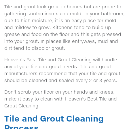
Tile and grout look great in homes but are prone to
gathering contaminants and mold. In your bathroom,
due to high moisture, it is an easy place for mold
and mildew to grow. Kitchens tend to build up
grease and food on the floor and this gets pressed
into your grout. In places like entryways, mud and
dirt tend to discolor grout.
Heaven's Best Tile and Grout Cleaning will handle
any of your tile and grout needs. Tile and grout
manufacturers recommend that your tile and grout
should be cleaned and sealed every 2 or 3 years.
Don't scrub your floor on your hands and knees,
make it easy to clean with Heaven's Best Tile and
Grout Cleaning.
Tile and Grout Cleaning
Process