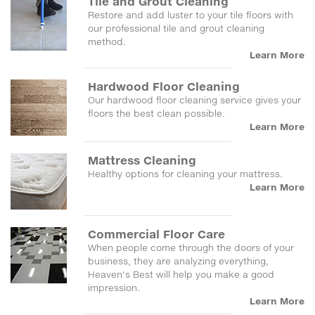
Tile and Grout Cleaning
Restore and add luster to your tile floors with
our professional tile and grout cleaning
method.
Learn More
Hardwood Floor Cleaning
Our hardwood floor cleaning service gives your
floors the best clean possible.
Learn More
Mattress Cleaning
Healthy options for cleaning your mattress.
Learn More
Commercial Floor Care
When people come through the doors of your
business, they are analyzing everything,
Heaven's Best will help you make a good
impression.
Learn More