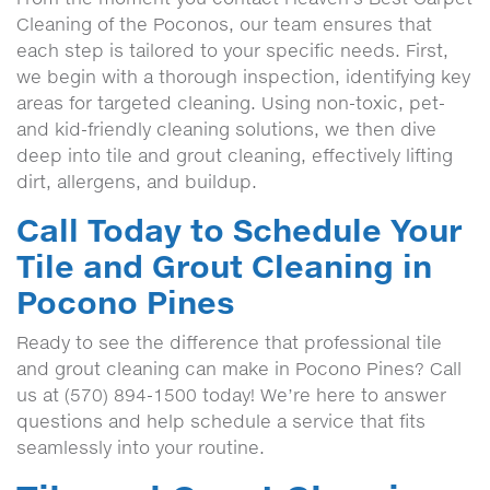
Cleaning of the Poconos, our team ensures that
each step is tailored to your specific needs. First,
we begin with a thorough inspection, identifying key
areas for targeted cleaning. Using non-toxic, pet-
and kid-friendly cleaning solutions, we then dive
deep into tile and grout cleaning, effectively lifting
dirt, allergens, and buildup.
Call Today to Schedule Your
Tile and Grout Cleaning in
Pocono Pines
Ready to see the difference that professional tile
and grout cleaning can make in Pocono Pines? Call
us at (570) 894-1500 today! We’re here to answer
questions and help schedule a service that fits
seamlessly into your routine.