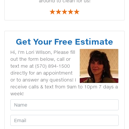
around to clean for us!
Get Your Free Estimate
Hi, I'm Lori WIlson, Please fill
out the form below, call or
text me at (570) 894-1500
directly for an appointment
or to answer any questions! I
receive calls & text from 9am to 10pm 7 days a
week!
Your Name
Email Address