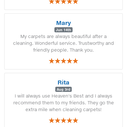
Mary
Jun 14th
My carpets are always beautiful after a
cleaning. Wonderful service. Trustworthy and
friendly people. Thank you.
Rita
Aug 3rd
I will always use Heaven's Best and I always
recommend them to my friends. They go the
extra mile when cleaning carpets!