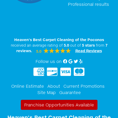
Professional results
Heaven's Best Carpet Cleaning of the Poconos
received an average rating of
5.0
out of
5
stars
from
7
reviews.
Read Reviews
5.0
Follow us on
Facebook
Google My Business
twitter
Yelp
Online Estimate
About
Current Promotions
Site Map
Guarantee
Franchise Opportunities Available
Heaven's Best Carpet Cleaning of the