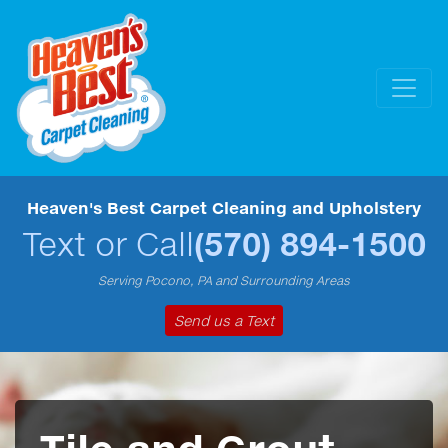
Heaven's Best Carpet Cleaning and Upholstery
Text or Call
(570) 894-1500
Serving Pocono, PA and Surrounding Areas
Send us a Text