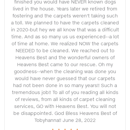
finished you would have NEVER known dogs
lived in the house. Years later we retired from
fostering and the carpets weren't taking such
a toll. We planned to have the carpets cleaned
in 2020-but hey we all know that was a difficult
time. And as so many us us experienced--a lot
of time at home. We realized NOW the carpets
NEEDED to be cleaned. We reached out to
Heavens Best and the wonderful owners of
Heavens Best came to our rescue. Oh my
goodness--when the cleaning was done you
would have never guessed that our carpets
had not been done in so many years!! Such a
tremendous job!! To all of you reading all kinds
of reviews, from all kinds of carpet cleaning
services, GO with Heavens Best. You will not
be disappointed. God Bless Heavens Best of
Tobyhanna!! June 28, 2022