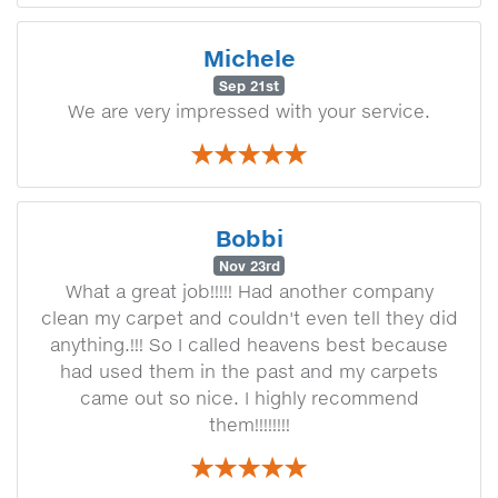
Michele
Sep 21st
We are very impressed with your service.
Bobbi
Nov 23rd
What a great job!!!!! Had another company
clean my carpet and couldn't even tell they did
anything.!!! So I called heavens best because
had used them in the past and my carpets
came out so nice. I highly recommend
them!!!!!!!!