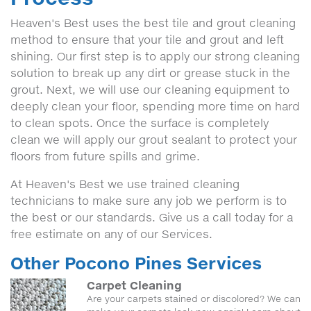
Heaven's Best uses the best tile and grout cleaning
method to ensure that your tile and grout and left
shining. Our first step is to apply our strong cleaning
solution to break up any dirt or grease stuck in the
grout. Next, we will use our cleaning equipment to
deeply clean your floor, spending more time on hard
to clean spots. Once the surface is completely
clean we will apply our grout sealant to protect your
floors from future spills and grime.
At Heaven's Best we use trained cleaning
technicians to make sure any job we perform is to
the best or our standards. Give us a call today for a
free estimate on any of our Services.
Other Pocono Pines Services
Carpet Cleaning
Are your carpets stained or discolored? We can