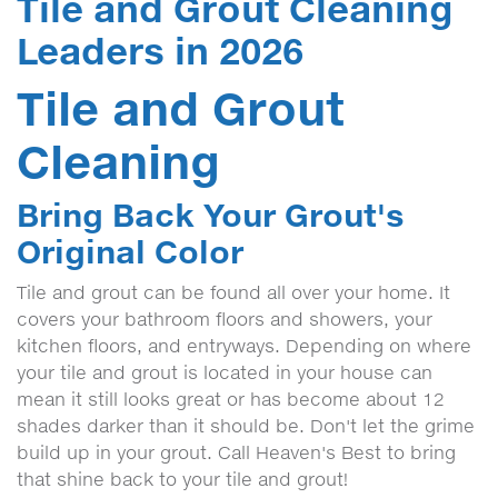
Tile and Grout Cleaning
Leaders in 2026
Tile and Grout
Cleaning
Bring Back Your Grout's
Original Color
Tile and grout can be found all over your home. It
covers your bathroom floors and showers, your
kitchen floors, and entryways. Depending on where
your tile and grout is located in your house can
mean it still looks great or has become about 12
shades darker than it should be. Don't let the grime
build up in your grout. Call Heaven's Best to bring
that shine back to your tile and grout!