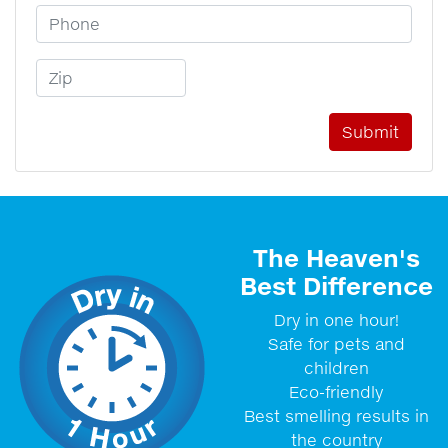
Phone Number
Zip Code
The Heaven's
Best Difference
Dry in one hour!
Safe for pets and
children
Eco-friendly
Best smelling results in
the country