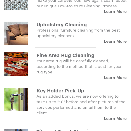
make your carpets look new again! Learn about
our unique Low-Moisture Cleaning Process.
Learn More
Upholstery Cleaning
Professional furniture cleaning from the best
upholstery cleaners.
Learn More
Fine Area Rug Cleaning
Your area rug will be carefully cleaned,
according to the method that is best for your
rug type.
Learn More
Key Holder Pick-Up
As an added bonus, we are now offering to
take up to "10" before and after pictures of the
services performed and email them to the
client.
Learn More