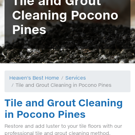
Tile and Grout
Cleaning Pocono
Pines
Heaven's Best Home
Services
Tile and Grout Cleaning in Pocono Pines
Tile and Grout Cleaning
in Pocono Pines
Restore and add luster to your tile floors with our
professional tile and grout cleaning method.