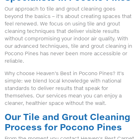
Our approach to tile and grout cleaning goes
beyond the basics – it's about creating spaces that
feel renewed. We focus on using tile and grout
cleaning techniques that deliver visible results
without compromising your indoor air quality. With
our advanced techniques, tile and grout cleaning in
Pocono Pines has never been more accessible or
reliable.
Why choose Heaven’s Best in Pocono Pines? It’s
simple: we blend local knowledge with national
standards to deliver results that speak for
themselves. Our services mean you can enjoy a
cleaner, healthier space without the wait.
Our Tile and Grout Cleaning
Process for Pocono Pines
From the moment you contact Heaven's Best Carpet