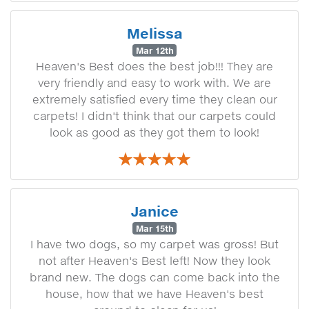
Melissa
Mar 12th
Heaven's Best does the best job!!! They are
very friendly and easy to work with. We are
extremely satisfied every time they clean our
carpets! I didn't think that our carpets could
look as good as they got them to look!
Janice
Mar 15th
I have two dogs, so my carpet was gross! But
not after Heaven's Best left! Now they look
brand new. The dogs can come back into the
house, how that we have Heaven's best