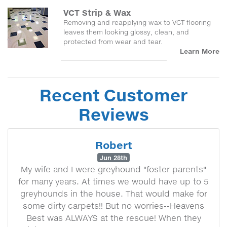
VCT Strip & Wax
Removing and reapplying wax to VCT flooring
leaves them looking glossy, clean, and
protected from wear and tear.
Learn More
Recent Customer
Reviews
Robert
Jun 28th
My wife and I were greyhound "foster parents"
for many years. At times we would have up to 5
greyhounds in the house. That would make for
some dirty carpets!! But no worries--Heavens
Best was ALWAYS at the rescue! When they