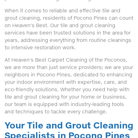
When it comes to reliable and effective tile and
grout cleaning, residents of Pocono Pines can count
on Heaven's Best. Our tile and grout cleaning
services have been trusted solutions in the area for
years, addressing everything from routine cleanings
to intensive restoration work.
At Heaven's Best Carpet Cleaning of the Poconos,
we are more than just service providers; we are your
neighbors in Pocono Pines, dedicated to enhancing
your indoor environment with expertise, care, and
eco-friendly solutions. Whether you need help with
tile and grout cleaning for your home or business,
our team is equipped with industry-leading tools
and techniques to tackle every challenge.
Your Tile and Grout Cleaning
Specialists in Pocono Pines