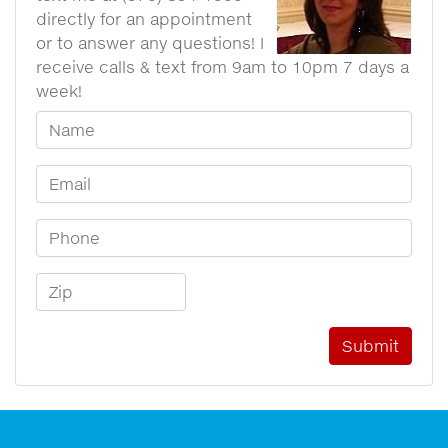
directly for an appointment
or to answer any questions! I
receive calls & text from 9am to 10pm 7 days a
week!
Your Name
Email Address
Phone Number
Zip Code