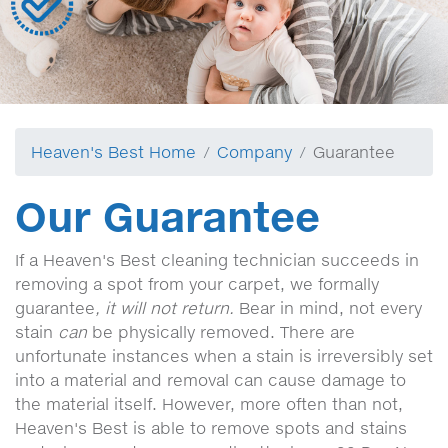
Heaven's Best Home
Company
Guarantee
Our Guarantee
If a Heaven's Best cleaning technician succeeds in
removing a spot from your carpet, we formally
guarantee
, it will not return.
Bear in mind, not every
stain
can
be physically removed. There are
unfortunate instances when a stain is irreversibly set
into a material and removal can cause damage to
the material itself. However, more often than not,
Heaven's Best is able to remove spots and stains