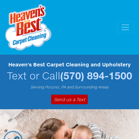
Heaven's Best Carpet Cleaning and Upholstery
Text or Call
(570) 894-1500
Serving Pocono, PA and Surrounding Areas
Send us a Text