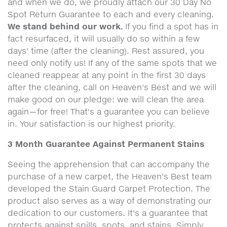
and when we do, we proudly attach our 30 Day No
Spot Return Guarantee to each and every cleaning.
We stand behind our work.
If you find a spot has in
fact resurfaced, it will usually do so within a few
days' time (after the cleaning). Rest assured, you
need only notify us! If any of the same spots that we
cleaned reappear at any point in the first 30 days
after the cleaning, call on Heaven's Best and we will
make good on our pledge: we will clean the area
again—for free! That's a guarantee you can believe
in. Your satisfaction is our highest priority.
3 Month Guarantee Against Permanent Stains
Seeing the apprehension that can accompany the
purchase of a new carpet, the Heaven's Best team
developed the Stain Guard Carpet Protection. The
product also serves as a way of demonstrating our
dedication to our customers. It's a guarantee that
protects against spills, spots, and stains. Simply