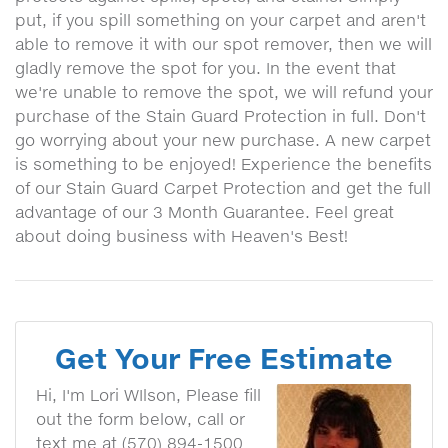
put, if you spill something on your carpet and aren't
able to remove it with our spot remover, then we will
gladly remove the spot for you. In the event that
we're unable to remove the spot, we will refund your
purchase of the Stain Guard Protection in full. Don't
go worrying about your new purchase. A new carpet
is something to be enjoyed! Experience the benefits
of our Stain Guard Carpet Protection and get the full
advantage of our 3 Month Guarantee. Feel great
about doing business with Heaven's Best!
Get Your Free Estimate
Hi, I'm Lori WIlson, Please fill
out the form below, call or
text me at (570) 894-1500