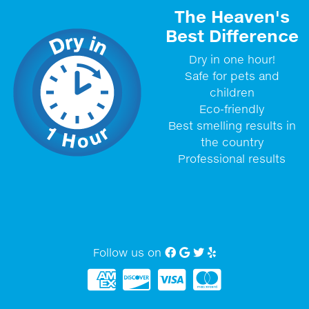
The Heaven's
Best Difference
Dry in one hour!
Safe for pets and
children
Eco-friendly
Best smelling results in
the country
Professional results
Follow us on
Facebook
Google My Business
twitter
Yelp