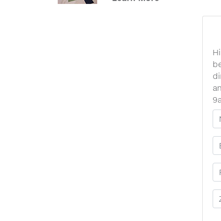
Hi
be
di
an
9
Y
E
P
Z