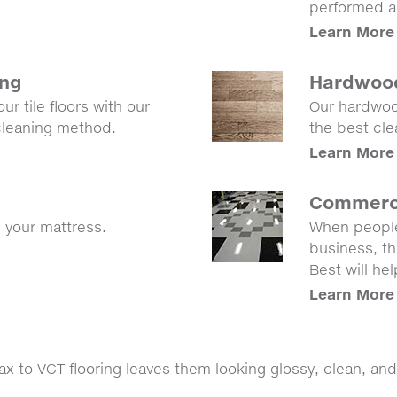
performed an
Learn More
ing
Hardwood
ur tile floors with our
Our hardwood
 cleaning method.
the best cle
Learn More
Commerci
g your mattress.
When people
business, th
Best will he
Learn More
 to VCT flooring leaves them looking glossy, clean, and