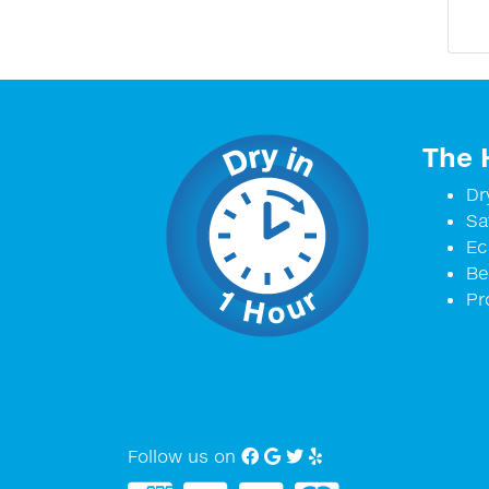
The 
Dr
Sa
Ec
Be
Pr
Follow us on
Facebook
Google My Business
twitter
Yelp