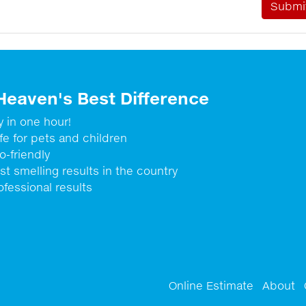
Heaven's Best Difference
y in one hour!
fe for pets and children
o-friendly
st smelling results in the country
ofessional results
Online Estimate
About