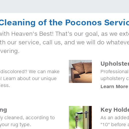
Cleaning of the Poconos Servi
ith Heaven's Best! That’s our goal, as we exte
th our service, call us, and we will do whatev
vering.
Upholste
r discolored? We can make
Professional
n! Learn about our unique
upholstery c
cess.
Learn More
ing
Key Hold
lly cleaned, according to
As an added
your rug type.
"10" before 