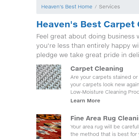
Heaven's Best Home
Services
Heaven's Best Carpet 
Feel great about doing business w
you're less than entirely happy wi
pledge we take great pride in deli
Carpet Cleaning
Are your carpets stained o
your carpets look new agai
Low-Moisture Cleaning Pro
Learn More
Fine Area Rug Clean
Your area rug will be carefu
the method that is best for 