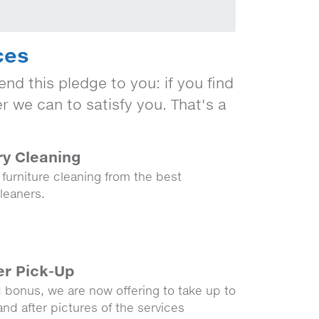
ces
nd this pledge to you: if you find
er we can to satisfy you. That's a
ry Cleaning
 furniture cleaning from the best
leaners.
er Pick-Up
 bonus, we are now offering to take up to
and after pictures of the services