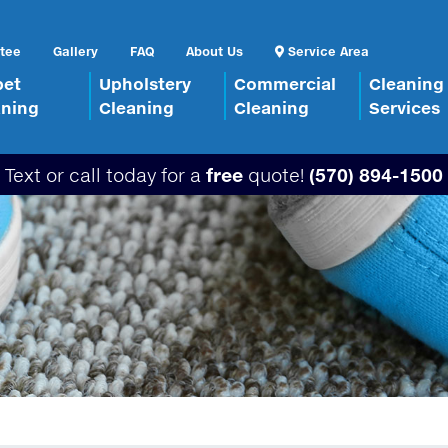
tee
Gallery
FAQ
About Us
Service Area
pet
Upholstery
Commercial
Cleaning
aning
Cleaning
Cleaning
Services
Text or call today for a
free
quote!
(570) 894-1500