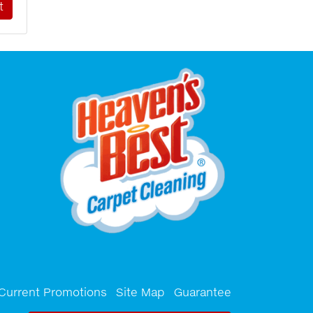
Current Promotions
Site Map
Guarantee