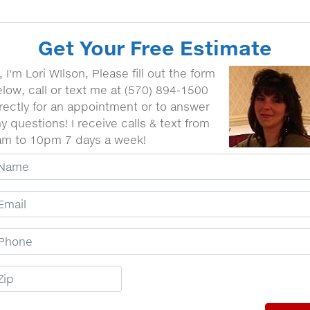
Get Your Free Estimate
, I'm Lori WIlson, Please fill out the form
low, call or text me at (570) 894-1500
rectly for an appointment or to answer
y questions! I receive calls & text from
am to 10pm 7 days a week!
our Name
mail Address
hone Number
ip Code