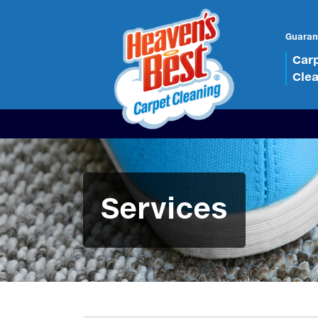
Guaran
Car
Cle
Services