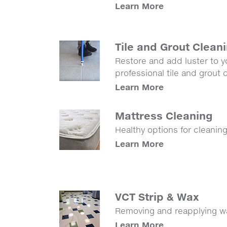
Learn More
Tile and Grout Clean
Restore and add luster to yo
professional tile and grout
Learn More
Mattress Cleaning
Healthy options for cleanin
Learn More
VCT Strip & Wax
Removing and reapplying wax
Learn More