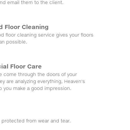
d email them to the client.
 Floor Cleaning
 floor cleaning service gives your floors
an possible.
al Floor Care
 come through the doors of your
ey are analyzing everything, Heaven's
lp you make a good impression.
 protected from wear and tear.