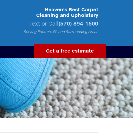
Heaven's Best Carpet
Cleaning and Upholstery
Text or Call
(570) 894-1500
Serving Pocono, PA and Surrounding Areas
Get a free estimate