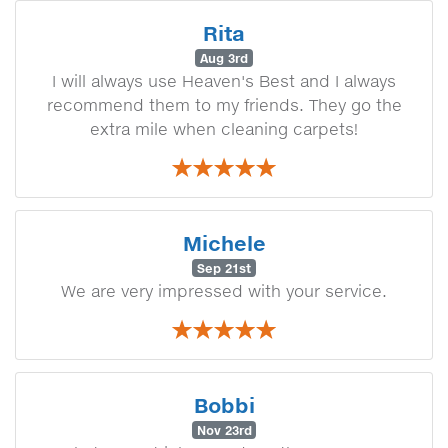
Rita
Aug 3rd
I will always use Heaven's Best and I always
recommend them to my friends. They go the
extra mile when cleaning carpets!
Michele
Sep 21st
We are very impressed with your service.
Bobbi
Nov 23rd