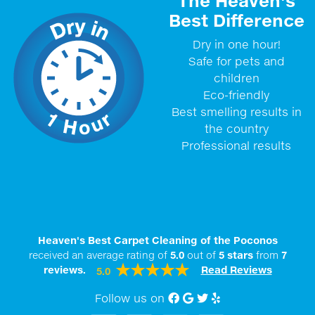
The Heaven's
Best Difference
Dry in one hour!
Safe for pets and
children
Eco-friendly
Best smelling results in
the country
Professional results
Heaven's Best Carpet Cleaning of the Poconos
received an average rating of
5.0
out of
5
stars
from
7
reviews.
Read Reviews
5.0
Follow us on
Facebook
Google My Business
twitter
Yelp