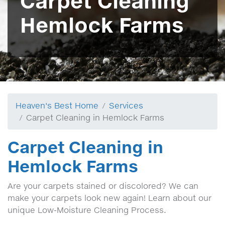
Carpet Cleaning
Hemlock Farms
Heaven's Best Home
Services
Carpet Cleaning in Hemlock Farms
Carpet Cleaning in
Hemlock Farms
Are your carpets stained or discolored? We can
make your carpets look new again! Learn about our
unique Low-Moisture Cleaning Process.