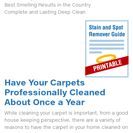
Best Smelling Results in the Country
Complete and Lasting Deep Clean
Have Your Carpets
Professionally Cleaned
About Once a Year
While cleaning your carpet is important, from a good
house keeping perspective, there are a variety of
reasons to have the carpet in your home cleaned on