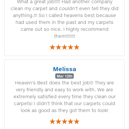
What a great job!!!!! Had another company
clean my carpet and couldn't even tell they did
anything.!!! So I called heavens best because
had used them in the past and my carpets
came out so nice. I highly recommend
them!!!!!!!!
Melissa
Mar 12th
Heaven's Best does the best job!!! They are
very friendly and easy to work with. We are
extremely satisfied every time they clean our
carpets! I didn't think that our carpets could
look as good as they got them to look!