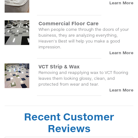
Learn More
Commercial Floor Care
When people come through the doors of your
business, they are analyzing everything,
Heaven's Best will help you make a good
impression.
Learn More
VCT Strip & Wax
Removing and reapplying wax to VCT flooring
leaves them looking glossy, clean, and
protected from wear and tear.
Learn More
Recent Customer
Reviews