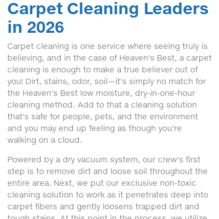
Carpet Cleaning Leaders
in 2026
Carpet cleaning is one service where seeing truly is
believing, and in the case of Heaven's Best, a carpet
cleaning is enough to make a true believer out of
you! Dirt, stains, odor, soil—it's simply no match for
the Heaven's Best low moisture, dry-in-one-hour
cleaning method. Add to that a cleaning solution
that's safe for people, pets, and the environment
and you may end up feeling as though you're
walking on a cloud.
Powered by a dry vacuum system, our crew's first
step is to remove dirt and loose soil throughout the
entire area. Next, we put our exclusive non-toxic
cleaning solution to work as it penetrates deep into
carpet fibers and gently loosens trapped dirt and
tough stains. At this point in the process, we utilize