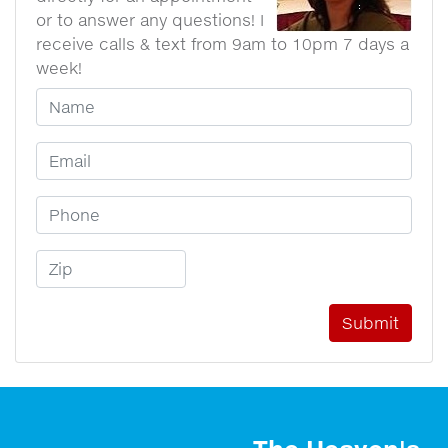
or to answer any questions! I
receive calls & text from 9am to 10pm 7 days a
week!
Your Name
Email Address
Phone Number
Zip Code