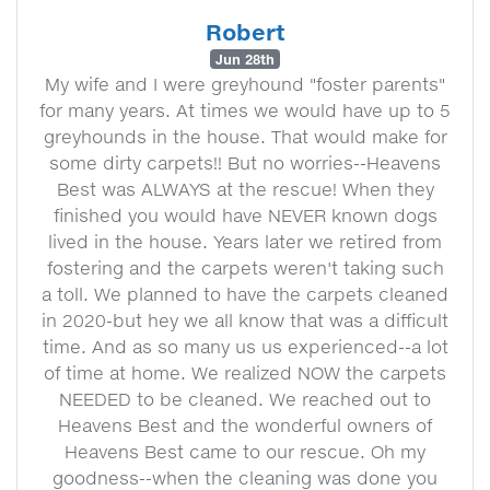
Robert
Jun 28th
My wife and I were greyhound "foster parents"
for many years. At times we would have up to 5
greyhounds in the house. That would make for
some dirty carpets!! But no worries--Heavens
Best was ALWAYS at the rescue! When they
finished you would have NEVER known dogs
lived in the house. Years later we retired from
fostering and the carpets weren't taking such
a toll. We planned to have the carpets cleaned
in 2020-but hey we all know that was a difficult
time. And as so many us us experienced--a lot
of time at home. We realized NOW the carpets
NEEDED to be cleaned. We reached out to
Heavens Best and the wonderful owners of
Heavens Best came to our rescue. Oh my
goodness--when the cleaning was done you