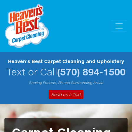
Heaven's Best Carpet Cleaning and Upholstery
Text or Call
(570) 894-1500
Serving Pocono, PA and Surrounding Areas
Send us a Text