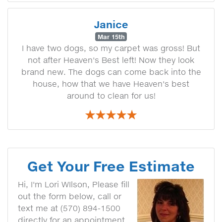
Janice
Mar 15th
I have two dogs, so my carpet was gross! But
not after Heaven's Best left! Now they look
brand new. The dogs can come back into the
house, how that we have Heaven's best
around to clean for us!
Get Your Free Estimate
Hi, I'm Lori WIlson, Please fill
out the form below, call or
text me at (570) 894-1500
directly for an appointment