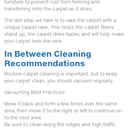
furniture to prevent rust from forming and
transferring onto the carpet as it dries.
The last step we take is to rake the carpet with a
unique carpet rake. This helps the carpet fibers
stand up, the carpet dries faster, and will help make
your carpet look like new.
In Between Cleaning
Recommendations
Routine carpet cleaning is important, but to keep
your carpet clean, you should vacuum regularly.
Vacuuming Best Practices:
Move it back and forth a few times over the same
area, then move it to the right or left to continue on
to the next area.
Be sure to clean along the edges and high traffic