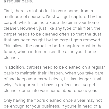
a regular basis.
First, there's a lot of dust in your home, from a
multitude of sources. Dust will get captured by the
carpet, which can help keep the air in your home
cleaner. However, just like any type of air filter, the
carpet needs to be cleaned often so that the dust
that has been caught by the carpet gets removed.
This allows the carpet to better capture dust in the
future, which in turn makes the air in your home
cleaner.
In addition, carpets need to be cleaned on a regular
basis to maintain their lifespan. When you take care
of and keep your carpet clean, it'll last longer. That's
why it's important to have a professional carpet
cleaner come into your home about once a year.
Only having the floors cleaned once a year may not
be enough for your business. If you're in need of a