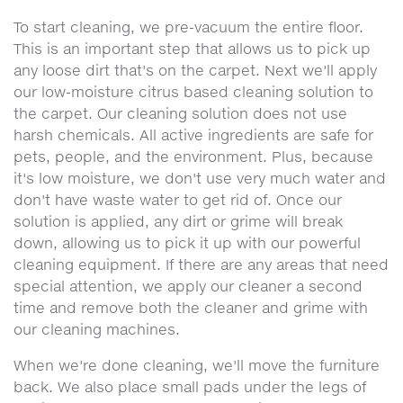
To start cleaning, we pre-vacuum the entire floor.
This is an important step that allows us to pick up
any loose dirt that's on the carpet. Next we'll apply
our low-moisture citrus based cleaning solution to
the carpet. Our cleaning solution does not use
harsh chemicals. All active ingredients are safe for
pets, people, and the environment. Plus, because
it's low moisture, we don't use very much water and
don't have waste water to get rid of. Once our
solution is applied, any dirt or grime will break
down, allowing us to pick it up with our powerful
cleaning equipment. If there are any areas that need
special attention, we apply our cleaner a second
time and remove both the cleaner and grime with
our cleaning machines.
When we're done cleaning, we'll move the furniture
back. We also place small pads under the legs of