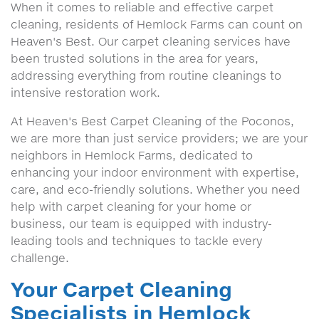
When it comes to reliable and effective carpet
cleaning, residents of Hemlock Farms can count on
Heaven's Best. Our carpet cleaning services have
been trusted solutions in the area for years,
addressing everything from routine cleanings to
intensive restoration work.
At Heaven's Best Carpet Cleaning of the Poconos,
we are more than just service providers; we are your
neighbors in Hemlock Farms, dedicated to
enhancing your indoor environment with expertise,
care, and eco-friendly solutions. Whether you need
help with carpet cleaning for your home or
business, our team is equipped with industry-
leading tools and techniques to tackle every
challenge.
Your Carpet Cleaning
Specialists in Hemlock