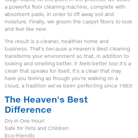
a powerful floor cleaning machine, complete with
absorbent pads, in order to lift away soil and
moisture. Finally, we groom the carpet fibers to look
and feel like new.
The result is a cleaner, healthier home and
business. That's because a Heaven's Best cleaning
transforms your environment so that, in addition to
looking and smelling better, it
feels
better too! It's a
clean that speaks for itself. It's a clean that may
have you feeling as though you're walking on a
cloud, a tradition we've been perfecting since 1983!
The Heaven's Best
Difference
Dry in One Hour!
Safe for Pets and Children
Eco-Friendly