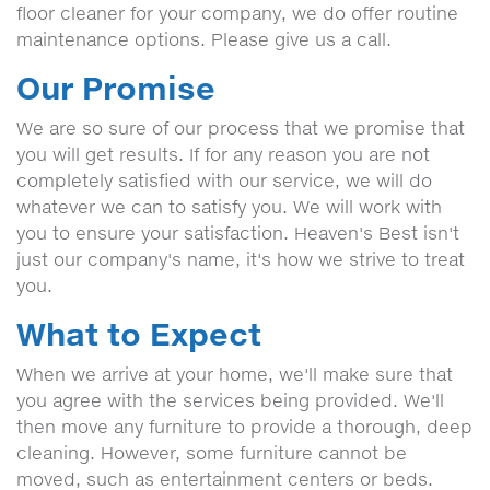
floor cleaner for your company, we do offer routine
maintenance options. Please give us a call.
Our Promise
We are so sure of our process that we promise that
you will get results. If for any reason you are not
completely satisfied with our service, we will do
whatever we can to satisfy you. We will work with
you to ensure your satisfaction. Heaven's Best isn't
just our company's name, it's how we strive to treat
you.
What to Expect
When we arrive at your home, we'll make sure that
you agree with the services being provided. We'll
then move any furniture to provide a thorough, deep
cleaning. However, some furniture cannot be
moved, such as entertainment centers or beds.