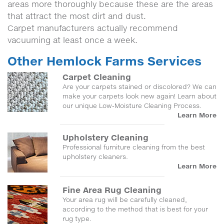
areas more thoroughly because these are the areas
that attract the most dirt and dust.
Carpet manufacturers actually recommend
vacuuming at least once a week.
Other Hemlock Farms Services
Carpet Cleaning
Are your carpets stained or discolored? We can
make your carpets look new again! Learn about
our unique Low-Moisture Cleaning Process.
Learn More
Upholstery Cleaning
Professional furniture cleaning from the best
upholstery cleaners.
Learn More
Fine Area Rug Cleaning
Your area rug will be carefully cleaned,
according to the method that is best for your
rug type.