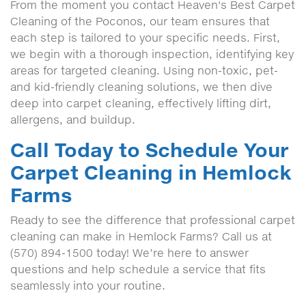
From the moment you contact Heaven's Best Carpet
Cleaning of the Poconos, our team ensures that
each step is tailored to your specific needs. First,
we begin with a thorough inspection, identifying key
areas for targeted cleaning. Using non-toxic, pet-
and kid-friendly cleaning solutions, we then dive
deep into carpet cleaning, effectively lifting dirt,
allergens, and buildup.
Call Today to Schedule Your
Carpet Cleaning in Hemlock
Farms
Ready to see the difference that professional carpet
cleaning can make in Hemlock Farms? Call us at
(570) 894-1500 today! We’re here to answer
questions and help schedule a service that fits
seamlessly into your routine.