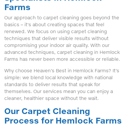
Farms
Our approach to carpet cleaning goes beyond the
basics – it's about creating spaces that feel
renewed. We focus on using carpet cleaning
techniques that deliver visible results without
compromising your indoor air quality. With our
advanced techniques, carpet cleaning in Hemlock
Farms has never been more accessible or reliable.
Why choose Heaven’s Best in Hemlock Farms? It’s
simple: we blend local knowledge with national
standards to deliver results that speak for
themselves. Our services mean you can enjoy a
cleaner, healthier space without the wait.
Our Carpet Cleaning
Process for Hemlock Farms