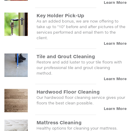
Learn More
Key Holder Pick-Up
As an added bonus, we are now offering to
take up to "10" before and after pictures of the
services performed and email them to the
client.
Learn More
Tile and Grout Cleaning
Restore and add luster to your tile floors with
our professional tile and grout cleaning
method.
Learn More
Hardwood Floor Cleaning
Our hardwood floor cleaning service gives your
floors the best clean possible.
Learn More
Mattress Cleaning
Healthy options for cleaning your mattress.