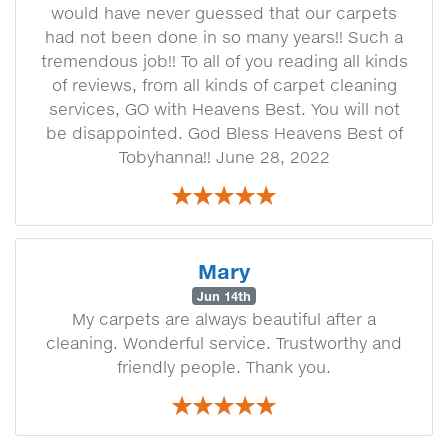
would have never guessed that our carpets
had not been done in so many years!! Such a
tremendous job!! To all of you reading all kinds
of reviews, from all kinds of carpet cleaning
services, GO with Heavens Best. You will not
be disappointed. God Bless Heavens Best of
Tobyhanna!! June 28, 2022
Mary
Jun 14th
My carpets are always beautiful after a
cleaning. Wonderful service. Trustworthy and
friendly people. Thank you.