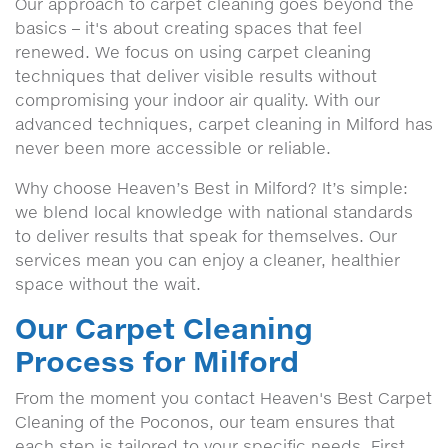
Our approach to carpet cleaning goes beyond the
basics – it's about creating spaces that feel
renewed. We focus on using carpet cleaning
techniques that deliver visible results without
compromising your indoor air quality. With our
advanced techniques, carpet cleaning in Milford has
never been more accessible or reliable.
Why choose Heaven’s Best in Milford? It’s simple:
we blend local knowledge with national standards
to deliver results that speak for themselves. Our
services mean you can enjoy a cleaner, healthier
space without the wait.
Our Carpet Cleaning
Process for Milford
From the moment you contact Heaven's Best Carpet
Cleaning of the Poconos, our team ensures that
each step is tailored to your specific needs. First,