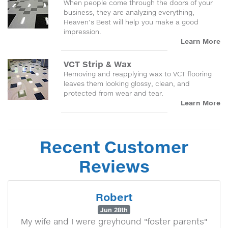
When people come through the doors of your
business, they are analyzing everything,
Heaven's Best will help you make a good
impression.
Learn More
VCT Strip & Wax
Removing and reapplying wax to VCT flooring
leaves them looking glossy, clean, and
protected from wear and tear.
Learn More
Recent Customer
Reviews
Robert
Jun 28th
My wife and I were greyhound "foster parents"