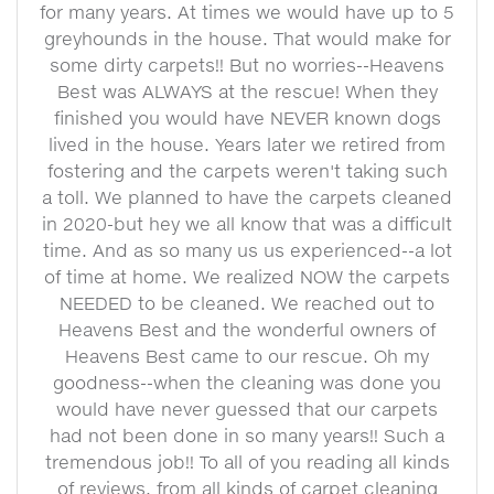
for many years. At times we would have up to 5
greyhounds in the house. That would make for
some dirty carpets!! But no worries--Heavens
Best was ALWAYS at the rescue! When they
finished you would have NEVER known dogs
lived in the house. Years later we retired from
fostering and the carpets weren't taking such
a toll. We planned to have the carpets cleaned
in 2020-but hey we all know that was a difficult
time. And as so many us us experienced--a lot
of time at home. We realized NOW the carpets
NEEDED to be cleaned. We reached out to
Heavens Best and the wonderful owners of
Heavens Best came to our rescue. Oh my
goodness--when the cleaning was done you
would have never guessed that our carpets
had not been done in so many years!! Such a
tremendous job!! To all of you reading all kinds
of reviews, from all kinds of carpet cleaning