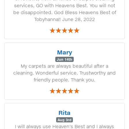
services, GO with Heavens Best. You will not
be disappointed. God Bless Heavens Best of
Tobyhanna!! June 28, 2022
Mary
Jun 14th
My carpets are always beautiful after a
cleaning. Wonderful service. Trustworthy and
friendly people. Thank you.
Rita
Aug 3rd
I will always use Heaven's Best and I always