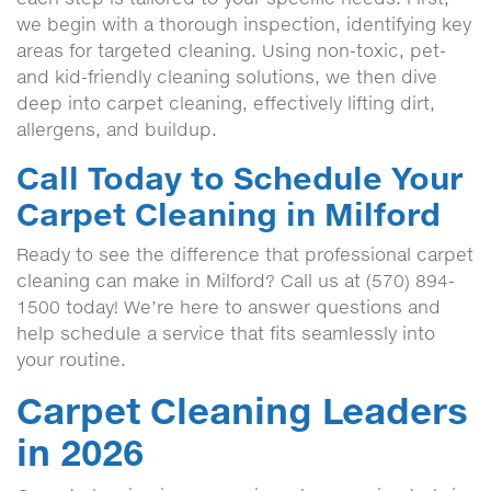
we begin with a thorough inspection, identifying key
areas for targeted cleaning. Using non-toxic, pet-
and kid-friendly cleaning solutions, we then dive
deep into carpet cleaning, effectively lifting dirt,
allergens, and buildup.
Call Today to Schedule Your
Carpet Cleaning in Milford
Ready to see the difference that professional carpet
cleaning can make in Milford? Call us at (570) 894-
1500 today! We’re here to answer questions and
help schedule a service that fits seamlessly into
your routine.
Carpet Cleaning Leaders
in 2026