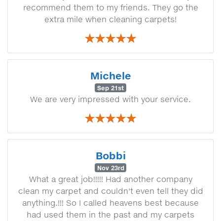
recommend them to my friends. They go the
extra mile when cleaning carpets!
Michele
Sep 21st
We are very impressed with your service.
Bobbi
Nov 23rd
What a great job!!!!! Had another company
clean my carpet and couldn't even tell they did
anything.!!! So I called heavens best because
had used them in the past and my carpets