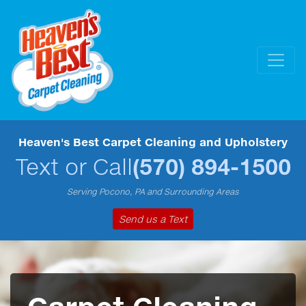
Heaven's Best Carpet Cleaning and Upholstery
Text or Call
(570) 894-1500
Serving Pocono, PA and Surrounding Areas
Send us a Text