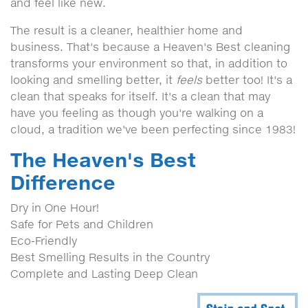
and feel like new.
The result is a cleaner, healthier home and
business. That's because a Heaven's Best cleaning
transforms your environment so that, in addition to
looking and smelling better, it
feels
better too! It's a
clean that speaks for itself. It's a clean that may
have you feeling as though you're walking on a
cloud, a tradition we've been perfecting since 1983!
The Heaven's Best
Difference
Dry in One Hour!
Safe for Pets and Children
Eco-Friendly
Best Smelling Results in the Country
Complete and Lasting Deep Clean