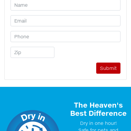
Your Name
Email Address
Phone Number
Zip Code
The Heaven's
Best Difference
Dry in one hour!
Safe for pets and