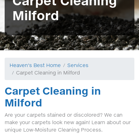
Carpet Cleaning
Milford
Heaven's Best Home
Services
Carpet Cleaning in Milford
Carpet Cleaning in
Milford
Are your carpets stained or discolored? We can
make your carpets look new again! Learn about our
unique Low-Moisture Cleaning Process.