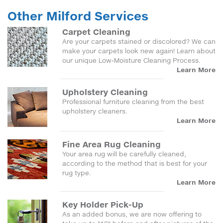
Other Milford Services
Carpet Cleaning
Are your carpets stained or discolored? We can
make your carpets look new again! Learn about
our unique Low-Moisture Cleaning Process.
Learn More
Upholstery Cleaning
Professional furniture cleaning from the best
upholstery cleaners.
Learn More
Fine Area Rug Cleaning
Your area rug will be carefully cleaned,
according to the method that is best for your
rug type.
Learn More
Key Holder Pick-Up
As an added bonus, we are now offering to