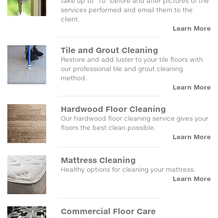
take up to "10" before and after pictures of the
services performed and email them to the
client.
Learn More
Tile and Grout Cleaning
Restore and add luster to your tile floors with
our professional tile and grout cleaning
method.
Learn More
Hardwood Floor Cleaning
Our hardwood floor cleaning service gives your
floors the best clean possible.
Learn More
Mattress Cleaning
Healthy options for cleaning your mattress.
Learn More
Commercial Floor Care