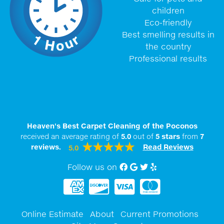
children
Eco-friendly
Best smelling results in
the country
Professional results
Heaven's Best Carpet Cleaning of the Poconos
received an average rating of
5.0
out of
5
stars
from
7
reviews.
Read Reviews
5.0
Follow us on
Facebook
Google My Business
twitter
Yelp
Online Estimate
About
Current Promotions