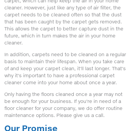
carpet, which can help keep the air in your home
cleaner. However, just like any type of air filter, the
carpet needs to be cleaned often so that the dust
that has been caught by the carpet gets removed.
This allows the carpet to better capture dust in the
future, which in turn makes the air in your home
cleaner.
In addition, carpets need to be cleaned on a regular
basis to maintain their lifespan. When you take care
of and keep your carpet clean, it'll last longer. That's
why it's important to have a professional carpet
cleaner come into your home about once a year.
Only having the floors cleaned once a year may not
be enough for your business. If you're in need of a
floor cleaner for your company, we do offer routine
maintenance options. Please give us a call.
Our Promise