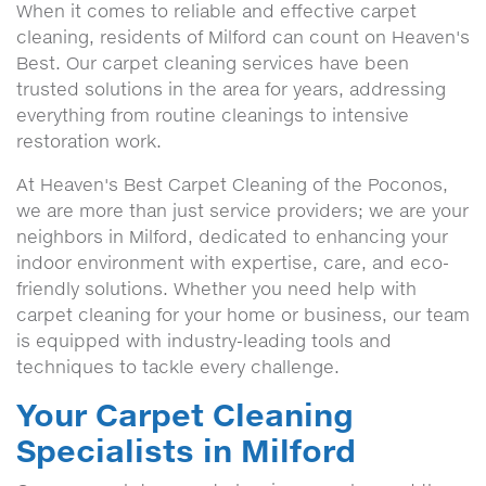
When it comes to reliable and effective carpet
cleaning, residents of Milford can count on Heaven's
Best. Our carpet cleaning services have been
trusted solutions in the area for years, addressing
everything from routine cleanings to intensive
restoration work.
At Heaven's Best Carpet Cleaning of the Poconos,
we are more than just service providers; we are your
neighbors in Milford, dedicated to enhancing your
indoor environment with expertise, care, and eco-
friendly solutions. Whether you need help with
carpet cleaning for your home or business, our team
is equipped with industry-leading tools and
techniques to tackle every challenge.
Your Carpet Cleaning
Specialists in Milford