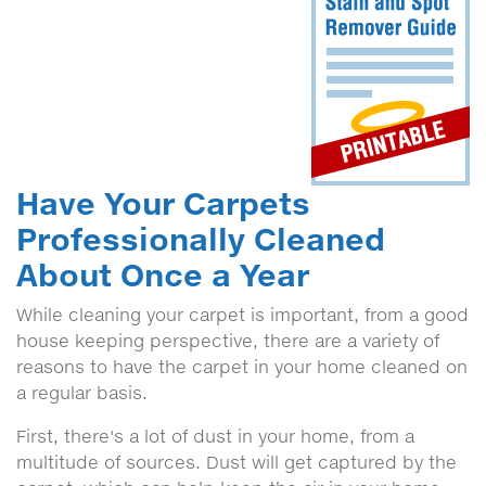
Have Your Carpets
Professionally Cleaned
About Once a Year
While cleaning your carpet is important, from a good
house keeping perspective, there are a variety of
reasons to have the carpet in your home cleaned on
a regular basis.
First, there's a lot of dust in your home, from a
multitude of sources. Dust will get captured by the