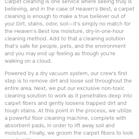
Carpet cleaning is one service where seeing truly is
believing, and in the case of Heaven's Best, a carpet
cleaning is enough to make a true believer out of
you! Dirt, stains, odor, soil—it's simply no match for
the Heaven's Best low moisture, dry-in-one-hour
cleaning method. Add to that a cleaning solution
that's safe for people, pets, and the environment
and you may end up feeling as though you're
walking on a cloud.
Powered by a dry vacuum system, our crew's first
step is to remove dirt and loose soil throughout the
entire area. Next, we put our exclusive non-toxic
cleaning solution to work as it penetrates deep into
carpet fibers and gently loosens trapped dirt and
tough stains. At this point in the process, we utilize
a powerful floor cleaning machine, complete with
absorbent pads, in order to lift away soil and
moisture. Finally, we groom the carpet fibers to look