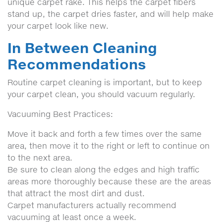
unique carpet rake. This helps the carpet fibers
stand up, the carpet dries faster, and will help make
your carpet look like new.
In Between Cleaning
Recommendations
Routine carpet cleaning is important, but to keep
your carpet clean, you should vacuum regularly.
Vacuuming Best Practices:
Move it back and forth a few times over the same
area, then move it to the right or left to continue on
to the next area.
Be sure to clean along the edges and high traffic
areas more thoroughly because these are the areas
that attract the most dirt and dust.
Carpet manufacturers actually recommend
vacuuming at least once a week.