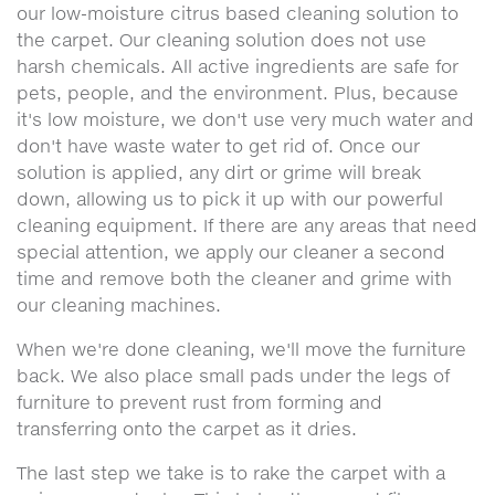
our low-moisture citrus based cleaning solution to
the carpet. Our cleaning solution does not use
harsh chemicals. All active ingredients are safe for
pets, people, and the environment. Plus, because
it's low moisture, we don't use very much water and
don't have waste water to get rid of. Once our
solution is applied, any dirt or grime will break
down, allowing us to pick it up with our powerful
cleaning equipment. If there are any areas that need
special attention, we apply our cleaner a second
time and remove both the cleaner and grime with
our cleaning machines.
When we're done cleaning, we'll move the furniture
back. We also place small pads under the legs of
furniture to prevent rust from forming and
transferring onto the carpet as it dries.
The last step we take is to rake the carpet with a