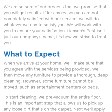
We are so sure of our process that we promise that
you will get results. If for any reason you are not
completely satisfied with our service, we will do
whatever we can to satisfy you. We will work with
you to ensure your satisfaction. Heaven's Best isn't
just our company's name, it's how we strive to treat
you.
What to Expect
When we arrive at your home, we'll make sure that
you agree with the services being provided. We'll
then move any furniture to provide a thorough, deep
cleaning. However, some furniture cannot be
moved, such as entertainment centers or beds.
To start cleaning, we pre-vacuum the entire floor.
This is an important step that allows us to pick up
any loose dirt that's on the carpet. Next we'll apply