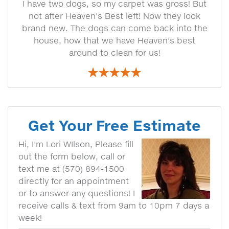
I have two dogs, so my carpet was gross! But
not after Heaven's Best left! Now they look
brand new. The dogs can come back into the
house, how that we have Heaven's best
around to clean for us!
Get Your Free Estimate
Hi, I'm Lori WIlson, Please fill
out the form below, call or
text me at (570) 894-1500
directly for an appointment
or to answer any questions! I
receive calls & text from 9am to 10pm 7 days a
week!