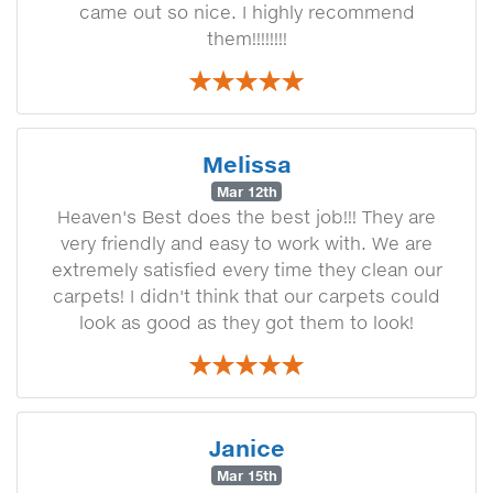
came out so nice. I highly recommend
them!!!!!!!!
Melissa
Mar 12th
Heaven's Best does the best job!!! They are
very friendly and easy to work with. We are
extremely satisfied every time they clean our
carpets! I didn't think that our carpets could
look as good as they got them to look!
Janice
Mar 15th