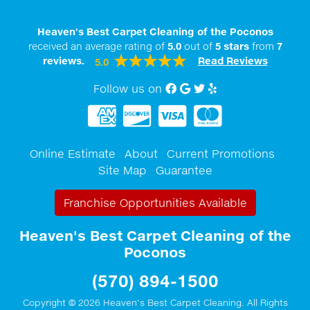
Heaven's Best Carpet Cleaning of the Poconos
received an average rating of
5.0
out of
5
stars
from
7
reviews.
Read Reviews
5.0
Follow us on
Facebook
Google My Business
twitter
Yelp
Online Estimate
About
Current Promotions
Site Map
Guarantee
Franchise Opportunities Available
Heaven's Best Carpet Cleaning of the
Poconos
(570) 894-1500
Copyright © 2026 Heaven's Best Carpet Cleaning. All Rights