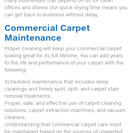
many businesses that depend on us for clean
offices and stores! Our quick drying time means you
can get back to business without delay.
Commercial Carpet
Maintenance
Proper cleaning will keep your commercial carpet
looking great for its full lifetime. You can add years
to the life and performance of your carpet with the
following:
Scheduled maintenance that includes deep
cleanings and timely spot, spill, and carpet stain
removal treatments.
Proper, safe, and effective use of carpet cleaning
solutions, carpet extraction machines, and vacuum
cleaners.
Understanding that commercial carpet care must
be maintained based on the sources of unwanted