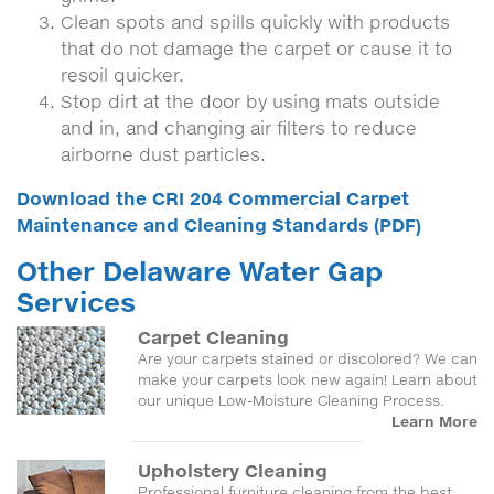
Clean spots and spills quickly with products
that do not damage the carpet or cause it to
resoil quicker.
Stop dirt at the door by using mats outside
and in, and changing air filters to reduce
airborne dust particles.
Download the CRI 204 Commercial Carpet
Maintenance and Cleaning Standards (PDF)
Other Delaware Water Gap
Services
Carpet Cleaning
Are your carpets stained or discolored? We can
make your carpets look new again! Learn about
our unique Low-Moisture Cleaning Process.
Learn More
Upholstery Cleaning
Professional furniture cleaning from the best