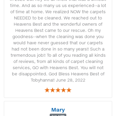
time. And as so many us us experienced--a lot
of time at home. We realized NOW the carpets
NEEDED to be cleaned. We reached out to
Heavens Best and the wonderful owners of
Heavens Best came to our rescue. Oh my
goodness--when the cleaning was done you
would have never guessed that our carpets
had not been done in so many years!! Such a
tremendous job!! To all of you reading all kinds
of reviews, from all kinds of carpet cleaning
services, GO with Heavens Best. You will not
be disappointed. God Bless Heavens Best of
Tobyhanna!! June 28, 2022
Mary