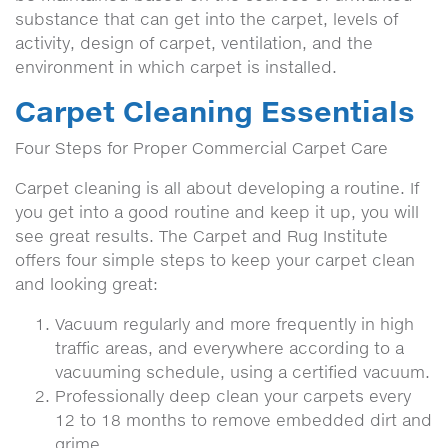
substance that can get into the carpet, levels of
activity, design of carpet, ventilation, and the
environment in which carpet is installed.
Carpet Cleaning Essentials
Four Steps for Proper Commercial Carpet Care
Carpet cleaning is all about developing a routine. If
you get into a good routine and keep it up, you will
see great results. The Carpet and Rug Institute
offers four simple steps to keep your carpet clean
and looking great:
Vacuum regularly and more frequently in high
traffic areas, and everywhere according to a
vacuuming schedule, using a certified vacuum.
Professionally deep clean your carpets every
12 to 18 months to remove embedded dirt and
grime.