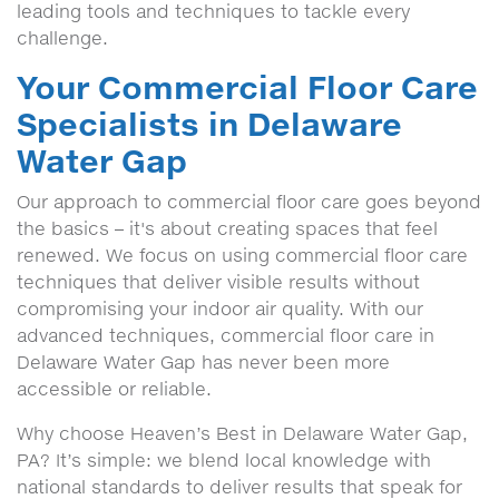
leading tools and techniques to tackle every
challenge.
Your Commercial Floor Care
Specialists in Delaware
Water Gap
Our approach to commercial floor care goes beyond
the basics – it's about creating spaces that feel
renewed. We focus on using commercial floor care
techniques that deliver visible results without
compromising your indoor air quality. With our
advanced techniques, commercial floor care in
Delaware Water Gap has never been more
accessible or reliable.
Why choose Heaven’s Best in Delaware Water Gap,
PA? It’s simple: we blend local knowledge with
national standards to deliver results that speak for