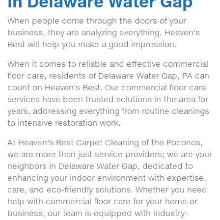
in Delaware Water Gap
When people come through the doors of your
business, they are analyzing everything, Heaven's
Best will help you make a good impression.
When it comes to reliable and effective commercial
floor care, residents of Delaware Water Gap, PA can
count on Heaven's Best. Our commercial floor care
services have been trusted solutions in the area for
years, addressing everything from routine cleanings
to intensive restoration work.
At Heaven's Best Carpet Cleaning of the Poconos,
we are more than just service providers; we are your
neighbors in Delaware Water Gap, dedicated to
enhancing your indoor environment with expertise,
care, and eco-friendly solutions. Whether you need
help with commercial floor care for your home or
business, our team is equipped with industry-