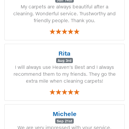
Jun 14th
My carpets are always beautiful after a
cleaning. Wonderful service. Trustworthy and
friendly people. Thank you.
Rita
Aug 3rd
I will always use Heaven's Best and I always
recommend them to my friends. They go the
extra mile when cleaning carpets!
Michele
Sep 21st
We are very impressed with your service.