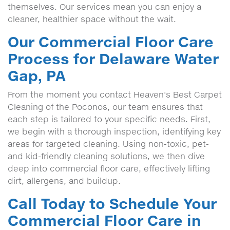
themselves. Our services mean you can enjoy a
cleaner, healthier space without the wait.
Our Commercial Floor Care
Process for Delaware Water
Gap, PA
From the moment you contact Heaven's Best Carpet
Cleaning of the Poconos, our team ensures that
each step is tailored to your specific needs. First,
we begin with a thorough inspection, identifying key
areas for targeted cleaning. Using non-toxic, pet-
and kid-friendly cleaning solutions, we then dive
deep into commercial floor care, effectively lifting
dirt, allergens, and buildup.
Call Today to Schedule Your
Commercial Floor Care in