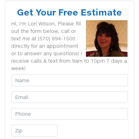
Get Your Free Estimate
Hi, I'm Lori WIlson, Please fill
out the form below, call or
text me at (570) 894-1500
directly for an appointment
or to answer any questions! I
receive calls & text from 9am to 10pm 7 days a
week!
Your Name
Email Address
Phone Number
Zip Code