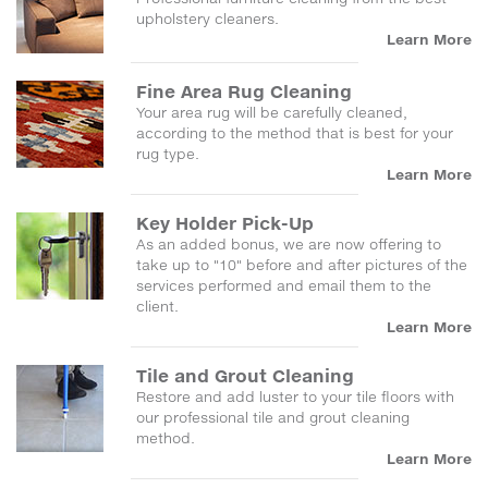
upholstery cleaners.
Learn More
Fine Area Rug Cleaning
Your area rug will be carefully cleaned,
according to the method that is best for your
rug type.
Learn More
Key Holder Pick-Up
As an added bonus, we are now offering to
take up to "10" before and after pictures of the
services performed and email them to the
client.
Learn More
Tile and Grout Cleaning
Restore and add luster to your tile floors with
our professional tile and grout cleaning
method.
Learn More