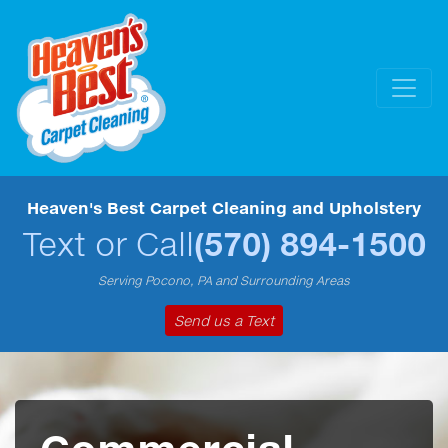
Heaven's Best Carpet Cleaning and Upholstery
Text or Call
(570) 894-1500
Serving Pocono, PA and Surrounding Areas
Send us a Text