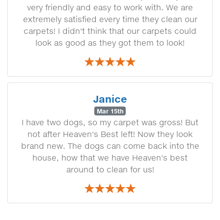
very friendly and easy to work with. We are
extremely satisfied every time they clean our
carpets! I didn't think that our carpets could
look as good as they got them to look!
Janice
Mar 15th
I have two dogs, so my carpet was gross! But
not after Heaven's Best left! Now they look
brand new. The dogs can come back into the
house, how that we have Heaven's best
around to clean for us!