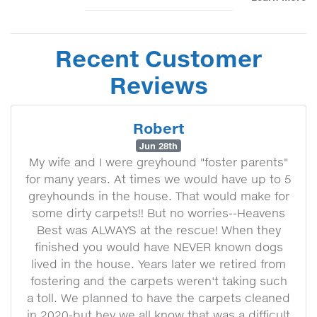
Recent Customer
Reviews
Robert
Jun 28th
My wife and I were greyhound "foster parents"
for many years. At times we would have up to 5
greyhounds in the house. That would make for
some dirty carpets!! But no worries--Heavens
Best was ALWAYS at the rescue! When they
finished you would have NEVER known dogs
lived in the house. Years later we retired from
fostering and the carpets weren't taking such
a toll. We planned to have the carpets cleaned
in 2020-but hey we all know that was a difficult