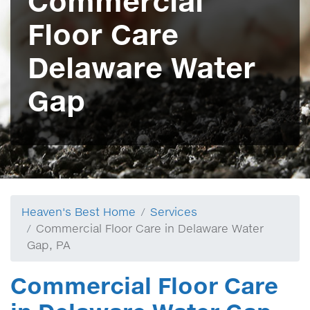
Commercial
Floor Care
Delaware Water
Gap
Heaven's Best Home
Services
Commercial Floor Care in Delaware Water
Gap, PA
Commercial Floor Care