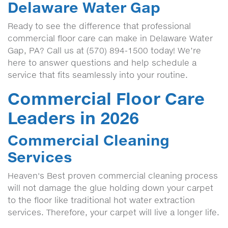
Delaware Water Gap
Ready to see the difference that professional
commercial floor care can make in Delaware Water
Gap, PA? Call us at (570) 894-1500 today! We’re
here to answer questions and help schedule a
service that fits seamlessly into your routine.
Commercial Floor Care
Leaders in 2026
Commercial Cleaning
Services
Heaven's Best proven commercial cleaning process
will not damage the glue holding down your carpet
to the floor like traditional hot water extraction
services. Therefore, your carpet will live a longer life.