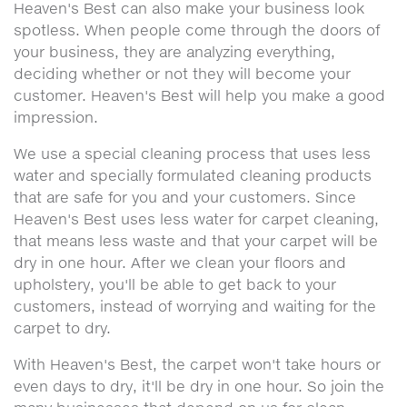
Heaven's Best can also make your business look
spotless. When people come through the doors of
your business, they are analyzing everything,
deciding whether or not they will become your
customer. Heaven's Best will help you make a good
impression.
We use a special cleaning process that uses less
water and specially formulated cleaning products
that are safe for you and your customers. Since
Heaven's Best uses less water for carpet cleaning,
that means less waste and that your carpet will be
dry in one hour. After we clean your floors and
upholstery, you'll be able to get back to your
customers, instead of worrying and waiting for the
carpet to dry.
With Heaven's Best, the carpet won't take hours or
even days to dry, it'll be dry in one hour. So join the