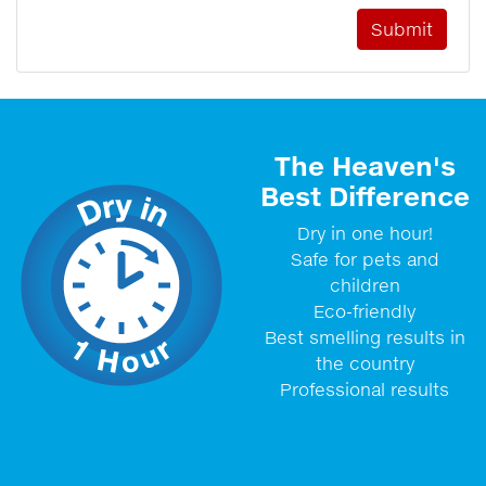
The Heaven's
Best Difference
Dry in one hour!
Safe for pets and
children
Eco-friendly
Best smelling results in
the country
Professional results