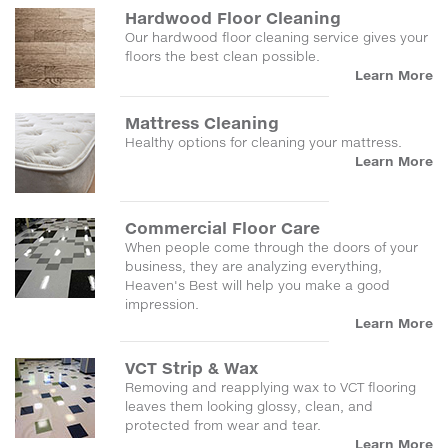
Hardwood Floor Cleaning
Our hardwood floor cleaning service gives your
floors the best clean possible.
Learn More
Mattress Cleaning
Healthy options for cleaning your mattress.
Learn More
Commercial Floor Care
When people come through the doors of your
business, they are analyzing everything,
Heaven's Best will help you make a good
impression.
Learn More
VCT Strip & Wax
Removing and reapplying wax to VCT flooring
leaves them looking glossy, clean, and
protected from wear and tear.
Learn More