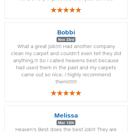
Bobbi
Nov 23rd
What a great job!!!!! Had another company
clean my carpet and couldn't even tell they did
anything.!!! So I called heavens best because
had used them in the past and my carpets
came out so nice. I highly recommend
them!!!!!!!!
Melissa
Mar 12th
Heaven's Best does the best job!!! They are