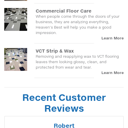
Commercial Floor Care
When people come through the doors of your
business, they are analyzing everything,
Heaven's Best will help you make a good
impression.
Learn More
VCT Strip & Wax
Removing and reapplying wax to VCT flooring
leaves them looking glossy, clean, and
protected from wear and tear.
Learn More
Recent Customer
Reviews
Robert