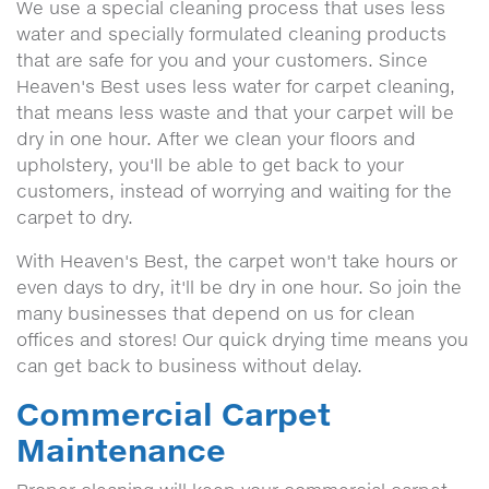
We use a special cleaning process that uses less
water and specially formulated cleaning products
that are safe for you and your customers. Since
Heaven's Best uses less water for carpet cleaning,
that means less waste and that your carpet will be
dry in one hour. After we clean your floors and
upholstery, you'll be able to get back to your
customers, instead of worrying and waiting for the
carpet to dry.
With Heaven's Best, the carpet won't take hours or
even days to dry, it'll be dry in one hour. So join the
many businesses that depend on us for clean
offices and stores! Our quick drying time means you
can get back to business without delay.
Commercial Carpet
Maintenance