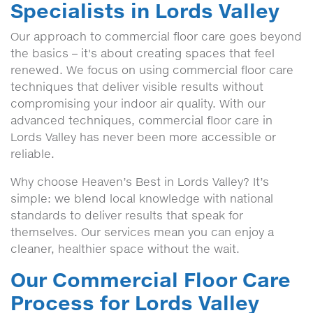
Specialists in Lords Valley
Our approach to commercial floor care goes beyond
the basics – it's about creating spaces that feel
renewed. We focus on using commercial floor care
techniques that deliver visible results without
compromising your indoor air quality. With our
advanced techniques, commercial floor care in
Lords Valley has never been more accessible or
reliable.
Why choose Heaven’s Best in Lords Valley? It’s
simple: we blend local knowledge with national
standards to deliver results that speak for
themselves. Our services mean you can enjoy a
cleaner, healthier space without the wait.
Our Commercial Floor Care
Process for Lords Valley