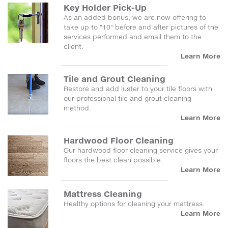
Key Holder Pick-Up
As an added bonus, we are now offering to
take up to "10" before and after pictures of the
services performed and email them to the
client.
Learn More
Tile and Grout Cleaning
Restore and add luster to your tile floors with
our professional tile and grout cleaning
method.
Learn More
Hardwood Floor Cleaning
Our hardwood floor cleaning service gives your
floors the best clean possible.
Learn More
Mattress Cleaning
Healthy options for cleaning your mattress.
Learn More