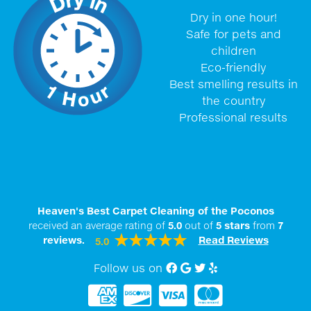
Dry in one hour!
Safe for pets and
children
Eco-friendly
Best smelling results in
the country
Professional results
Heaven's Best Carpet Cleaning of the Poconos
received an average rating of
5.0
out of
5
stars
from
7
reviews.
Read Reviews
5.0
Follow us on
Facebook
Google My Business
twitter
Yelp