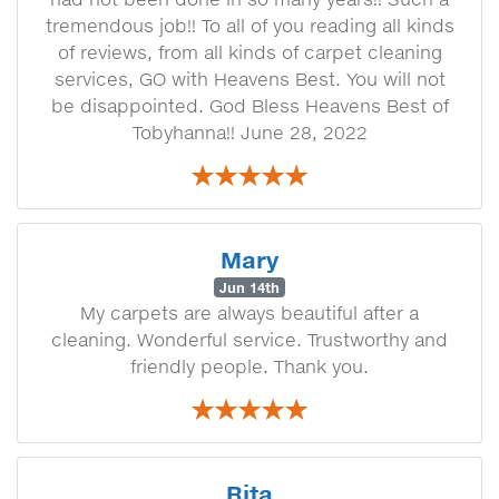
tremendous job!! To all of you reading all kinds
of reviews, from all kinds of carpet cleaning
services, GO with Heavens Best. You will not
be disappointed. God Bless Heavens Best of
Tobyhanna!! June 28, 2022
Mary
Jun 14th
My carpets are always beautiful after a
cleaning. Wonderful service. Trustworthy and
friendly people. Thank you.
Rita