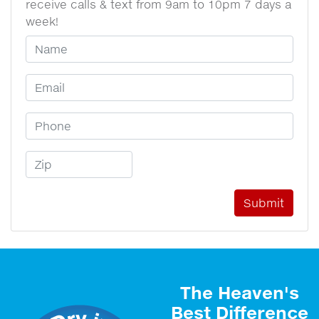
receive calls & text from 9am to 10pm 7 days a
week!
Your Name
Email Address
Phone Number
Zip Code
The Heaven's
Best Difference