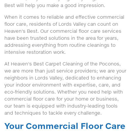
Best will help you make a good impression.
When it comes to reliable and effective commercial
floor care, residents of Lords Valley can count on
Heaven's Best. Our commercial floor care services
have been trusted solutions in the area for years,
addressing everything from routine cleanings to
intensive restoration work.
At Heaven's Best Carpet Cleaning of the Poconos,
we are more than just service providers; we are your
neighbors in Lords Valley, dedicated to enhancing
your indoor environment with expertise, care, and
eco-friendly solutions. Whether you need help with
commercial floor care for your home or business,
our team is equipped with industry-leading tools
and techniques to tackle every challenge.
Your Commercial Floor Care