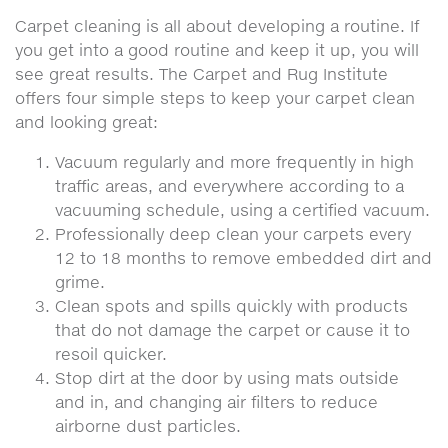
Carpet cleaning is all about developing a routine. If
you get into a good routine and keep it up, you will
see great results. The Carpet and Rug Institute
offers four simple steps to keep your carpet clean
and looking great:
Vacuum regularly and more frequently in high
traffic areas, and everywhere according to a
vacuuming schedule, using a certified vacuum.
Professionally deep clean your carpets every
12 to 18 months to remove embedded dirt and
grime.
Clean spots and spills quickly with products
that do not damage the carpet or cause it to
resoil quicker.
Stop dirt at the door by using mats outside
and in, and changing air filters to reduce
airborne dust particles.