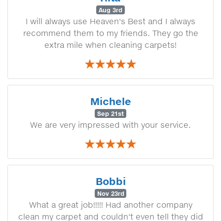
Aug 3rd
I will always use Heaven's Best and I always
recommend them to my friends. They go the
extra mile when cleaning carpets!
Michele
Sep 21st
We are very impressed with your service.
Bobbi
Nov 23rd
What a great job!!!!! Had another company
clean my carpet and couldn't even tell they did