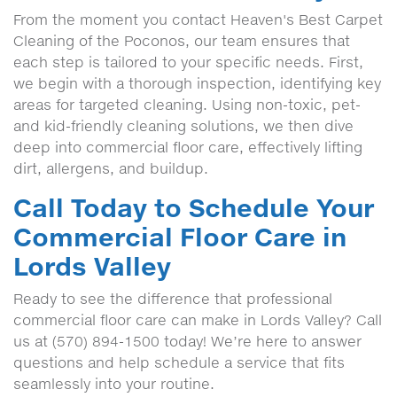
From the moment you contact Heaven's Best Carpet
Cleaning of the Poconos, our team ensures that
each step is tailored to your specific needs. First,
we begin with a thorough inspection, identifying key
areas for targeted cleaning. Using non-toxic, pet-
and kid-friendly cleaning solutions, we then dive
deep into commercial floor care, effectively lifting
dirt, allergens, and buildup.
Call Today to Schedule Your
Commercial Floor Care in
Lords Valley
Ready to see the difference that professional
commercial floor care can make in Lords Valley? Call
us at (570) 894-1500 today! We’re here to answer
questions and help schedule a service that fits
seamlessly into your routine.