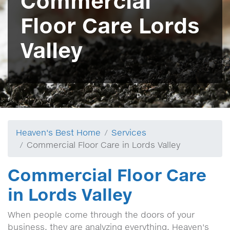
Commercial
Floor Care Lords
Valley
Heaven's Best Home
Services
Commercial Floor Care in Lords Valley
Commercial Floor Care
in Lords Valley
When people come through the doors of your
business, they are analyzing everything, Heaven's