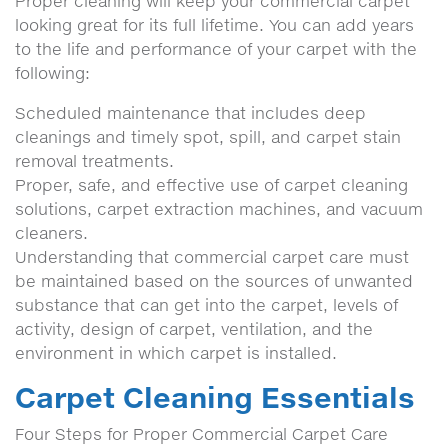
Proper cleaning will keep your commercial carpet
looking great for its full lifetime. You can add years
to the life and performance of your carpet with the
following:
Scheduled maintenance that includes deep
cleanings and timely spot, spill, and carpet stain
removal treatments.
Proper, safe, and effective use of carpet cleaning
solutions, carpet extraction machines, and vacuum
cleaners.
Understanding that commercial carpet care must
be maintained based on the sources of unwanted
substance that can get into the carpet, levels of
activity, design of carpet, ventilation, and the
environment in which carpet is installed.
Carpet Cleaning Essentials
Four Steps for Proper Commercial Carpet Care