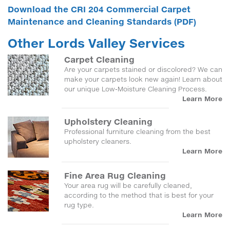
Download the CRI 204 Commercial Carpet
Maintenance and Cleaning Standards (PDF)
Other Lords Valley Services
Carpet Cleaning
Are your carpets stained or discolored? We can
make your carpets look new again! Learn about
our unique Low-Moisture Cleaning Process.
Learn More
Upholstery Cleaning
Professional furniture cleaning from the best
upholstery cleaners.
Learn More
Fine Area Rug Cleaning
Your area rug will be carefully cleaned,
according to the method that is best for your
rug type.
Learn More