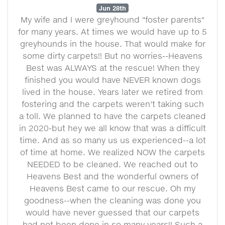
Jun 28th
My wife and I were greyhound "foster parents"
for many years. At times we would have up to 5
greyhounds in the house. That would make for
some dirty carpets!! But no worries--Heavens
Best was ALWAYS at the rescue! When they
finished you would have NEVER known dogs
lived in the house. Years later we retired from
fostering and the carpets weren't taking such
a toll. We planned to have the carpets cleaned
in 2020-but hey we all know that was a difficult
time. And as so many us us experienced--a lot
of time at home. We realized NOW the carpets
NEEDED to be cleaned. We reached out to
Heavens Best and the wonderful owners of
Heavens Best came to our rescue. Oh my
goodness--when the cleaning was done you
would have never guessed that our carpets
had not been done in so many years!! Such a