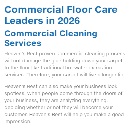
Commercial Floor Care
Leaders in 2026
Commercial Cleaning
Services
Heaven's Best proven commercial cleaning process
will not damage the glue holding down your carpet
to the floor like traditional hot water extraction
services. Therefore, your carpet will live a longer life.
Heaven's Best can also make your business look
spotless. When people come through the doors of
your business, they are analyzing everything,
deciding whether or not they will become your
customer. Heaven's Best will help you make a good
impression.