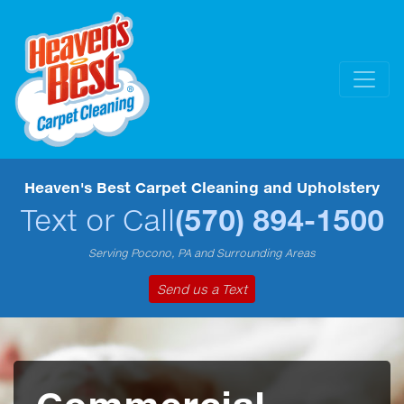
Heaven's Best Carpet Cleaning and Upholstery
Text or Call
(570) 894-1500
Serving Pocono, PA and Surrounding Areas
Send us a Text