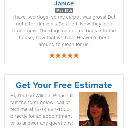
Janice
Mar 15th
I have two dogs, so my carpet was gross! But
not after Heaven's Best left! Now they look
brand new. The dogs can come back into the
house, how that we have Heaven's best
around to clean for us!
Get Your Free Estimate
Hi, I'm Lori WIlson, Please fill
out the form below, call or
text me at (570) 894-1500
directly for an appointment
or to answer any questions! I