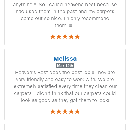
anything.!!! So I called heavens best because
had used them in the past and my carpets
came out so nice. I highly recommend
them!!!!!!!!
Melissa
Mar 12th
Heaven's Best does the best job!!! They are
very friendly and easy to work with. We are
extremely satisfied every time they clean our
carpets! I didn't think that our carpets could
look as good as they got them to look!