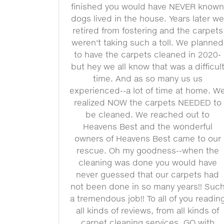
finished you would have NEVER know
dogs lived in the house. Years later w
retired from fostering and the carpets
weren't taking such a toll. We planned
to have the carpets cleaned in 2020-
but hey we all know that was a difficul
time. And as so many us us
experienced--a lot of time at home. W
realized NOW the carpets NEEDED to
be cleaned. We reached out to
Heavens Best and the wonderful
owners of Heavens Best came to our
rescue. Oh my goodness--when the
cleaning was done you would have
never guessed that our carpets had
not been done in so many years!! Suc
a tremendous job!! To all of you readin
all kinds of reviews, from all kinds of
carpet cleaning services, GO with