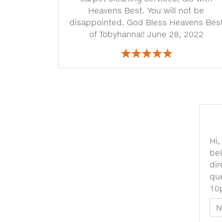
Heavens Best. You will not be
disappointed. God Bless Heavens Bes
of Tobyhanna!! June 28, 2022
Hi,
bel
dir
que
10
Yo