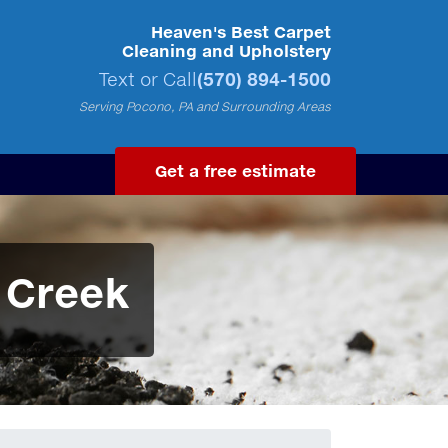
Heaven's Best Carpet
Cleaning and Upholstery
Text or Call
(570) 894-1500
Serving Pocono, PA and Surrounding Areas
Get a free estimate
 Creek