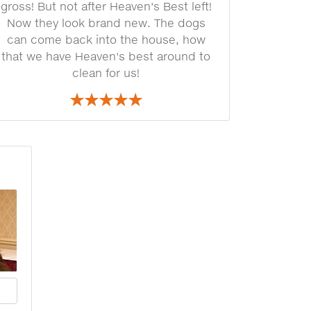
gross! But not after Heaven's Best left!
Now they look brand new. The dogs
can come back into the house, how
that we have Heaven's best around to
clean for us!