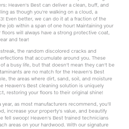
rs: Heaven's Best can deliver a clean, buff, and
eeling as though you're walking on a cloud, a
! Even better, we can do it at a fraction of the
he job within a span of one hour! Maintaining your
loors will always have a strong protective coat,
wear and tear!
y streak, the random discolored cracks and
perfections that accumulate around you. These
f a busy life, but that doesn't mean they can't be
ntaminants are no match for the Heaven's Best
le, the areas where dirt, sand, soil, and moisture
the Heaven's Best cleaning solution is uniquely
, restoring your floors to their original shine!
 a year, as most manufacturers recommend, you'll
od, increase your property's value, and beautify
e fell swoop! Heaven's Best trained technicians
each areas on your hardwood. With our signature