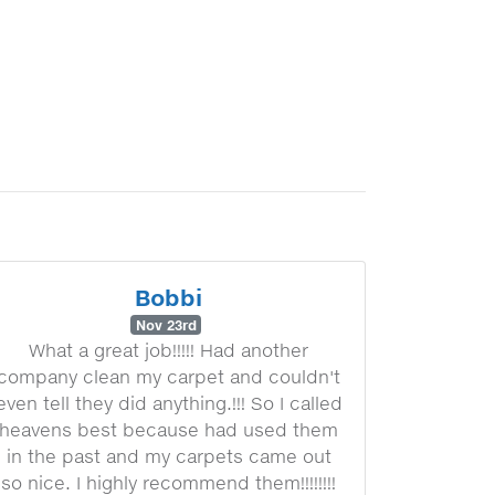
Bobbi
Nov 23rd
What a great job!!!!! Had another
company clean my carpet and couldn't
even tell they did anything.!!! So I called
heavens best because had used them
in the past and my carpets came out
so nice. I highly recommend them!!!!!!!!