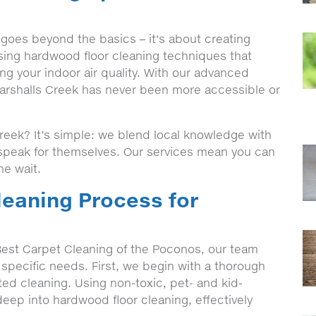
goes beyond the basics – it's about creating
sing hardwood floor cleaning techniques that
ng your indoor air quality. With our advanced
arshalls Creek has never been more accessible or
eek? It’s simple: we blend local knowledge with
t speak for themselves. Our services mean you can
he wait.
eaning Process for
est Carpet Cleaning of the Poconos, our team
 specific needs. First, we begin with a thorough
eted cleaning. Using non-toxic, pet- and kid-
deep into hardwood floor cleaning, effectively