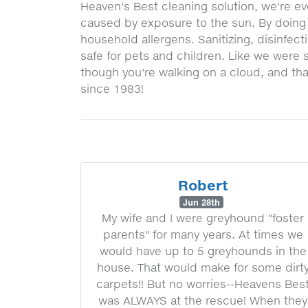
Heaven's Best cleaning solution, we're eve
caused by exposure to the sun. By doing s
household allergens. Sanitizing, disinfec
safe for pets and children. Like we were s
though you're walking on a cloud, and tha
since 1983!
Robert
Jun 28th
My wife and I were greyhound "foster
parents" for many years. At times we
would have up to 5 greyhounds in the
house. That would make for some dirt
carpets!! But no worries--Heavens Bes
was ALWAYS at the rescue! When they