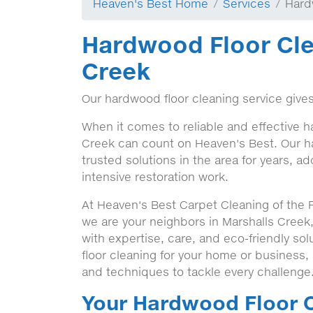
Heaven's Best Home
Services
Hard
Hardwood Floor Cle
Creek
Our hardwood floor cleaning service gives
When it comes to reliable and effective h
Creek can count on Heaven's Best. Our h
trusted solutions in the area for years, a
intensive restoration work.
At Heaven's Best Carpet Cleaning of the 
we are your neighbors in Marshalls Creek
with expertise, care, and eco-friendly s
floor cleaning for your home or business,
and techniques to tackle every challenge
Your Hardwood Floor C