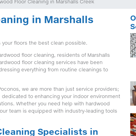
wood Floor Cleaning in Marshalls Creek
aning in Marshalls
O
S
 your floors the best clean possible.
ardwood floor cleaning, residents of Marshalls
ardwood floor cleaning services have been
ddressing everything from routine cleanings to
Poconos, we are more than just service providers;
, dedicated to enhancing your indoor environment
olutions. Whether you need help with hardwood
 our team is equipped with industry-leading tools
.
leaning Specialists in