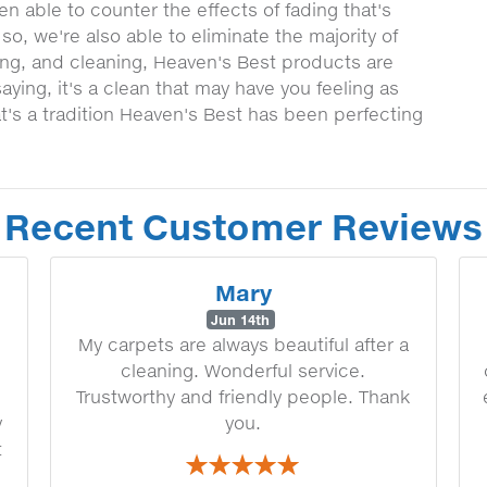
n able to counter the effects of fading that's
o, we're also able to eliminate the majority of
ting, and cleaning, Heaven's Best products are
aying, it's a clean that may have you feeling as
t's a tradition Heaven's Best has been perfecting
Recent Customer Reviews
Mary
Jun 14th
My carpets are always beautiful after a
cleaning. Wonderful service.
Trustworthy and friendly people. Thank
y
you.
t