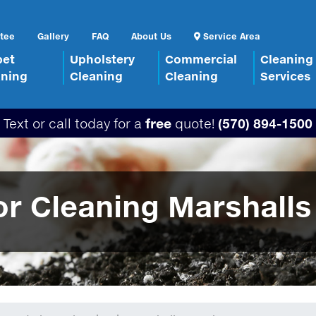
tee
Gallery
FAQ
About Us
Service Area
pet
Upholstery
Commercial
Cleaning
aning
Cleaning
Cleaning
Services
Text or call today for a
free
quote!
(570) 894-1500
r Cleaning Marshalls