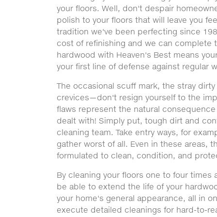
your floors. Well, don't despair homeowne
polish to your floors that will leave you f
tradition we've been perfecting since 1983
cost of refinishing and we can complete t
hardwood with Heaven's Best means your f
your first line of defense against regular 
The occasional scuff mark, the stray dirt
crevices—don't resign yourself to the im
flaws represent the natural consequence o
dealt with! Simply put, tough dirt and co
cleaning team. Take entry ways, for examp
gather worst of all. Even in these areas, 
formulated to clean, condition, and protect
By cleaning your floors one to four times
be able to extend the life of your hardwo
your home's general appearance, all in on
execute detailed cleanings for hard-to-r