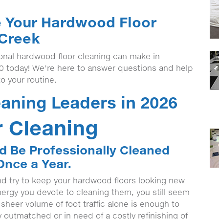
e Your Hardwood Floor
 Creek
ional hardwood floor cleaning can make in
00 today! We’re here to answer questions and help
to your routine.
aning Leaders in 2026
 Cleaning
d Be Professionally Cleaned
Once a Year.
nd try to keep your hardwood floors looking new
rgy you devote to cleaning them, you still seem
e sheer volume of foot traffic alone is enough to
 outmatched or in need of a costly refinishing of