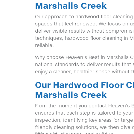
Marshalls Creek
Our approach to hardwood floor cleaning 
spaces that feel renewed. We focus on u
deliver visible results without compromisi
techniques, hardwood floor cleaning in M
reliable.
Why choose Heaven’s Best in Marshalls Cr
national standards to deliver results tha
enjoy a cleaner, healthier space without t
Our Hardwood Floor Cl
Marshalls Creek
From the moment you contact Heaven's B
ensures that each step is tailored to your
inspection, identifying key areas for targ
friendly cleaning solutions, we then dive 