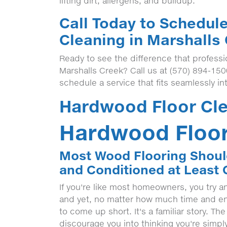
lifting dirt, allergens, and buildup.
Call Today to Schedul
Cleaning in Marshalls
Ready to see the difference that profess
Marshalls Creek? Call us at (570) 894-15
schedule a service that fits seamlessly in
Hardwood Floor Cle
Hardwood Floor
Most Wood Flooring Shoul
and Conditioned at Least 
If you're like most homeowners, you try a
and yet, no matter how much time and ene
to come up short. It's a familiar story. Th
discourage you into thinking you're simply