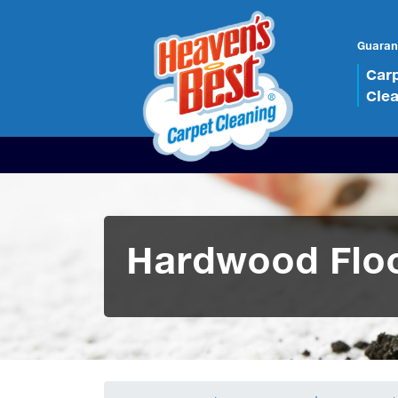
Guaran
Car
Cle
Hardwood Floo