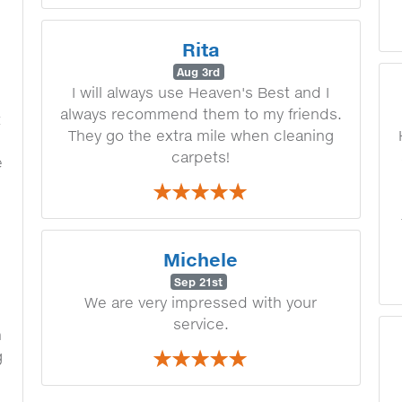
n
e
Rita
Aug 3rd
I will always use Heaven's Best and I
always recommend them to my friends.
t
They go the extra mile when cleaning
carpets!
e
Michele
Sep 21st
We are very impressed with your
service.
h
g