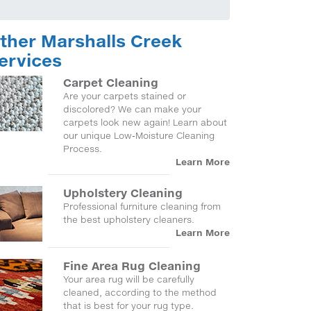
ther Marshalls Creek
ervices
Carpet Cleaning
Are your carpets stained or
discolored? We can make your
carpets look new again! Learn about
our unique Low-Moisture Cleaning
Process.
Learn More
Upholstery Cleaning
Professional furniture cleaning from
the best upholstery cleaners.
Learn More
Fine Area Rug Cleaning
Your area rug will be carefully
cleaned, according to the method
that is best for your rug type.