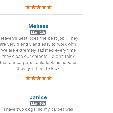
Melissa
Mar 12th
Heaven's Best does the best job!!! They
are very friendly and easy to work with.
We are extremely satisfied every time
they clean our carpets! I didn't think
that our carpets could look as good as
they got them to look!
Janice
Mar 15th
I have two dogs, so my carpet was