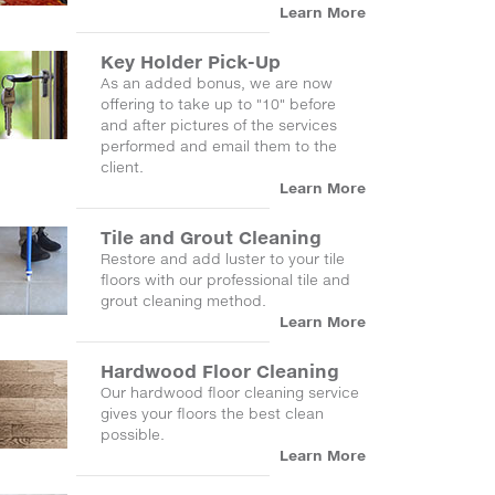
Learn More
Key Holder Pick-Up
As an added bonus, we are now
offering to take up to "10" before
and after pictures of the services
performed and email them to the
client.
Learn More
Tile and Grout Cleaning
Restore and add luster to your tile
floors with our professional tile and
grout cleaning method.
Learn More
Hardwood Floor Cleaning
Our hardwood floor cleaning service
gives your floors the best clean
possible.
Learn More