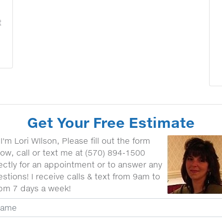
t
Get Your Free Estimate
 I'm Lori WIlson, Please fill out the form
ow, call or text me at (570) 894-1500
ectly for an appointment or to answer any
stions! I receive calls & text from 9am to
pm 7 days a week!
ur Name