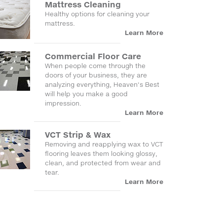
Mattress Cleaning
Healthy options for cleaning your
mattress.
Learn More
Commercial Floor Care
When people come through the
doors of your business, they are
analyzing everything, Heaven's Best
will help you make a good
impression.
Learn More
VCT Strip & Wax
Removing and reapplying wax to VCT
flooring leaves them looking glossy,
clean, and protected from wear and
tear.
Learn More