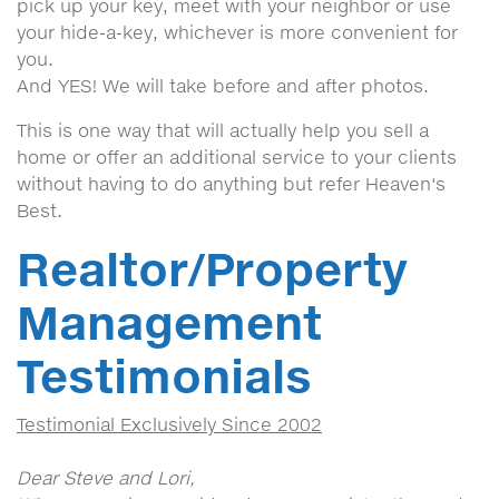
pick up your key, meet with your neighbor or use
your hide-a-key, whichever is more convenient for
you.
And YES! We will take before and after photos.
This is one way that will actually help you sell a
home or offer an additional service to your clients
without having to do anything but refer Heaven's
Best.
Realtor/Property
Management
Testimonials
Testimonial Exclusively Since 2002
Dear Steve and Lori,