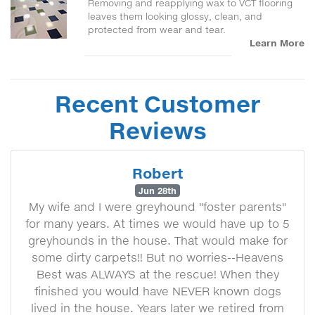
Removing and reapplying wax to VCT flooring
leaves them looking glossy, clean, and
protected from wear and tear.
Learn More
Recent Customer
Reviews
Robert
Jun 28th
My wife and I were greyhound "foster parents"
for many years. At times we would have up to 5
greyhounds in the house. That would make for
some dirty carpets!! But no worries--Heavens
Best was ALWAYS at the rescue! When they
finished you would have NEVER known dogs
lived in the house. Years later we retired from