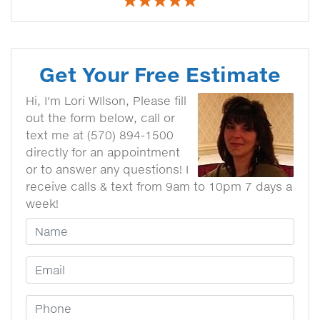
Get Your Free Estimate
Hi, I'm Lori WIlson, Please fill
out the form below, call or
text me at (570) 894-1500
directly for an appointment
or to answer any questions! I
receive calls & text from 9am to 10pm 7 days a
week!
Your Name
Email Address
Phone Number