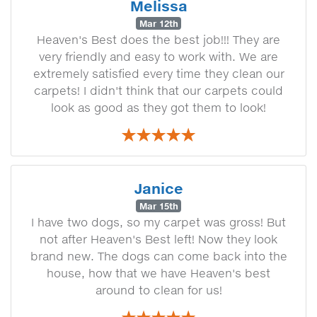
Melissa
Mar 12th
Heaven's Best does the best job!!! They are
very friendly and easy to work with. We are
extremely satisfied every time they clean our
carpets! I didn't think that our carpets could
look as good as they got them to look!
Janice
Mar 15th
I have two dogs, so my carpet was gross! But
not after Heaven's Best left! Now they look
brand new. The dogs can come back into the
house, how that we have Heaven's best
around to clean for us!