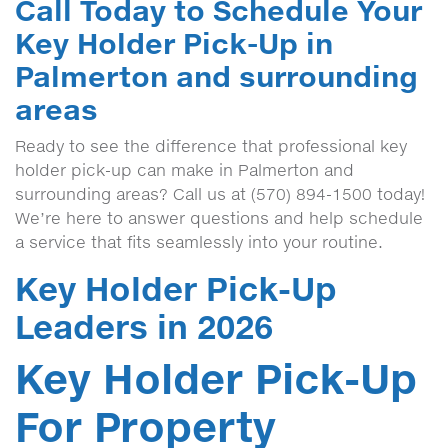
Call Today to Schedule Your
Key Holder Pick-Up in
Palmerton and surrounding
areas
Ready to see the difference that professional key
holder pick-up can make in Palmerton and
surrounding areas? Call us at (570) 894-1500 today!
We’re here to answer questions and help schedule
a service that fits seamlessly into your routine.
Key Holder Pick-Up
Leaders in 2026
Key Holder Pick-Up
For Property