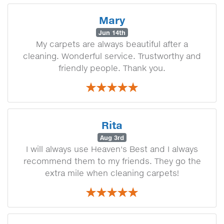
Mary
Jun 14th
My carpets are always beautiful after a
cleaning. Wonderful service. Trustworthy and
friendly people. Thank you.
Rita
Aug 3rd
I will always use Heaven's Best and I always
recommend them to my friends. They go the
extra mile when cleaning carpets!