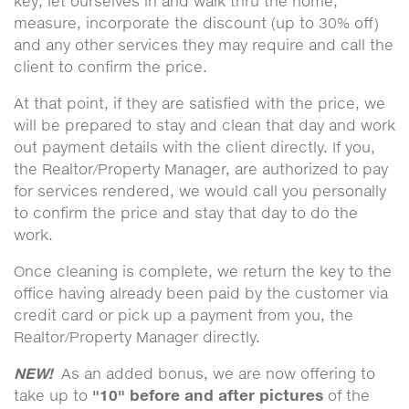
key, let ourselves in and walk thru the home,
measure, incorporate the discount (up to 30% off)
and any other services they may require and call the
client to confirm the price.
At that point, if they are satisfied with the price, we
will be prepared to stay and clean that day and work
out payment details with the client directly. If you,
the Realtor/Property Manager, are authorized to pay
for services rendered, we would call you personally
to confirm the price and stay that day to do the
work.
Once cleaning is complete, we return the key to the
office having already been paid by the customer via
credit card or pick up a payment from you, the
Realtor/Property Manager directly.
NEW!
As an added bonus, we are now offering to
"10" before and after pictures
take up to
of the