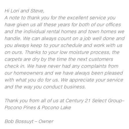
Hi Lori and Steve,
A note to thank you for the excellent service you
have given us all these years for both of our offices
and the individual rental homes and town homes we
handle. We can always count on a job well done and
you always keep to your schedule and work with us
on ours. Thanks to your low moisture process, the
carpets are dry by the time the next customers
check in. We have never had any complaints from
our homeowners and we have always been pleased
with what you do for us. We appreciate your service
and the way you conduct business.
Thank you from all of us at Century 21 Select Group–
Pocono Pines & Pocono Lake
Bob Bossuyt – Owner