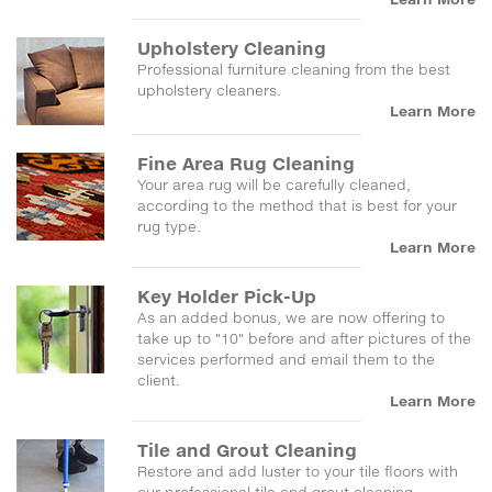
Upholstery Cleaning
Professional furniture cleaning from the best
upholstery cleaners.
Learn More
Fine Area Rug Cleaning
Your area rug will be carefully cleaned,
according to the method that is best for your
rug type.
Learn More
Key Holder Pick-Up
As an added bonus, we are now offering to
take up to "10" before and after pictures of the
services performed and email them to the
client.
Learn More
Tile and Grout Cleaning
Restore and add luster to your tile floors with