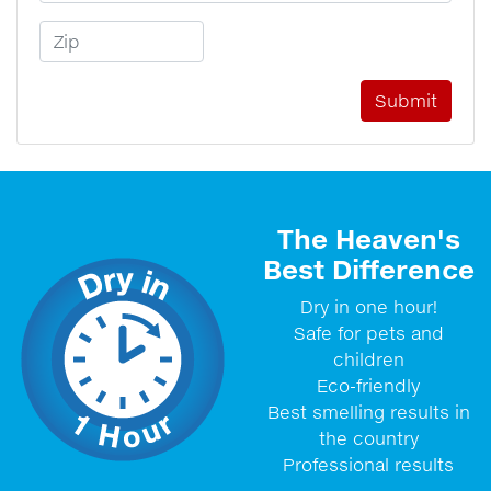
Zip Code
The Heaven's
Best Difference
Dry in one hour!
Safe for pets and
children
Eco-friendly
Best smelling results in
the country
Professional results