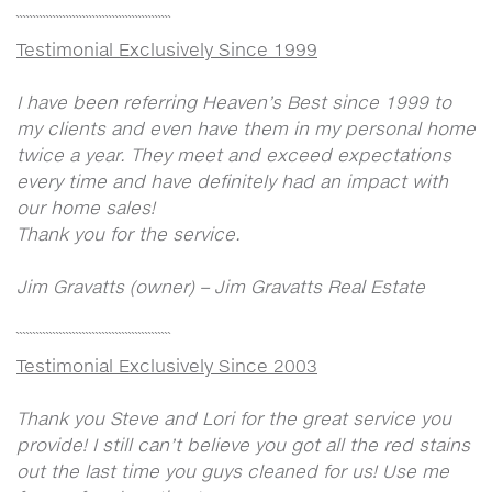
```````````````````````````````````````````````
Testimonial Exclusively Since 1999
I have been referring Heaven’s Best since 1999 to
my clients and even have them in my personal home
twice a year. They meet and exceed expectations
every time and have definitely had an impact with
our home sales!
Thank you for the service.
Jim Gravatts (owner) – Jim Gravatts Real Estate
```````````````````````````````````````````````
Testimonial Exclusively Since 2003
Thank you Steve and Lori for the great service you
provide! I still can’t believe you got all the red stains
out the last time you guys cleaned for us! Use me