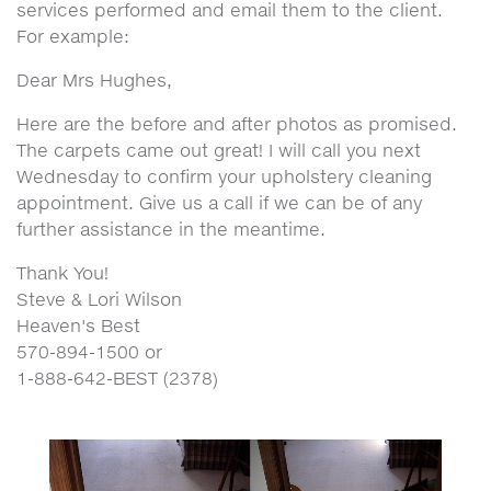
services performed and email them to the client.
For example:
Dear Mrs Hughes,
Here are the before and after photos as promised.
The carpets came out great! I will call you next
Wednesday to confirm your upholstery cleaning
appointment. Give us a call if we can be of any
further assistance in the meantime.
Thank You!
Steve & Lori Wilson
Heaven's Best
570-894-1500 or
1-888-642-BEST (2378)