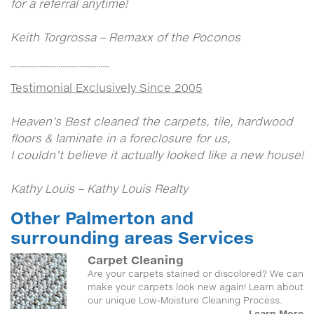
for a referral anytime!
Keith Torgrossa – Remaxx of the Poconos
```````````````````````````````````````````````
Testimonial Exclusively Since 2005
Heaven’s Best cleaned the carpets, tile, hardwood
floors & laminate in a foreclosure for us,
I couldn’t believe it actually looked like a new house!
Kathy Louis – Kathy Louis Realty
Other Palmerton and
surrounding areas Services
Carpet Cleaning
Are your carpets stained or discolored? We can
make your carpets look new again! Learn about
our unique Low-Moisture Cleaning Process.
Learn More