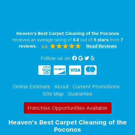
Heaven's Best Carpet Cleaning of the Poconos
received an average rating of
5.0
out of
5
stars
from
7
reviews.
Read Reviews
5.0
Follow us on
Facebook
Google My Business
twitter
Yelp
Online Estimate
About
Current Promotions
Site Map
Guarantee
Franchise Opportunities Available
Heaven's Best Carpet Cleaning of the
Poconos