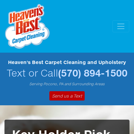
Heaven's Best Carpet Cleaning and Upholstery
Text or Call
(570) 894-1500
Serving Pocono, PA and Surrounding Areas
Send us a Text