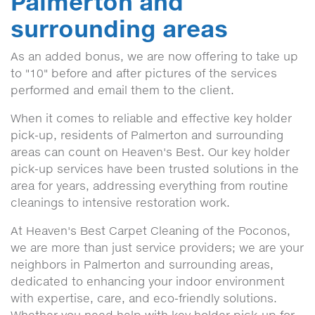
Palmerton and
surrounding areas
As an added bonus, we are now offering to take up
to "10" before and after pictures of the services
performed and email them to the client.
When it comes to reliable and effective key holder
pick-up, residents of Palmerton and surrounding
areas can count on Heaven's Best. Our key holder
pick-up services have been trusted solutions in the
area for years, addressing everything from routine
cleanings to intensive restoration work.
At Heaven's Best Carpet Cleaning of the Poconos,
we are more than just service providers; we are your
neighbors in Palmerton and surrounding areas,
dedicated to enhancing your indoor environment
with expertise, care, and eco-friendly solutions.