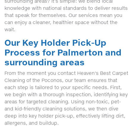
surrounding areas? It’s simple: we blend local
knowledge with national standards to deliver results
that speak for themselves. Our services mean you
can enjoy a cleaner, healthier space without the
wait.
Our Key Holder Pick-Up
Process for Palmerton and
surrounding areas
From the moment you contact Heaven's Best Carpet
Cleaning of the Poconos, our team ensures that
each step is tailored to your specific needs. First,
we begin with a thorough inspection, identifying key
areas for targeted cleaning. Using non-toxic, pet-
and kid-friendly cleaning solutions, we then dive
deep into key holder pick-up, effectively lifting dirt,
allergens, and buildup.