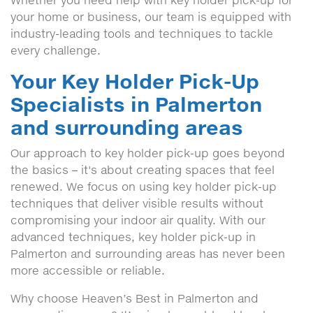
Whether you need help with key holder pick-up for
your home or business, our team is equipped with
industry-leading tools and techniques to tackle
every challenge.
Your Key Holder Pick-Up
Specialists in Palmerton
and surrounding areas
Our approach to key holder pick-up goes beyond
the basics – it's about creating spaces that feel
renewed. We focus on using key holder pick-up
techniques that deliver visible results without
compromising your indoor air quality. With our
advanced techniques, key holder pick-up in
Palmerton and surrounding areas has never been
more accessible or reliable.
Why choose Heaven’s Best in Palmerton and