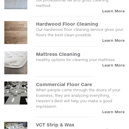
our professional tile and grout cleaning
method.
Learn More
Hardwood Floor Cleaning
Our hardwood floor cleaning service gives your
floors the best clean possible.
Learn More
Mattress Cleaning
Healthy options for cleaning your mattress.
Learn More
Commercial Floor Care
When people come through the doors of your
business, they are analyzing everything,
Heaven's Best will help you make a good
impression.
Learn More
VCT Strip & Wax