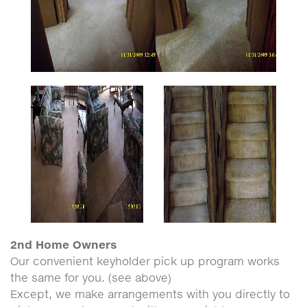
2nd Home Owners
Our convenient keyholder pick up program works
the same for you. (see above)
Except, we make arrangements with you directly to