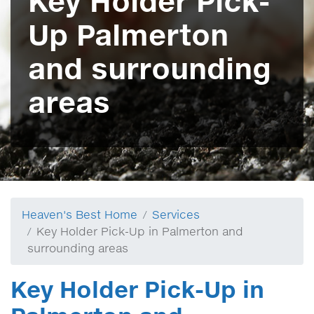
Key Holder Pick-
Up Palmerton
and surrounding
areas
Heaven's Best Home
Services
Key Holder Pick-Up in Palmerton and
surrounding areas
Key Holder Pick-Up in