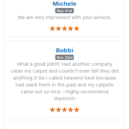
Michele
Sep 21st
We are very impressed with your service.
Bobbi
Nov 23rd
What a great job!!!!! Had another company
clean my carpet and couldn't even tell they did
anything.!!! So I called heavens best because
had used them in the past and my carpets
came out so nice. I highly recommend
them!!!!!!!!