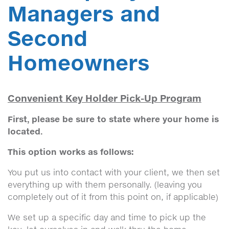
Managers and
Second
Homeowners
Convenient Key Holder Pick-Up Program
First, please be sure to state where your home is
located.
This option works as follows:
You put us into contact with your client, we then set
everything up with them personally. (leaving you
completely out of it from this point on, if applicable)
We set up a specific day and time to pick up the