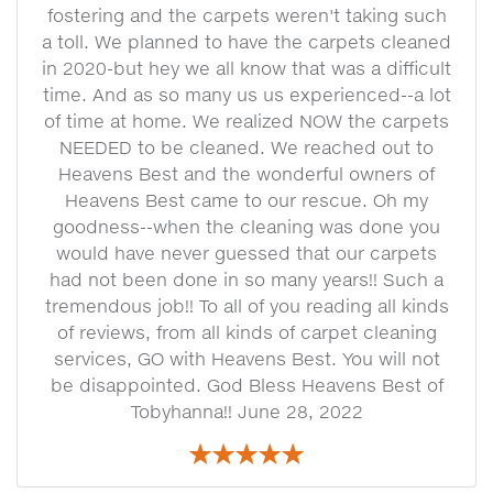
fostering and the carpets weren't taking such
a toll. We planned to have the carpets cleaned
in 2020-but hey we all know that was a difficult
time. And as so many us us experienced--a lot
of time at home. We realized NOW the carpets
NEEDED to be cleaned. We reached out to
Heavens Best and the wonderful owners of
Heavens Best came to our rescue. Oh my
goodness--when the cleaning was done you
would have never guessed that our carpets
had not been done in so many years!! Such a
tremendous job!! To all of you reading all kinds
of reviews, from all kinds of carpet cleaning
services, GO with Heavens Best. You will not
be disappointed. God Bless Heavens Best of
Tobyhanna!! June 28, 2022