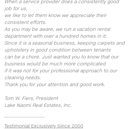
When a service provider does a consistently good
job for us,
we like to let them know we appreciate their
consistent efforts.
As you may be aware, we run a vacation rental
department with over a hundred homes in it.
Since it is a seasonal business, keeping carpets and
upholstery in good condition between tenants
can be a chore. Just wanted you to know that our
business would be much more complicated
if it was not for your professional approach to our
cleaning needs.
Thank you for your attention and good work.
Tom W. Fiers, President
Lake Naomi Real Estates, Inc.
```````````````````````````````````````````````
Testimonial Exclusively Since 2000