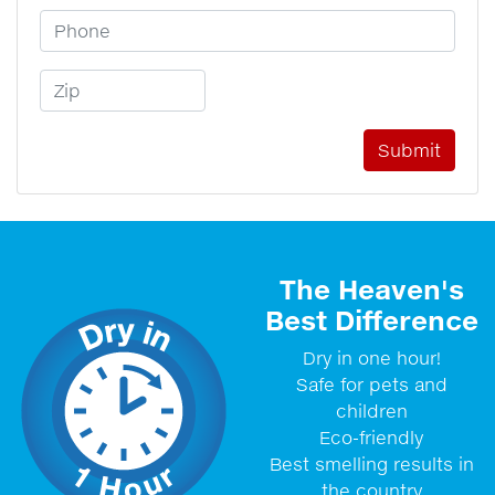
Phone Number
Zip Code
The Heaven's
Best Difference
Dry in one hour!
Safe for pets and
children
Eco-friendly
Best smelling results in
the country