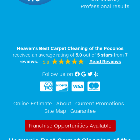
Professional results
Heaven's Best Carpet Cleaning of the Poconos
received an average rating of
5.0
out of
5
stars
from
7
reviews.
Read Reviews
5.0
Follow us on
Facebook
Google My Business
twitter
Yelp
Online Estimate
About
Current Promotions
Site Map
Guarantee
Franchise Opportunities Available