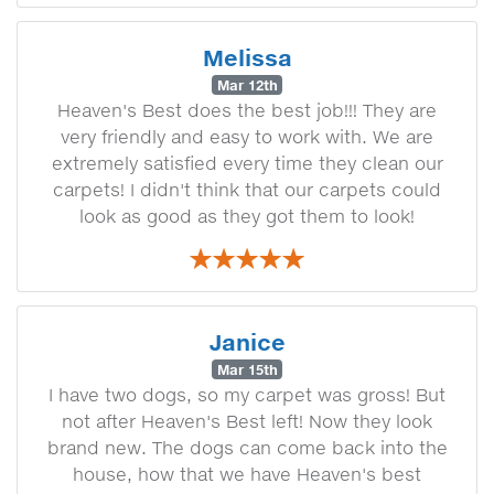
Melissa
Mar 12th
Heaven's Best does the best job!!! They are
very friendly and easy to work with. We are
extremely satisfied every time they clean our
carpets! I didn't think that our carpets could
look as good as they got them to look!
Janice
Mar 15th
I have two dogs, so my carpet was gross! But
not after Heaven's Best left! Now they look
brand new. The dogs can come back into the
house, how that we have Heaven's best