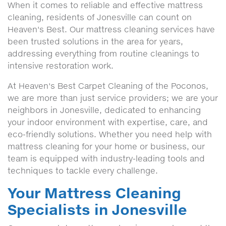
When it comes to reliable and effective mattress
cleaning, residents of Jonesville can count on
Heaven's Best. Our mattress cleaning services have
been trusted solutions in the area for years,
addressing everything from routine cleanings to
intensive restoration work.
At Heaven's Best Carpet Cleaning of the Poconos,
we are more than just service providers; we are your
neighbors in Jonesville, dedicated to enhancing
your indoor environment with expertise, care, and
eco-friendly solutions. Whether you need help with
mattress cleaning for your home or business, our
team is equipped with industry-leading tools and
techniques to tackle every challenge.
Your Mattress Cleaning
Specialists in Jonesville