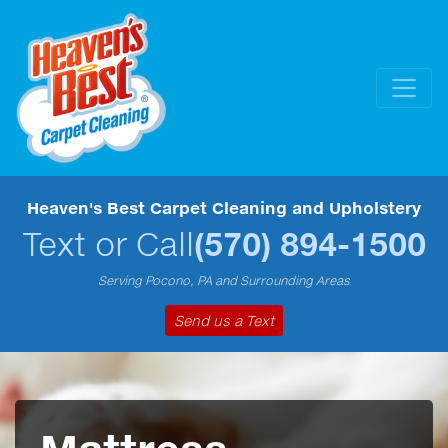
Heaven's Best Carpet Cleaning and Upholstery
Text or Call
(570) 894-1500
Serving Pocono, PA and Surrounding Areas
Send us a Text