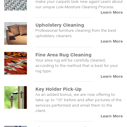
make your carpets look new again! Learn about
our unique Low-Moisture Cleaning Process.
Learn More
Upholstery Cleaning
Professional furniture cleaning from the best
upholstery cleaners.
Learn More
Fine Area Rug Cleaning
Your area rug will be carefully cleaned,
according to the method that is best for your
rug type.
Learn More
Key Holder Pick-Up
As an added bonus, we are now offering to
take up to "10" before and after pictures of the
services performed and email them to the
client.
Learn More