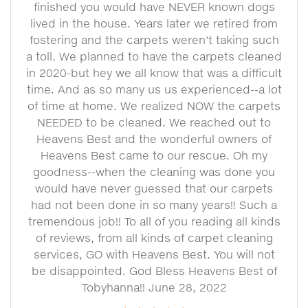
finished you would have NEVER known dogs
lived in the house. Years later we retired from
fostering and the carpets weren't taking such
a toll. We planned to have the carpets cleaned
in 2020-but hey we all know that was a difficult
time. And as so many us us experienced--a lot
of time at home. We realized NOW the carpets
NEEDED to be cleaned. We reached out to
Heavens Best and the wonderful owners of
Heavens Best came to our rescue. Oh my
goodness--when the cleaning was done you
would have never guessed that our carpets
had not been done in so many years!! Such a
tremendous job!! To all of you reading all kinds
of reviews, from all kinds of carpet cleaning
services, GO with Heavens Best. You will not
be disappointed. God Bless Heavens Best of
Tobyhanna!! June 28, 2022