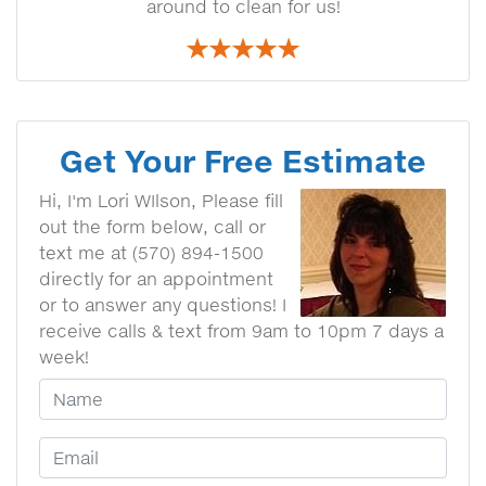
around to clean for us!
Get Your Free Estimate
Hi, I'm Lori WIlson, Please fill
out the form below, call or
text me at (570) 894-1500
directly for an appointment
or to answer any questions! I
receive calls & text from 9am to 10pm 7 days a
week!
Your Name
Email Address