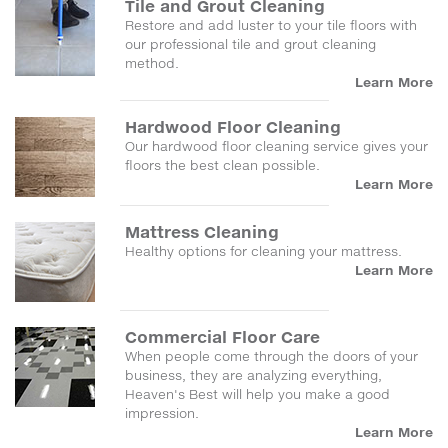
Tile and Grout Cleaning
Restore and add luster to your tile floors with
our professional tile and grout cleaning
method.
Learn More
Hardwood Floor Cleaning
Our hardwood floor cleaning service gives your
floors the best clean possible.
Learn More
Mattress Cleaning
Healthy options for cleaning your mattress.
Learn More
Commercial Floor Care
When people come through the doors of your
business, they are analyzing everything,
Heaven's Best will help you make a good
impression.
Learn More