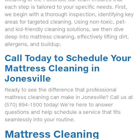
each step is tailored to your specific needs. First,
we begin with a thorough inspection, identifying key
areas for targeted cleaning. Using non-toxic, pet-
and kid-friendly cleaning solutions, we then dive
deep into mattress cleaning, effectively lifting dirt,
allergens, and buildup.
Call Today to Schedule Your
Mattress Cleaning in
Jonesville
Ready to see the difference that professional
mattress cleaning can make in Jonesville? Call us at
(570) 894-1500 today! We’re here to answer
questions and help schedule a service that fits
seamlessly into your routine.
Mattress Cleaning