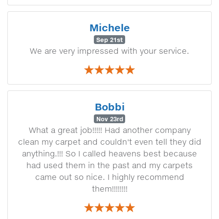
Michele
Sep 21st
We are very impressed with your service.
Bobbi
Nov 23rd
What a great job!!!!! Had another company
clean my carpet and couldn't even tell they did
anything.!!! So I called heavens best because
had used them in the past and my carpets
came out so nice. I highly recommend
them!!!!!!!!