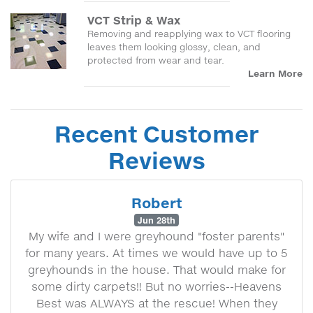
VCT Strip & Wax
Removing and reapplying wax to VCT flooring
leaves them looking glossy, clean, and
protected from wear and tear.
Learn More
Recent Customer
Reviews
Robert
Jun 28th
My wife and I were greyhound "foster parents"
for many years. At times we would have up to 5
greyhounds in the house. That would make for
some dirty carpets!! But no worries--Heavens
Best was ALWAYS at the rescue! When they