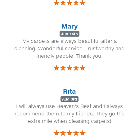
Mary
Jun 14th
My carpets are always beautiful after a
cleaning. Wonderful service. Trustworthy and
friendly people. Thank you.
Rita
Aug 3rd
I will always use Heaven's Best and I always
recommend them to my friends. They go the
extra mile when cleaning carpets!