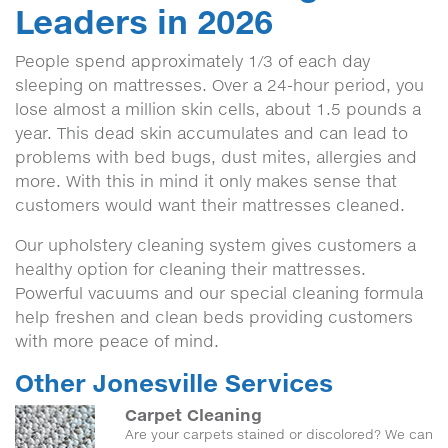
Leaders in 2026
People spend approximately 1/3 of each day
sleeping on mattresses. Over a 24-hour period, you
lose almost a million skin cells, about 1.5 pounds a
year. This dead skin accumulates and can lead to
problems with bed bugs, dust mites, allergies and
more. With this in mind it only makes sense that
customers would want their mattresses cleaned.
Our upholstery cleaning system gives customers a
healthy option for cleaning their mattresses.
Powerful vacuums and our special cleaning formula
help freshen and clean beds providing customers
with more peace of mind.
Other Jonesville Services
Carpet Cleaning
Are your carpets stained or discolored? We can