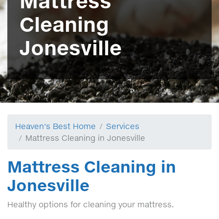
Mattress
Cleaning
Jonesville
Heaven's Best Home
Services
Mattress Cleaning in Jonesville
Mattress Cleaning in
Jonesville
Healthy options for cleaning your mattress.