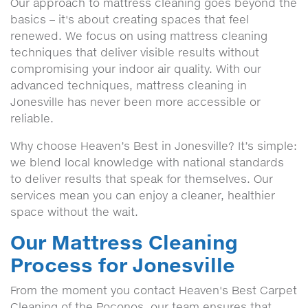
Our approach to mattress cleaning goes beyond the
basics – it's about creating spaces that feel
renewed. We focus on using mattress cleaning
techniques that deliver visible results without
compromising your indoor air quality. With our
advanced techniques, mattress cleaning in
Jonesville has never been more accessible or
reliable.
Why choose Heaven’s Best in Jonesville? It’s simple:
we blend local knowledge with national standards
to deliver results that speak for themselves. Our
services mean you can enjoy a cleaner, healthier
space without the wait.
Our Mattress Cleaning
Process for Jonesville
From the moment you contact Heaven's Best Carpet
Cleaning of the Poconos, our team ensures that