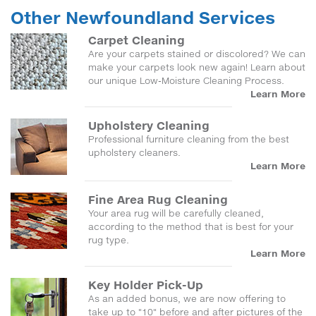
Other Newfoundland Services
Carpet Cleaning
Are your carpets stained or discolored? We can
make your carpets look new again! Learn about
our unique Low-Moisture Cleaning Process.
Learn More
Upholstery Cleaning
Professional furniture cleaning from the best
upholstery cleaners.
Learn More
Fine Area Rug Cleaning
Your area rug will be carefully cleaned,
according to the method that is best for your
rug type.
Learn More
Key Holder Pick-Up
As an added bonus, we are now offering to
take up to "10" before and after pictures of the