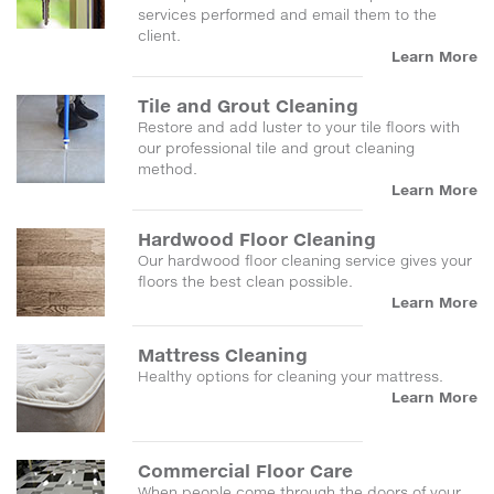
services performed and email them to the
client.
Learn More
Tile and Grout Cleaning
Restore and add luster to your tile floors with
our professional tile and grout cleaning
method.
Learn More
Hardwood Floor Cleaning
Our hardwood floor cleaning service gives your
floors the best clean possible.
Learn More
Mattress Cleaning
Healthy options for cleaning your mattress.
Learn More
Commercial Floor Care
When people come through the doors of your