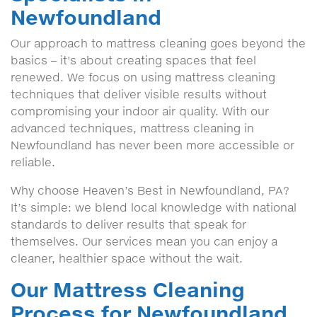
Newfoundland
Our approach to mattress cleaning goes beyond the
basics – it's about creating spaces that feel
renewed. We focus on using mattress cleaning
techniques that deliver visible results without
compromising your indoor air quality. With our
advanced techniques, mattress cleaning in
Newfoundland has never been more accessible or
reliable.
Why choose Heaven’s Best in Newfoundland, PA?
It’s simple: we blend local knowledge with national
standards to deliver results that speak for
themselves. Our services mean you can enjoy a
cleaner, healthier space without the wait.
Our Mattress Cleaning
Process for Newfoundland,