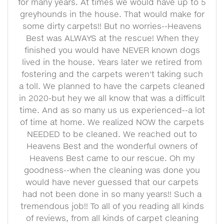
for many years. At times we would have up to 5
greyhounds in the house. That would make for
some dirty carpets!! But no worries--Heavens
Best was ALWAYS at the rescue! When they
finished you would have NEVER known dogs
lived in the house. Years later we retired from
fostering and the carpets weren't taking such
a toll. We planned to have the carpets cleaned
in 2020-but hey we all know that was a difficult
time. And as so many us us experienced--a lot
of time at home. We realized NOW the carpets
NEEDED to be cleaned. We reached out to
Heavens Best and the wonderful owners of
Heavens Best came to our rescue. Oh my
goodness--when the cleaning was done you
would have never guessed that our carpets
had not been done in so many years!! Such a
tremendous job!! To all of you reading all kinds
of reviews, from all kinds of carpet cleaning