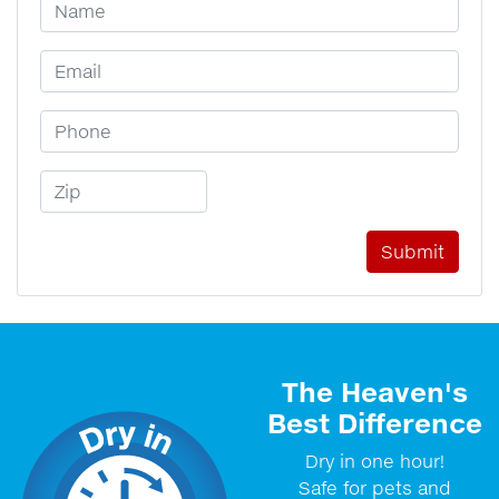
Your Name
Email Address
Phone Number
Zip Code
The Heaven's
Best Difference
Dry in one hour!
Safe for pets and