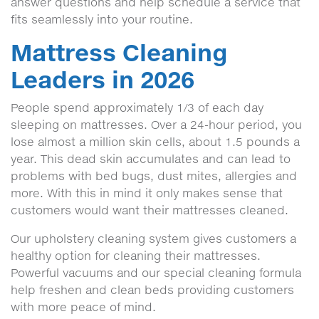
answer questions and help schedule a service that
fits seamlessly into your routine.
Mattress Cleaning
Leaders in 2026
People spend approximately 1/3 of each day
sleeping on mattresses. Over a 24-hour period, you
lose almost a million skin cells, about 1.5 pounds a
year. This dead skin accumulates and can lead to
problems with bed bugs, dust mites, allergies and
more. With this in mind it only makes sense that
customers would want their mattresses cleaned.
Our upholstery cleaning system gives customers a
healthy option for cleaning their mattresses.
Powerful vacuums and our special cleaning formula
help freshen and clean beds providing customers
with more peace of mind.