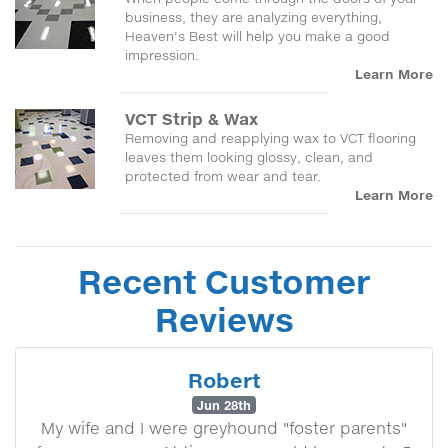
business, they are analyzing everything,
Heaven's Best will help you make a good
impression.
Learn More
VCT Strip & Wax
Removing and reapplying wax to VCT flooring
leaves them looking glossy, clean, and
protected from wear and tear.
Learn More
Recent Customer
Reviews
Robert
Jun 28th
My wife and I were greyhound "foster parents"