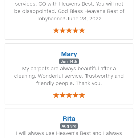
services, GO with Heavens Best. You will not
be disappointed. God Bless Heavens Best of
Tobyhanna!! June 28, 2022
Mary
Jun 14th
My carpets are always beautiful after a
cleaning. Wonderful service. Trustworthy and
friendly people. Thank you.
Rita
Aug 3rd
I will always use Heaven's Best and I always