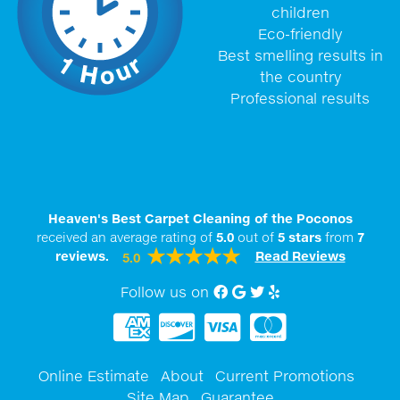
children
Eco-friendly
Best smelling results in
the country
Professional results
Heaven's Best Carpet Cleaning of the Poconos
received an average rating of
5.0
out of
5
stars
from
7
reviews.
Read Reviews
5.0
Follow us on
Facebook
Google My Business
twitter
Yelp
Online Estimate
About
Current Promotions
Site Map
Guarantee