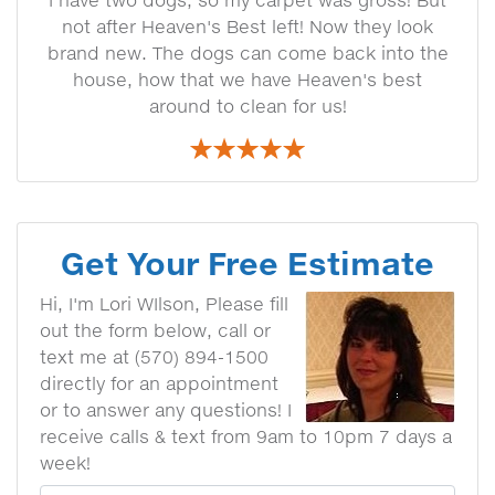
I have two dogs, so my carpet was gross! But
not after Heaven's Best left! Now they look
brand new. The dogs can come back into the
house, how that we have Heaven's best
around to clean for us!
Get Your Free Estimate
Hi, I'm Lori WIlson, Please fill
out the form below, call or
text me at (570) 894-1500
directly for an appointment
or to answer any questions! I
receive calls & text from 9am to 10pm 7 days a
week!