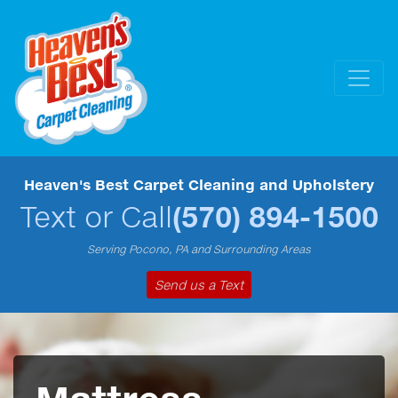
Heaven's Best Carpet Cleaning and Upholstery
Text or Call
(570) 894-1500
Serving Pocono, PA and Surrounding Areas
Send us a Text