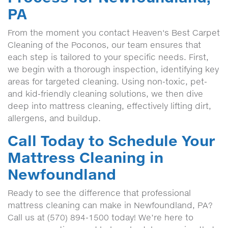
PA
From the moment you contact Heaven's Best Carpet
Cleaning of the Poconos, our team ensures that
each step is tailored to your specific needs. First,
we begin with a thorough inspection, identifying key
areas for targeted cleaning. Using non-toxic, pet-
and kid-friendly cleaning solutions, we then dive
deep into mattress cleaning, effectively lifting dirt,
allergens, and buildup.
Call Today to Schedule Your
Mattress Cleaning in
Newfoundland
Ready to see the difference that professional
mattress cleaning can make in Newfoundland, PA?
Call us at (570) 894-1500 today! We’re here to