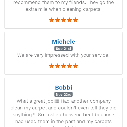
recommend them to my friends. They go the
extra mile when cleaning carpets!
Michele
Sep 21st
We are very impressed with your service.
Bobbi
Nov 23rd
What a great job!!!!! Had another company
clean my carpet and couldn't even tell they did
anything.!!! So I called heavens best because
had used them in the past and my carpets