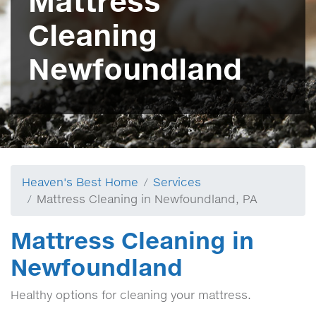
Mattress
Cleaning
Newfoundland
Heaven's Best Home
Services
Mattress Cleaning in Newfoundland, PA
Mattress Cleaning in
Newfoundland
Healthy options for cleaning your mattress.