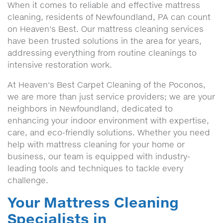
When it comes to reliable and effective mattress
cleaning, residents of Newfoundland, PA can count
on Heaven's Best. Our mattress cleaning services
have been trusted solutions in the area for years,
addressing everything from routine cleanings to
intensive restoration work.
At Heaven's Best Carpet Cleaning of the Poconos,
we are more than just service providers; we are your
neighbors in Newfoundland, dedicated to
enhancing your indoor environment with expertise,
care, and eco-friendly solutions. Whether you need
help with mattress cleaning for your home or
business, our team is equipped with industry-
leading tools and techniques to tackle every
challenge.
Your Mattress Cleaning
Specialists in