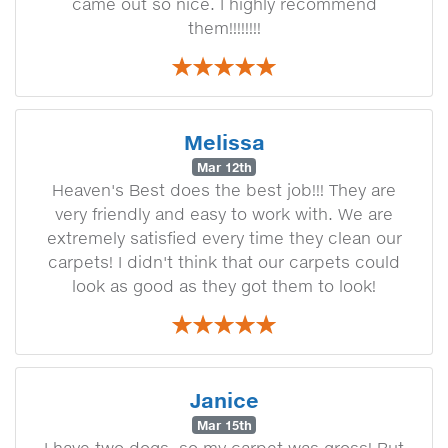
came out so nice. I highly recommend
them!!!!!!!!
Melissa
Mar 12th
Heaven's Best does the best job!!! They are
very friendly and easy to work with. We are
extremely satisfied every time they clean our
carpets! I didn't think that our carpets could
look as good as they got them to look!
Janice
Mar 15th