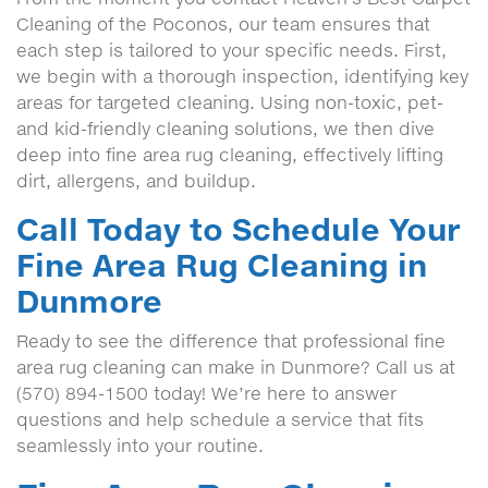
Cleaning of the Poconos, our team ensures that
each step is tailored to your specific needs. First,
we begin with a thorough inspection, identifying key
areas for targeted cleaning. Using non-toxic, pet-
and kid-friendly cleaning solutions, we then dive
deep into fine area rug cleaning, effectively lifting
dirt, allergens, and buildup.
Call Today to Schedule Your
Fine Area Rug Cleaning in
Dunmore
Ready to see the difference that professional fine
area rug cleaning can make in Dunmore? Call us at
(570) 894-1500 today! We’re here to answer
questions and help schedule a service that fits
seamlessly into your routine.