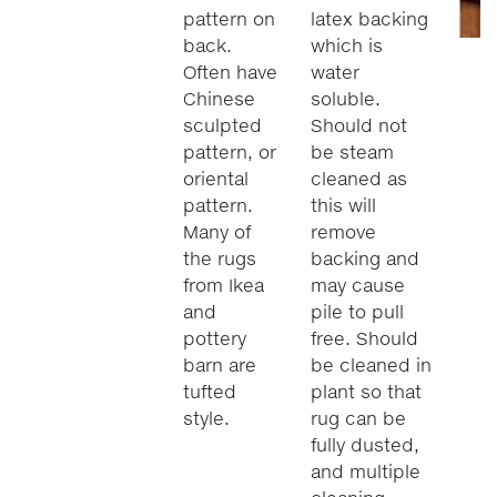
pattern on
latex backing
back.
which is
Often have
water
Chinese
soluble.
sculpted
Should not
pattern, or
be steam
oriental
cleaned as
pattern.
this will
Many of
remove
the rugs
backing and
from Ikea
may cause
and
pile to pull
pottery
free. Should
barn are
be cleaned in
tufted
plant so that
style.
rug can be
fully dusted,
and multiple