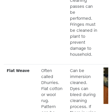
cleaning
passes can
be
performed.
Fringes must
be cleaned in
plant to
prevent
damage to
household.
Flat Weave
Often
Can be
called
immersion
Dhurries.
cleaned.
Flat cotton
Dyes can
or wool
bleed during
rug.
cleaning
Pattern
process. If