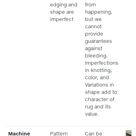
edging and
from
shape are
happening,
imperfect
but we
cannot
provide
guarantees
against
bleeding.
Imperfections
in knotting,
color, and
Variations in
shape add to
character of
rug and its
value.
Machine
Pattern
Can be