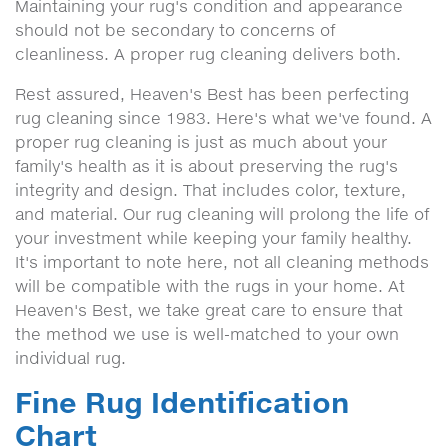
Maintaining your rug's condition and appearance
should not be secondary to concerns of
cleanliness. A proper rug cleaning delivers both.
Rest assured, Heaven's Best has been perfecting
rug cleaning since 1983. Here's what we've found. A
proper rug cleaning is just as much about your
family's health as it is about preserving the rug's
integrity and design. That includes color, texture,
and material. Our rug cleaning will prolong the life of
your investment while keeping your family healthy.
It's important to note here, not all cleaning methods
will be compatible with the rugs in your home. At
Heaven's Best, we take great care to ensure that
the method we use is well-matched to your own
individual rug.
Fine Rug Identification
Chart