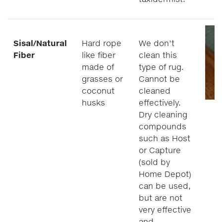
Sisal/Natural
Hard rope
We don’t
Fiber
like fiber
clean this
made of
type of rug.
grasses or
Cannot be
coconut
cleaned
husks
effectively.
Dry cleaning
compounds
such as Host
or Capture
(sold by
Home Depot)
can be used,
but are not
very effective
and