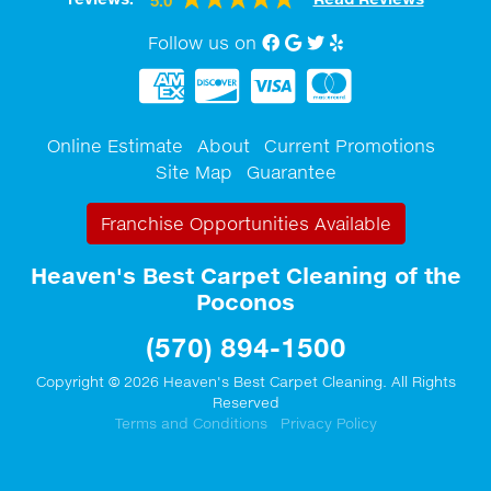
5.0
Follow us on
Facebook
Google My Business
twitter
Yelp
Online Estimate
About
Current Promotions
Site Map
Guarantee
Franchise Opportunities Available
Heaven's Best Carpet Cleaning of the
Poconos
(570) 894-1500
Copyright © 2026 Heaven's Best Carpet Cleaning. All Rights
Reserved
Terms and Conditions
Privacy Policy