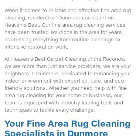
When it comes to reliable and effective fine area rug
cleaning, residents of Dunmore can count on
Heaven's Best. Our fine area rug cleaning services
have been trusted solutions in the area for years,
addressing everything from routine cleanings to
intensive restoration work.
At Heaven's Best Carpet Cleaning of the Poconos,
we are more than just service providers; we are your
neighbors in Dunmore, dedicated to enhancing your
indoor environment with expertise, care, and eco-
friendly solutions. Whether you need help with fine
area rug cleaning for your home or business, our
team is equipped with industry-leading tools and
techniques to tackle every challenge.
Your Fine Area Rug Cleaning
Specialists in Dunmore