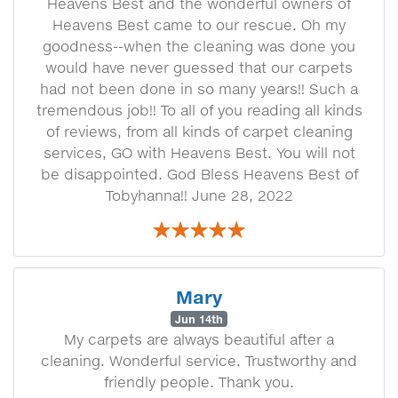
Heavens Best and the wonderful owners of
Heavens Best came to our rescue. Oh my
goodness--when the cleaning was done you
would have never guessed that our carpets
had not been done in so many years!! Such a
tremendous job!! To all of you reading all kinds
of reviews, from all kinds of carpet cleaning
services, GO with Heavens Best. You will not
be disappointed. God Bless Heavens Best of
Tobyhanna!! June 28, 2022
Mary
Jun 14th
My carpets are always beautiful after a
cleaning. Wonderful service. Trustworthy and
friendly people. Thank you.