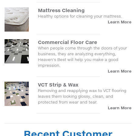
Mattress Cleaning
Healthy options for cleaning your mattress.
Learn More
Commercial Floor Care
When people come through the doors of your
business, they are analyzing everything,
Heaven's Best will help you make a good
impression.
Learn More
VCT Strip & Wax
Removing and reapplying wax to VCT flooring
leaves them looking glossy, clean, and
protected from wear and tear.
Learn More
Recent Customer