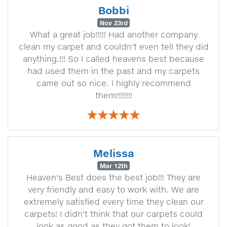
Bobbi
Nov 23rd
What a great job!!!!! Had another company
clean my carpet and couldn't even tell they did
anything.!!! So I called heavens best because
had used them in the past and my carpets
came out so nice. I highly recommend
them!!!!!!!!
Melissa
Mar 12th
Heaven's Best does the best job!!! They are
very friendly and easy to work with. We are
extremely satisfied every time they clean our
carpets! I didn't think that our carpets could
look as good as they got them to look!