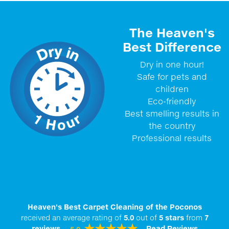
The Heaven's
Best Difference
Dry in one hour!
Safe for pets and
children
Eco-friendly
Best smelling results in
the country
Professional results
Heaven's Best Carpet Cleaning of the Poconos
received an average rating of
5.0
out of
5
stars
from
7
reviews.
Read Reviews