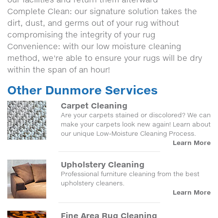
Complete Clean: our signature solution takes the
dirt, dust, and germs out of your rug without
compromising the integrity of your rug
Convenience: with our low moisture cleaning
method, we're able to ensure your rugs will be dry
within the span of an hour!
Other Dunmore Services
Carpet Cleaning
Are your carpets stained or discolored? We can
make your carpets look new again! Learn about
our unique Low-Moisture Cleaning Process.
Learn More
Upholstery Cleaning
Professional furniture cleaning from the best
upholstery cleaners.
Learn More
Fine Area Rug Cleaning