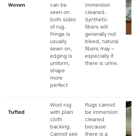
Woven
can be
immersion
seen on
cleaned.
both sides
Synthetic
of rug.
fibers will
Fringe is
generally not
usually
bleed, natural
sewn on,
fibers may –
edging is
especially if
uniform,
there is urine.
shape
more
perfect
Wool rug
Rugs cannot
Tufted
with plain
be immersion
cloth
cleaned
backing.
because
Cannot see
there is a