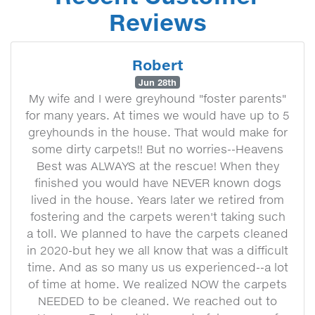
Reviews
Robert
Jun 28th
My wife and I were greyhound "foster parents"
for many years. At times we would have up to 5
greyhounds in the house. That would make for
some dirty carpets!! But no worries--Heavens
Best was ALWAYS at the rescue! When they
finished you would have NEVER known dogs
lived in the house. Years later we retired from
fostering and the carpets weren't taking such
a toll. We planned to have the carpets cleaned
in 2020-but hey we all know that was a difficult
time. And as so many us us experienced--a lot
of time at home. We realized NOW the carpets
NEEDED to be cleaned. We reached out to