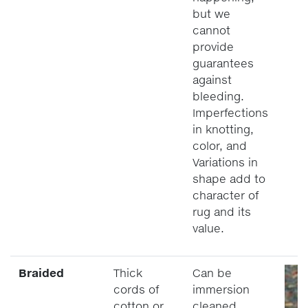
but we
cannot
provide
guarantees
against
bleeding.
Imperfections
in knotting,
color, and
Variations in
shape add to
character of
rug and its
value.
Braided
Thick
Can be
cords of
immersion
cotton or
cleaned.