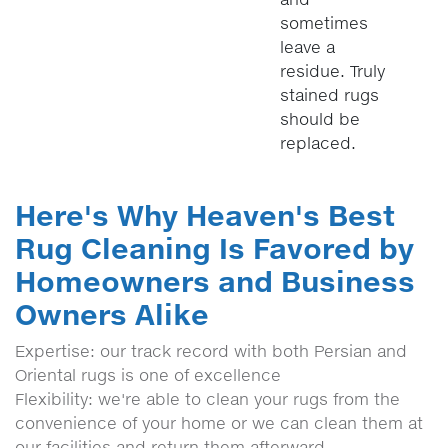
sometimes
leave a
residue. Truly
stained rugs
should be
replaced.
Here's Why Heaven's Best
Rug Cleaning Is Favored by
Homeowners and Business
Owners Alike
Expertise: our track record with both Persian and
Oriental rugs is one of excellence
Flexibility: we're able to clean your rugs from the
convenience of your home or we can clean them at
our facilities and return them afterward