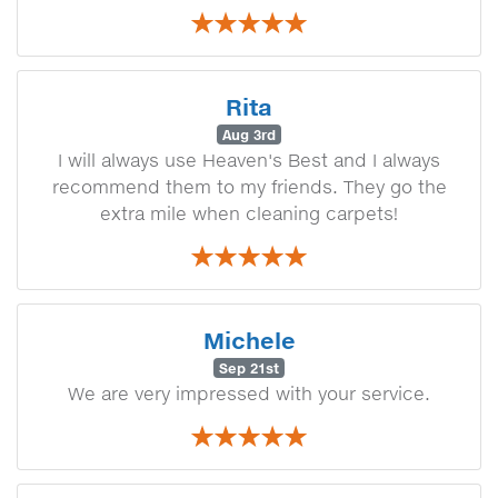
Rita
Aug 3rd
I will always use Heaven's Best and I always
recommend them to my friends. They go the
extra mile when cleaning carpets!
Michele
Sep 21st
We are very impressed with your service.