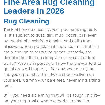
Fine Area Rug Cleaning
Leaders in 2026
Rug Cleaning
Think of how defenseless your poor area rug really
is. It's subject to dust, dirt, mud, odors, oils, even
pet accidents, ash from smoke, and spills from
glassware. You spot clean it and vacuum it, but is it
really enough to neutralize germs, bacteria, and
discoloration that go along with an assault of foot
traffic? Parents in particular know the answer to that
question. Add it up day after day, year after year,
and you'd probably think twice about walking on
your area rug with your bare feet, never mind sitting
on it.
Still, you need a cleaning that will be tough on dirt—
not your rug. That's where expertise comes in.