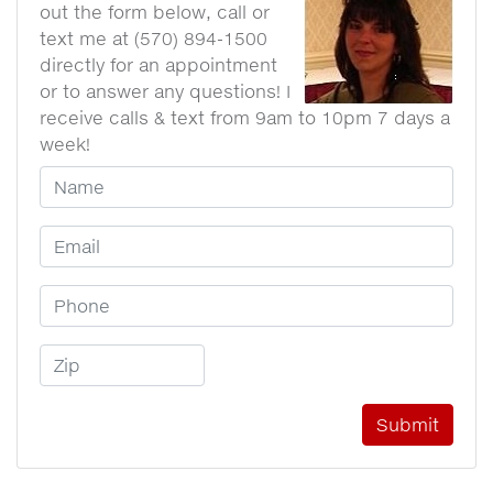
out the form below, call or
text me at (570) 894-1500
directly for an appointment
or to answer any questions! I
receive calls & text from 9am to 10pm 7 days a
week!
Your Name
Email Address
Phone Number
Zip Code