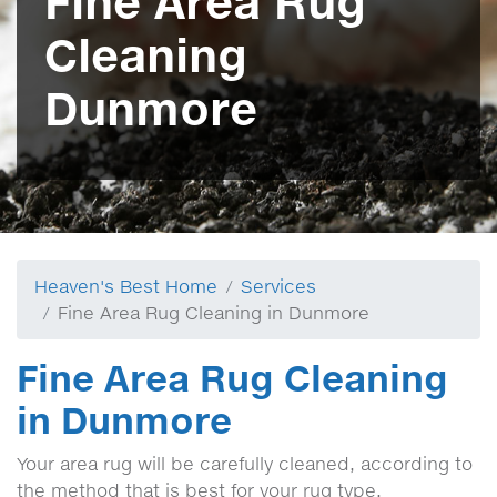
Fine Area Rug
Cleaning
Dunmore
Heaven's Best Home
Services
Fine Area Rug Cleaning in Dunmore
Fine Area Rug Cleaning
in Dunmore
Your area rug will be carefully cleaned, according to
the method that is best for your rug type.