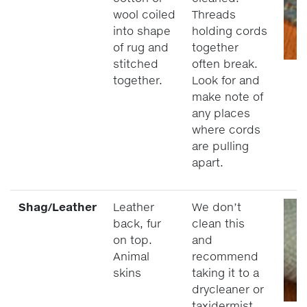
wool coiled
Threads
into shape
holding cords
of rug and
together
stitched
often break.
together.
Look for and
make note of
any places
where cords
are pulling
apart.
Shag/Leather
Leather
We don’t
back, fur
clean this
on top.
and
Animal
recommend
skins
taking it to a
drycleaner or
taxidermist.