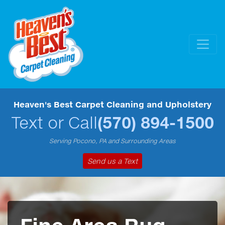
Heaven's Best Carpet Cleaning and Upholstery
Text or Call
(570) 894-1500
Serving Pocono, PA and Surrounding Areas
Send us a Text