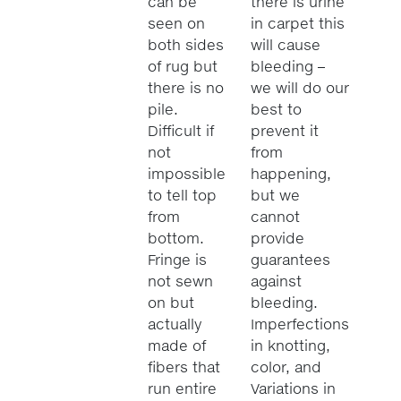
can be
there is urine
seen on
in carpet this
both sides
will cause
of rug but
bleeding –
there is no
we will do our
pile.
best to
Difficult if
prevent it
not
from
impossible
happening,
to tell top
but we
from
cannot
bottom.
provide
Fringe is
guarantees
not sewn
against
on but
bleeding.
actually
Imperfections
made of
in knotting,
fibers that
color, and
run entire
Variations in