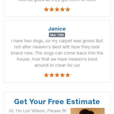
Janice
Mar 15th
I have two dogs, so my carpet was gross! But
not after Heaven's Best left! Now they look
brand new. The dogs can come back into the
house, how that we have Heaven's best
around to clean for us!
Get Your Free Estimate
Hi, I'm Lori WIlson, Please fill