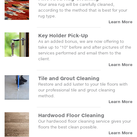
Your area rug will be carefully cleaned,
according to the method that is best for your
rug type.
Learn More
Key Holder Pick-Up
As an added bonus, we are now offering to
take up to "10" before and after pictures of the
services performed and email them to the
client.
Learn More
Tile and Grout Cleaning
Restore and add luster to your tile floors with
our professional tile and grout cleaning
method.
Learn More
Hardwood Floor Cleaning
Our hardwood floor cleaning service gives your
floors the best clean possible.
Learn More