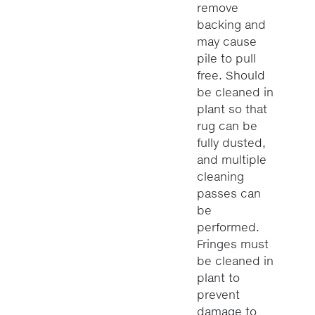
remove
backing and
may cause
pile to pull
free. Should
be cleaned in
plant so that
rug can be
fully dusted,
and multiple
cleaning
passes can
be
performed.
Fringes must
be cleaned in
plant to
prevent
damage to