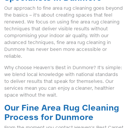
Our approach to fine area rug cleaning goes beyond
the basics – it's about creating spaces that feel
renewed. We focus on using fine area rug cleaning
techniques that deliver visible results without
compromising your indoor air quality. With our
advanced techniques, fine area rug cleaning in
Dunmore has never been more accessible or
reliable.
Why choose Heaven’s Best in Dunmore? It’s simple:
we blend local knowledge with national standards
to deliver results that speak for themselves. Our
services mean you can enjoy a cleaner, healthier
space without the wait.
Our Fine Area Rug Cleaning
Process for Dunmore
From the moment you contact Heaven's Best Carpet