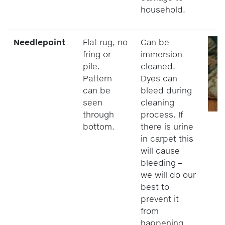
household.
Needlepoint
Flat rug, no
Can be
fring or
immersion
pile.
cleaned.
Pattern
Dyes can
can be
bleed during
seen
cleaning
through
process. If
bottom.
there is urine
in carpet this
will cause
bleeding –
we will do our
best to
prevent it
from
happening,