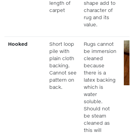
length of
shape add to
carpet
character of
rug and its
value.
Hooked
Short loop
Rugs cannot
pile with
be immersion
plain cloth
cleaned
backing.
because
Cannot see
there is a
pattern on
latex backing
back.
which is
water
soluble.
Should not
be steam
cleaned as
this will