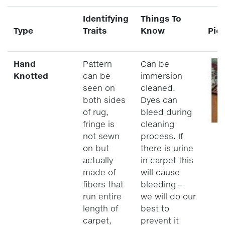
Identifying
Things To
Type
Traits
Know
Pic
Hand
Pattern
Can be
Knotted
can be
immersion
seen on
cleaned.
both sides
Dyes can
of rug,
bleed during
fringe is
cleaning
not sewn
process. If
on but
there is urine
actually
in carpet this
made of
will cause
fibers that
bleeding –
run entire
we will do our
length of
best to
carpet,
prevent it