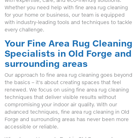
with expertise, care, and eco-friendly solutions.
Whether you need help with fine area rug cleaning
for your home or business, our team is equipped
with industry-leading tools and techniques to tackle
every challenge.
Your Fine Area Rug Cleaning
Specialists in Old Forge and
surrounding areas
Our approach to fine area rug cleaning goes beyond
the basics – it's about creating spaces that feel
renewed. We focus on using fine area rug cleaning
techniques that deliver visible results without
compromising your indoor air quality. With our
advanced techniques, fine area rug cleaning in Old
Forge and surrounding areas has never been more
accessible or reliable.