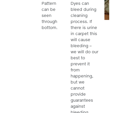
Pattern
Dyes can
can be
bleed during
seen
cleaning
through
process. If
bottom.
there is urine
in carpet this
will cause
bleeding –
we will do our
best to
prevent it
from
happening,
but we
cannot
provide
guarantees
against
bleeding.