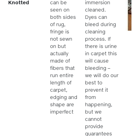
Knotted
can be
immersion
seen on
cleaned.
both sides
Dyes can
of rug,
bleed during
fringe is
cleaning
not sewn
process. If
on but
there is urine
actually
in carpet this
made of
will cause
fibers that
bleeding –
run entire
we will do our
length of
best to
carpet,
prevent it
edging and
from
shape are
happening,
imperfect
but we
cannot
provide
guarantees