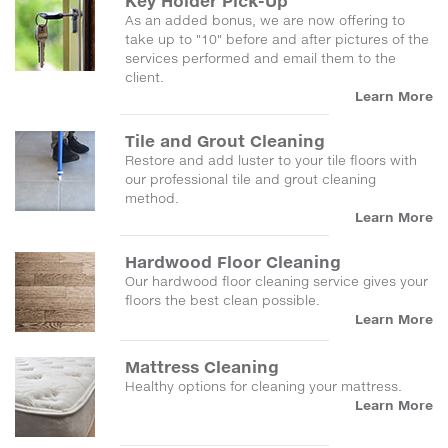
Key Holder Pick-Up
As an added bonus, we are now offering to
take up to "10" before and after pictures of the
services performed and email them to the
client.
Learn More
Tile and Grout Cleaning
Restore and add luster to your tile floors with
our professional tile and grout cleaning
method.
Learn More
Hardwood Floor Cleaning
Our hardwood floor cleaning service gives your
floors the best clean possible.
Learn More
Mattress Cleaning
Healthy options for cleaning your mattress.
Learn More