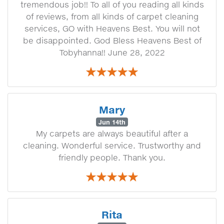
tremendous job!! To all of you reading all kinds
of reviews, from all kinds of carpet cleaning
services, GO with Heavens Best. You will not
be disappointed. God Bless Heavens Best of
Tobyhanna!! June 28, 2022
Mary
Jun 14th
My carpets are always beautiful after a
cleaning. Wonderful service. Trustworthy and
friendly people. Thank you.
Rita