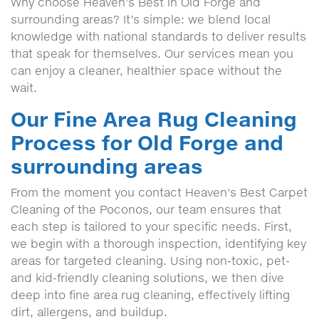
Why choose Heaven’s Best in Old Forge and
surrounding areas? It’s simple: we blend local
knowledge with national standards to deliver results
that speak for themselves. Our services mean you
can enjoy a cleaner, healthier space without the
wait.
Our Fine Area Rug Cleaning
Process for Old Forge and
surrounding areas
From the moment you contact Heaven's Best Carpet
Cleaning of the Poconos, our team ensures that
each step is tailored to your specific needs. First,
we begin with a thorough inspection, identifying key
areas for targeted cleaning. Using non-toxic, pet-
and kid-friendly cleaning solutions, we then dive
deep into fine area rug cleaning, effectively lifting
dirt, allergens, and buildup.