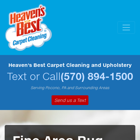
Heaven's Best Carpet Cleaning and Upholstery
Text or Call
(570) 894-1500
Serving Pocono, PA and Surrounding Areas
Send us a Text