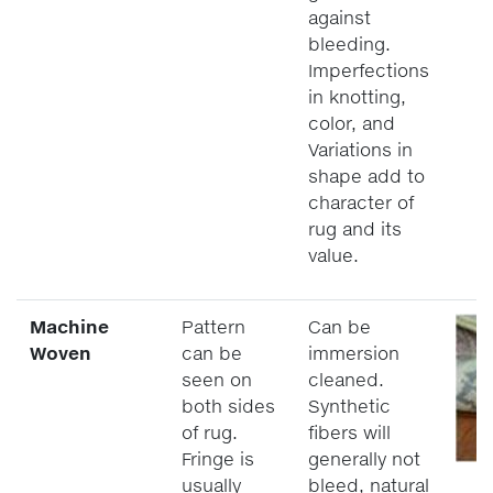
against
bleeding.
Imperfections
in knotting,
color, and
Variations in
shape add to
character of
rug and its
value.
Machine
Pattern
Can be
Woven
can be
immersion
seen on
cleaned.
both sides
Synthetic
of rug.
fibers will
Fringe is
generally not
usually
bleed, natural