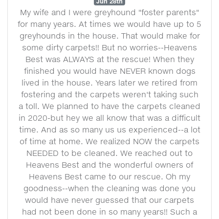
Jun 28th
My wife and I were greyhound "foster parents"
for many years. At times we would have up to 5
greyhounds in the house. That would make for
some dirty carpets!! But no worries--Heavens
Best was ALWAYS at the rescue! When they
finished you would have NEVER known dogs
lived in the house. Years later we retired from
fostering and the carpets weren't taking such
a toll. We planned to have the carpets cleaned
in 2020-but hey we all know that was a difficult
time. And as so many us us experienced--a lot
of time at home. We realized NOW the carpets
NEEDED to be cleaned. We reached out to
Heavens Best and the wonderful owners of
Heavens Best came to our rescue. Oh my
goodness--when the cleaning was done you
would have never guessed that our carpets
had not been done in so many years!! Such a