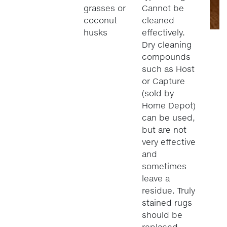
grasses or
Cannot be
coconut
cleaned
husks
effectively.
Dry cleaning
compounds
such as Host
or Capture
(sold by
Home Depot)
can be used,
but are not
very effective
and
sometimes
leave a
residue. Truly
stained rugs
should be