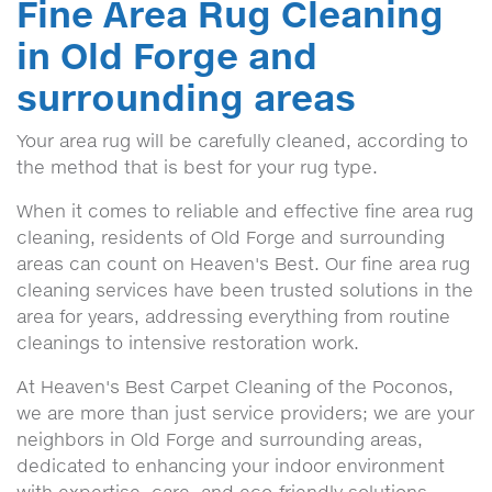
Fine Area Rug Cleaning
in Old Forge and
surrounding areas
Your area rug will be carefully cleaned, according to
the method that is best for your rug type.
When it comes to reliable and effective fine area rug
cleaning, residents of Old Forge and surrounding
areas can count on Heaven's Best. Our fine area rug
cleaning services have been trusted solutions in the
area for years, addressing everything from routine
cleanings to intensive restoration work.
At Heaven's Best Carpet Cleaning of the Poconos,
we are more than just service providers; we are your
neighbors in Old Forge and surrounding areas,
dedicated to enhancing your indoor environment