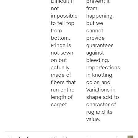
Difficult if
prevent it
not
from
impossible
happening,
to tell top
but we
from
cannot
bottom.
provide
Fringe is
guarantees
not sewn
against
on but
bleeding.
actually
Imperfections
made of
in knotting,
fibers that
color, and
run entire
Variations in
length of
shape add to
carpet
character of
rug and its
value.