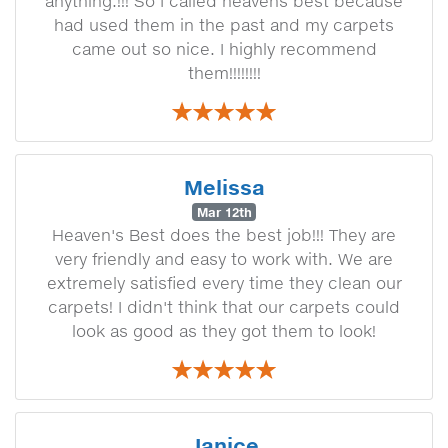
anything.!!! So I called heavens best because
had used them in the past and my carpets
came out so nice. I highly recommend
them!!!!!!!!
Melissa
Mar 12th
Heaven's Best does the best job!!! They are
very friendly and easy to work with. We are
extremely satisfied every time they clean our
carpets! I didn't think that our carpets could
look as good as they got them to look!
Janice