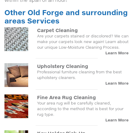
within the span of an hour!
Other Old Forge and surrounding
areas Services
Carpet Cleaning
Are your carpets stained or discolored? We can
make your carpets look new again! Learn about
our unique Low-Moisture Cleaning Process.
Learn More
Upholstery Cleaning
Professional furniture cleaning from the best
upholstery cleaners.
Learn More
Fine Area Rug Cleaning
Your area rug will be carefully cleaned,
according to the method that is best for your
rug type.
Learn More