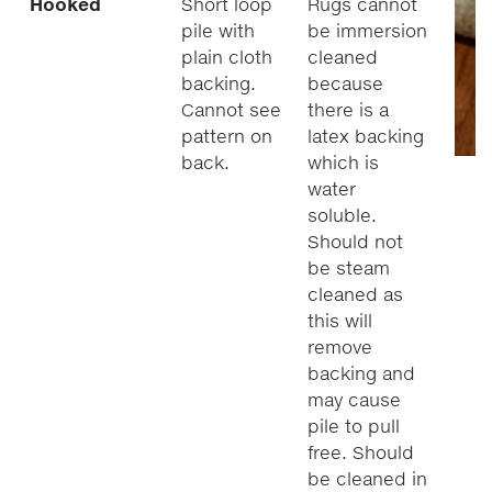
Hooked
Short loop
Rugs cannot
pile with
be immersion
plain cloth
cleaned
backing.
because
Cannot see
there is a
pattern on
latex backing
back.
which is
water
soluble.
Should not
be steam
cleaned as
this will
remove
backing and
may cause
pile to pull
free. Should
be cleaned in