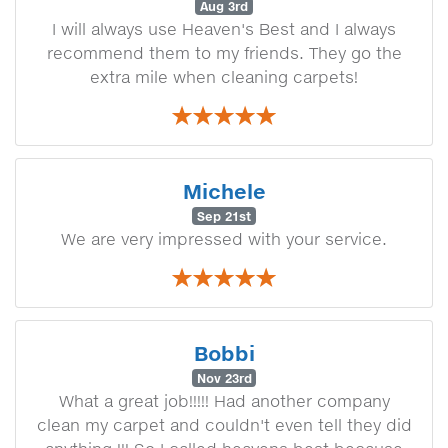
Aug 3rd
I will always use Heaven's Best and I always
recommend them to my friends. They go the
extra mile when cleaning carpets!
Michele
Sep 21st
We are very impressed with your service.
Bobbi
Nov 23rd
What a great job!!!!! Had another company
clean my carpet and couldn't even tell they did