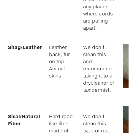
any places
where cords
are pulling
apart.
Shag/Leather
Leather
We don’t
back, fur
clean this
on top.
and
Animal
recommend
skins
taking it to a
drycleaner or
taxidermist.
Sisal/Natural
Hard rope
We don’t
Fiber
like fiber
clean this
made of
type of rug.