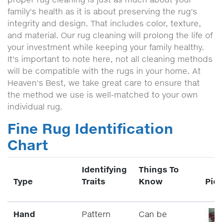
family's health as it is about preserving the rug's
integrity and design. That includes color, texture,
and material. Our rug cleaning will prolong the life of
your investment while keeping your family healthy.
It's important to note here, not all cleaning methods
will be compatible with the rugs in your home. At
Heaven's Best, we take great care to ensure that
the method we use is well-matched to your own
individual rug.
Fine Rug Identification
Chart
Identifying
Things To
Type
Traits
Know
Pic
Hand
Pattern
Can be