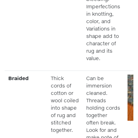
Imperfections
in knotting,
color, and
Variations in
shape add to
character of
rug and its
value.
Braided
Thick
Can be
cords of
immersion
cotton or
cleaned.
wool coiled
Threads
into shape
holding cords
of rug and
together
stitched
often break.
together.
Look for and
make note of