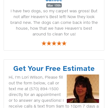
Mar 15th
I have two dogs, so my carpet was gross! But
not after Heaven's Best left! Now they look
brand new. The dogs can come back into the
house, how that we have Heaven's best
around to clean for us!
Get Your Free Estimate
Hi, I'm Lori WIlson, Please fill
out the form below, call or
text me at (570) 894-1500
directly for an appointment
or to answer any questions! I
receive calls & text from 9am to 10pm 7 days a