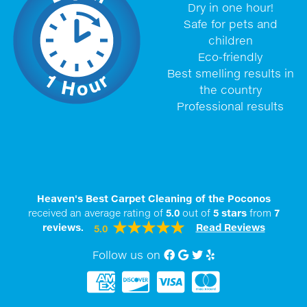
Dry in one hour!
Safe for pets and
children
Eco-friendly
Best smelling results in
the country
Professional results
Heaven's Best Carpet Cleaning of the Poconos
received an average rating of
5.0
out of
5
stars
from
7
reviews.
Read Reviews
5.0
Follow us on
Facebook
Google My Business
twitter
Yelp