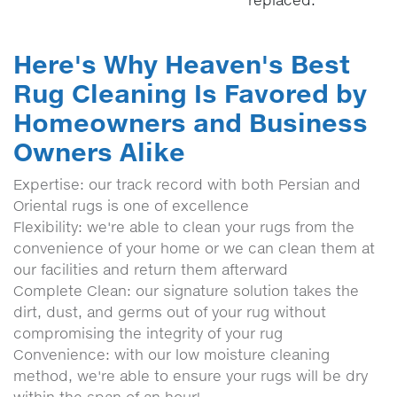
replaced.
Here's Why Heaven's Best
Rug Cleaning Is Favored by
Homeowners and Business
Owners Alike
Expertise: our track record with both Persian and
Oriental rugs is one of excellence
Flexibility: we're able to clean your rugs from the
convenience of your home or we can clean them at
our facilities and return them afterward
Complete Clean: our signature solution takes the
dirt, dust, and germs out of your rug without
compromising the integrity of your rug
Convenience: with our low moisture cleaning
method, we're able to ensure your rugs will be dry