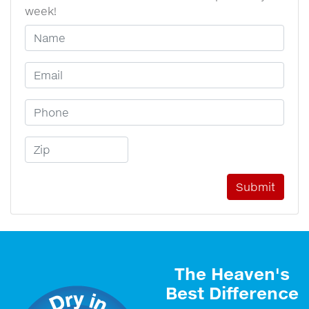
week!
Your Name
Email Address
Phone Number
Zip Code
The Heaven's
Best Difference