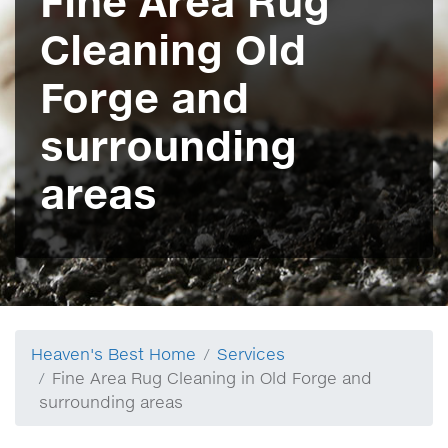
Fine Area Rug
Cleaning Old
Forge and
surrounding
areas
Heaven's Best Home
Services
Fine Area Rug Cleaning in Old Forge and
surrounding areas