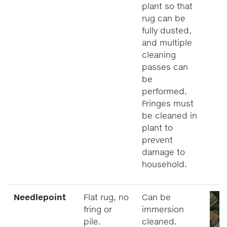
plant so that
rug can be
fully dusted,
and multiple
cleaning
passes can
be
performed.
Fringes must
be cleaned in
plant to
prevent
damage to
household.
Needlepoint
Flat rug, no
Can be
fring or
immersion
pile.
cleaned.