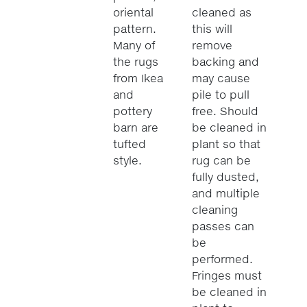
oriental
cleaned as
pattern.
this will
Many of
remove
the rugs
backing and
from Ikea
may cause
and
pile to pull
pottery
free. Should
barn are
be cleaned in
tufted
plant so that
style.
rug can be
fully dusted,
and multiple
cleaning
passes can
be
performed.
Fringes must
be cleaned in