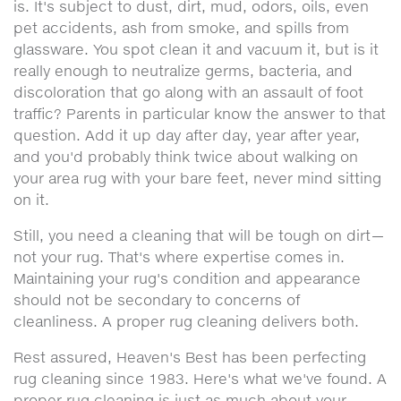
is. It's subject to dust, dirt, mud, odors, oils, even
pet accidents, ash from smoke, and spills from
glassware. You spot clean it and vacuum it, but is it
really enough to neutralize germs, bacteria, and
discoloration that go along with an assault of foot
traffic? Parents in particular know the answer to that
question. Add it up day after day, year after year,
and you'd probably think twice about walking on
your area rug with your bare feet, never mind sitting
on it.
Still, you need a cleaning that will be tough on dirt—
not your rug. That's where expertise comes in.
Maintaining your rug's condition and appearance
should not be secondary to concerns of
cleanliness. A proper rug cleaning delivers both.
Rest assured, Heaven's Best has been perfecting
rug cleaning since 1983. Here's what we've found. A
proper rug cleaning is just as much about your