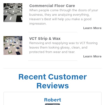
Commercial Floor Care
When people come through the doors of your
business, they are analyzing everything,
Heaven's Best will help you make a good
impression.
Learn More
VCT Strip & Wax
Removing and reapplying wax to VCT flooring
leaves them looking glossy, clean, and
protected from wear and tear.
Learn More
Recent Customer
Reviews
Robert