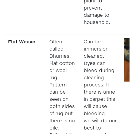
plant to
prevent
damage to
household.
Flat Weave
Often
Can be
called
immersion
Dhurries.
cleaned.
Flat cotton
Dyes can
or wool
bleed during
rug.
cleaning
Pattern
process. If
can be
there is urine
seen on
in carpet this
both sides
will cause
of rug but
bleeding –
there is no
we will do our
pile.
best to