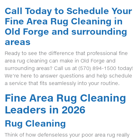
Call Today to Schedule Your
Fine Area Rug Cleaning in
Old Forge and surrounding
areas
Ready to see the difference that professional fine
area rug cleaning can make in Old Forge and
surrounding areas? Call us at (570) 894-1500 today!
We’re here to answer questions and help schedule
a service that fits seamlessly into your routine.
Fine Area Rug Cleaning
Leaders in 2026
Rug Cleaning
Think of how defenseless your poor area rug really