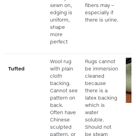
sewn on,
fibers may –
edging is
especially if
uniform,
there is urine.
shape
more
perfect
Wool rug
Rugs cannot
Tufted
with plain
be immersion
cloth
cleaned
backing.
because
Cannot see
there is a
pattern on
latex backing
back.
which is
Often have
water
Chinese
soluble.
sculpted
Should not
pattern, or
be steam