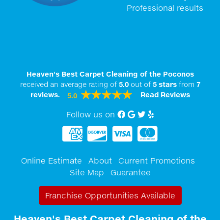
Professional results
Heaven's Best Carpet Cleaning of the Poconos
received an average rating of
5.0
out of
5
stars
from
7
reviews.
Read Reviews
5.0
Follow us on
Facebook
Google My Business
twitter
Yelp
Online Estimate
About
Current Promotions
Site Map
Guarantee
Franchise Opportunities Available
Heaven's Best Carpet Cleaning of the