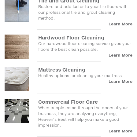
Tile and Grout Cleaning
Restore and add luster to your tile floors with
our professional tile and grout cleaning
method.
Learn More
Hardwood Floor Cleaning
Our hardwood floor cleaning service gives your
floors the best clean possible.
Learn More
Mattress Cleaning
Healthy options for cleaning your mattress.
Learn More
Commercial Floor Care
When people come through the doors of your
business, they are analyzing everything,
Heaven's Best will help you make a good
impression.
Learn More