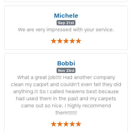
Michele
Sep 21st
We are very impressed with your service.
Bobbi
Nov 23rd
What a great job!!!!! Had another company
clean my carpet and couldn't even tell they did
anything.!!! So I called heavens best because
had used them in the past and my carpets
came out so nice. I highly recommend
them!!!!!!!!