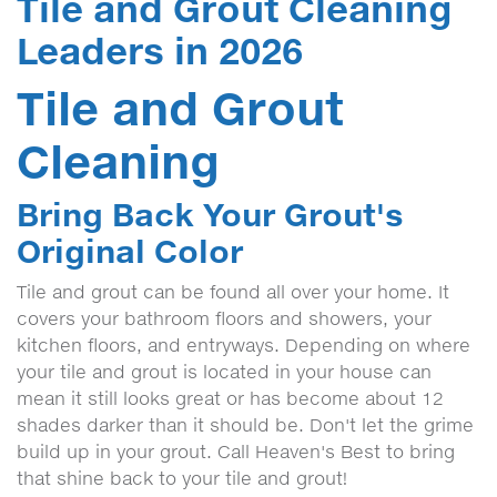
Tile and Grout Cleaning
Leaders in 2026
Tile and Grout
Cleaning
Bring Back Your Grout's
Original Color
Tile and grout can be found all over your home. It
covers your bathroom floors and showers, your
kitchen floors, and entryways. Depending on where
your tile and grout is located in your house can
mean it still looks great or has become about 12
shades darker than it should be. Don't let the grime
build up in your grout. Call Heaven's Best to bring
that shine back to your tile and grout!