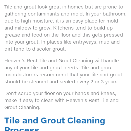
Tile and grout look great in homes but are prone to
gathering contaminants and mold. In your bathroom,
due to high moisture, it is an easy place for mold
and mildew to grow. Kitchens tend to build up
grease and food on the floor and this gets pressed
into your grout. In places like entryways, mud and
dirt tend to discolor grout.
Heaven's Best Tile and Grout Cleaning will handle
any of your tile and grout needs. Tile and grout
manufacturers recommend that your tile and grout
should be cleaned and sealed every 2 or 3 years.
Don't scrub your floor on your hands and knees,
make it easy to clean with Heaven's Best Tile and
Grout Cleaning.
Tile and Grout Cleaning
Process