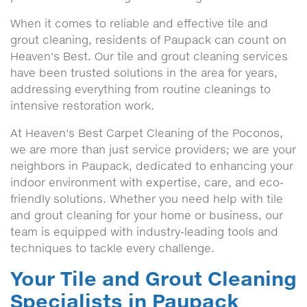
When it comes to reliable and effective tile and
grout cleaning, residents of Paupack can count on
Heaven's Best. Our tile and grout cleaning services
have been trusted solutions in the area for years,
addressing everything from routine cleanings to
intensive restoration work.
At Heaven's Best Carpet Cleaning of the Poconos,
we are more than just service providers; we are your
neighbors in Paupack, dedicated to enhancing your
indoor environment with expertise, care, and eco-
friendly solutions. Whether you need help with tile
and grout cleaning for your home or business, our
team is equipped with industry-leading tools and
techniques to tackle every challenge.
Your Tile and Grout Cleaning
Specialists in Paupack