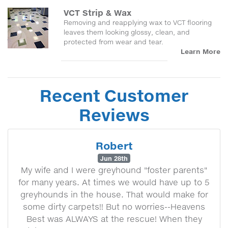
VCT Strip & Wax
Removing and reapplying wax to VCT flooring
leaves them looking glossy, clean, and
protected from wear and tear.
Learn More
Recent Customer
Reviews
Robert
Jun 28th
My wife and I were greyhound "foster parents"
for many years. At times we would have up to 5
greyhounds in the house. That would make for
some dirty carpets!! But no worries--Heavens
Best was ALWAYS at the rescue! When they