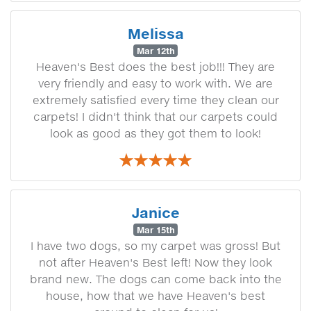
Melissa
Mar 12th
Heaven's Best does the best job!!! They are
very friendly and easy to work with. We are
extremely satisfied every time they clean our
carpets! I didn't think that our carpets could
look as good as they got them to look!
Janice
Mar 15th
I have two dogs, so my carpet was gross! But
not after Heaven's Best left! Now they look
brand new. The dogs can come back into the
house, how that we have Heaven's best