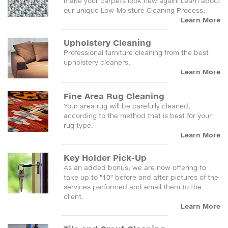
make your carpets look new again! Learn about
our unique Low-Moisture Cleaning Process.
Learn More
Upholstery Cleaning
Professional furniture cleaning from the best
upholstery cleaners.
Learn More
Fine Area Rug Cleaning
Your area rug will be carefully cleaned,
according to the method that is best for your
rug type.
Learn More
Key Holder Pick-Up
As an added bonus, we are now offering to
take up to "10" before and after pictures of the
services performed and email them to the
client.
Learn More