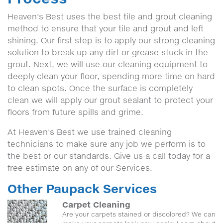
Heaven's Best uses the best tile and grout cleaning
method to ensure that your tile and grout and left
shining. Our first step is to apply our strong cleaning
solution to break up any dirt or grease stuck in the
grout. Next, we will use our cleaning equipment to
deeply clean your floor, spending more time on hard
to clean spots. Once the surface is completely
clean we will apply our grout sealant to protect your
floors from future spills and grime.
At Heaven's Best we use trained cleaning
technicians to make sure any job we perform is to
the best or our standards. Give us a call today for a
free estimate on any of our Services.
Other Paupack Services
Carpet Cleaning
Are your carpets stained or discolored? We can