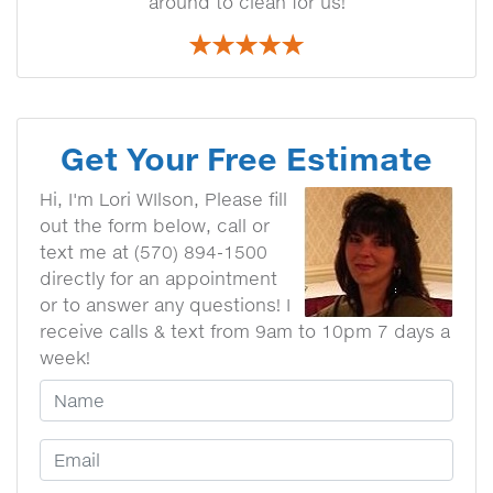
around to clean for us!
Get Your Free Estimate
Hi, I'm Lori WIlson, Please fill
out the form below, call or
text me at (570) 894-1500
directly for an appointment
or to answer any questions! I
receive calls & text from 9am to 10pm 7 days a
week!
Your Name
Email Address