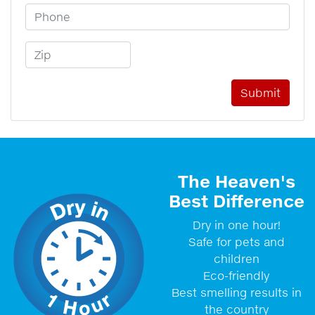
Phone Number
Zip Code
The Heaven's
Best Difference
Dry in one hour!
Safe for pets and
children
Eco-friendly
Best smelling results in
the country