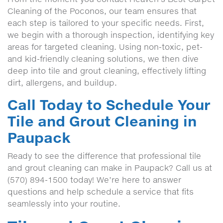
Cleaning of the Poconos, our team ensures that
each step is tailored to your specific needs. First,
we begin with a thorough inspection, identifying key
areas for targeted cleaning. Using non-toxic, pet-
and kid-friendly cleaning solutions, we then dive
deep into tile and grout cleaning, effectively lifting
dirt, allergens, and buildup.
Call Today to Schedule Your
Tile and Grout Cleaning in
Paupack
Ready to see the difference that professional tile
and grout cleaning can make in Paupack? Call us at
(570) 894-1500 today! We’re here to answer
questions and help schedule a service that fits
seamlessly into your routine.