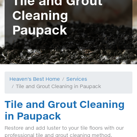
Tile and Grout
Cleaning
Paupack
Heaven's Best Home
Services
Tile and Grout Cleaning in Paupack
Tile and Grout Cleaning
in Paupack
Restore and add luster to your tile floors with our
professional tile and grout cleaning method.