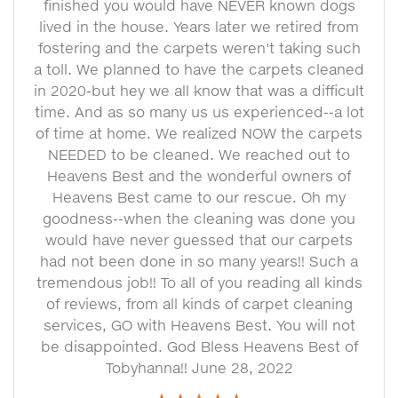
finished you would have NEVER known dogs
lived in the house. Years later we retired from
fostering and the carpets weren't taking such
a toll. We planned to have the carpets cleaned
in 2020-but hey we all know that was a difficult
time. And as so many us us experienced--a lot
of time at home. We realized NOW the carpets
NEEDED to be cleaned. We reached out to
Heavens Best and the wonderful owners of
Heavens Best came to our rescue. Oh my
goodness--when the cleaning was done you
would have never guessed that our carpets
had not been done in so many years!! Such a
tremendous job!! To all of you reading all kinds
of reviews, from all kinds of carpet cleaning
services, GO with Heavens Best. You will not
be disappointed. God Bless Heavens Best of
Tobyhanna!! June 28, 2022