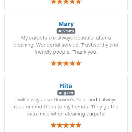
Mary
Jun 14th
My carpets are always beautiful after a
cleaning. Wonderful service. Trustworthy and
friendly people. Thank you.
Rita
Aug 3rd
I will always use Heaven's Best and I always
recommend them to my friends. They go the
extra mile when cleaning carpets!