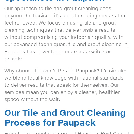
Our approach to tile and grout cleaning goes
beyond the basics – it's about creating spaces that
feel renewed. We focus on using tile and grout
cleaning techniques that deliver visible results
without compromising your indoor air quality. With
our advanced techniques, tile and grout cleaning in
Paupack has never been more accessible or
reliable.
Why choose Heaven’s Best in Paupack? It’s simple:
we blend local knowledge with national standards
to deliver results that speak for themselves. Our
services mean you can enjoy a cleaner, healthier
space without the wait.
Our Tile and Grout Cleaning
Process for Paupack
From the moment you contact Heaven's Best Carpet