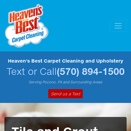
Heaven's Best Carpet Cleaning and Upholstery
Text or Call
(570) 894-1500
Serving Pocono, PA and Surrounding Areas
Send us a Text