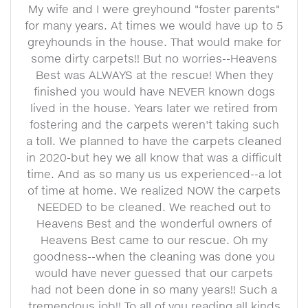
My wife and I were greyhound "foster parents"
for many years. At times we would have up to 5
greyhounds in the house. That would make for
some dirty carpets!! But no worries--Heavens
Best was ALWAYS at the rescue! When they
finished you would have NEVER known dogs
lived in the house. Years later we retired from
fostering and the carpets weren't taking such
a toll. We planned to have the carpets cleaned
in 2020-but hey we all know that was a difficult
time. And as so many us us experienced--a lot
of time at home. We realized NOW the carpets
NEEDED to be cleaned. We reached out to
Heavens Best and the wonderful owners of
Heavens Best came to our rescue. Oh my
goodness--when the cleaning was done you
would have never guessed that our carpets
had not been done in so many years!! Such a
tremendous job!! To all of you reading all kinds