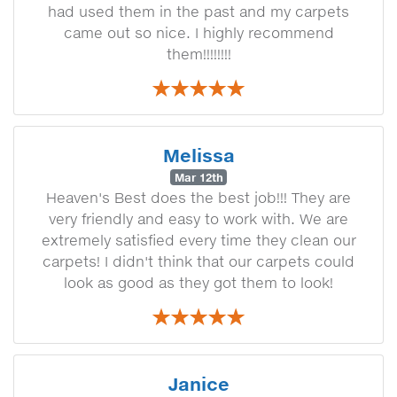
had used them in the past and my carpets
came out so nice. I highly recommend
them!!!!!!!!
Melissa
Mar 12th
Heaven's Best does the best job!!! They are
very friendly and easy to work with. We are
extremely satisfied every time they clean our
carpets! I didn't think that our carpets could
look as good as they got them to look!
Janice