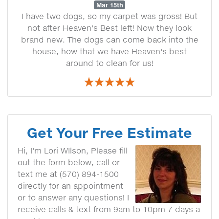
Mar 15th
I have two dogs, so my carpet was gross! But
not after Heaven's Best left! Now they look
brand new. The dogs can come back into the
house, how that we have Heaven's best
around to clean for us!
Get Your Free Estimate
Hi, I'm Lori WIlson, Please fill
out the form below, call or
text me at (570) 894-1500
directly for an appointment
or to answer any questions! I
receive calls & text from 9am to 10pm 7 days a