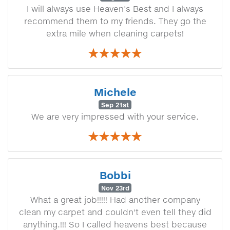
I will always use Heaven's Best and I always
recommend them to my friends. They go the
extra mile when cleaning carpets!
Michele
Sep 21st
We are very impressed with your service.
Bobbi
Nov 23rd
What a great job!!!!! Had another company
clean my carpet and couldn't even tell they did
anything.!!! So I called heavens best because