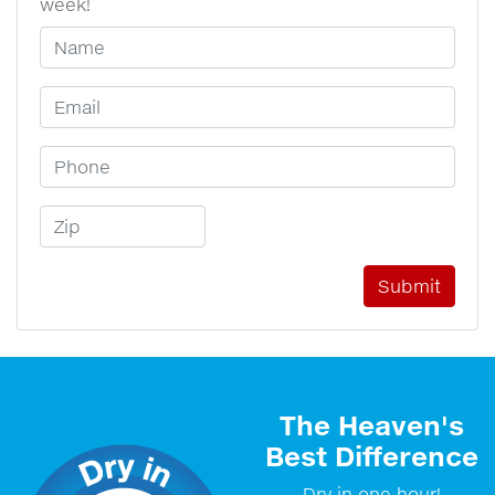
week!
Your Name
Email Address
Phone Number
Zip Code
The Heaven's
Best Difference
Dry in one hour!