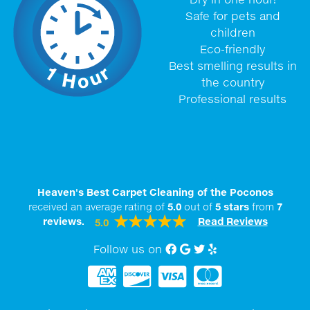
Safe for pets and
children
Eco-friendly
Best smelling results in
the country
Professional results
Heaven's Best Carpet Cleaning of the Poconos
received an average rating of
5.0
out of
5
stars
from
7
reviews.
Read Reviews
5.0
Follow us on
Facebook
Google My Business
twitter
Yelp