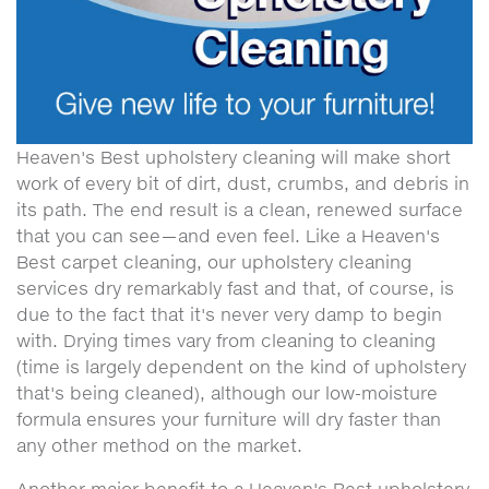
Heaven's Best upholstery cleaning will make short
work of every bit of dirt, dust, crumbs, and debris in
its path. The end result is a clean, renewed surface
that you can see—and even feel. Like a Heaven's
Best carpet cleaning, our upholstery cleaning
services dry remarkably fast and that, of course, is
due to the fact that it's never very damp to begin
with. Drying times vary from cleaning to cleaning
(time is largely dependent on the kind of upholstery
that's being cleaned), although our low-moisture
formula ensures your furniture will dry faster than
any other method on the market.
Another major benefit to a Heaven's Best upholstery