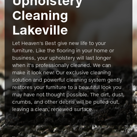
Upholstery
Cleaning
Lakeville
Let Heaven's Best give new life to your
furniture. Like the flooring in your home or
business, your upholstery will last longer
when it's professionally cleaned. We can
make it look new! Our exclusive cleaning
solution and powerful cleaning system gently
restores your furniture to a beautiful look you
may have not thought possible. The dirt, dust,
crumbs, and other debris will be pulled out,
leaving a clean, renewed surface.