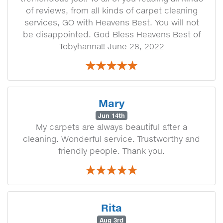
of reviews, from all kinds of carpet cleaning
services, GO with Heavens Best. You will not
be disappointed. God Bless Heavens Best of
Tobyhanna!! June 28, 2022
Mary
Jun 14th
My carpets are always beautiful after a
cleaning. Wonderful service. Trustworthy and
friendly people. Thank you.
Rita
Aug 3rd