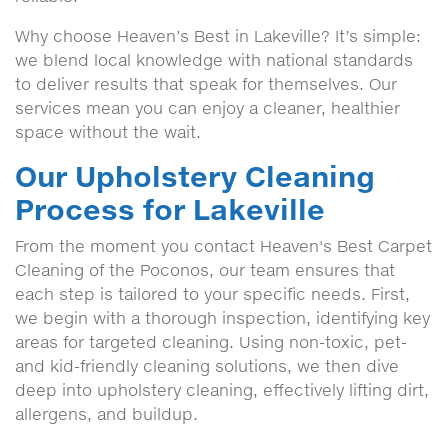
Why choose Heaven’s Best in Lakeville? It’s simple:
we blend local knowledge with national standards
to deliver results that speak for themselves. Our
services mean you can enjoy a cleaner, healthier
space without the wait.
Our Upholstery Cleaning
Process for Lakeville
From the moment you contact Heaven's Best Carpet
Cleaning of the Poconos, our team ensures that
each step is tailored to your specific needs. First,
we begin with a thorough inspection, identifying key
areas for targeted cleaning. Using non-toxic, pet-
and kid-friendly cleaning solutions, we then dive
deep into upholstery cleaning, effectively lifting dirt,
allergens, and buildup.