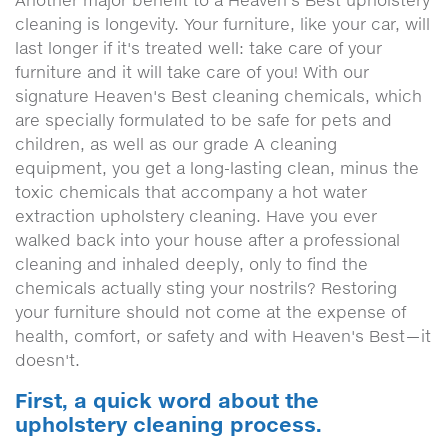
cleaning is longevity. Your furniture, like your car, will
last longer if it's treated well: take care of your
furniture and it will take care of you! With our
signature Heaven's Best cleaning chemicals, which
are specially formulated to be safe for pets and
children, as well as our grade A cleaning
equipment, you get a long-lasting clean, minus the
toxic chemicals that accompany a hot water
extraction upholstery cleaning. Have you ever
walked back into your house after a professional
cleaning and inhaled deeply, only to find the
chemicals actually sting your nostrils? Restoring
your furniture should not come at the expense of
health, comfort, or safety and with Heaven's Best—it
doesn't.
First, a quick word about the
upholstery cleaning process.