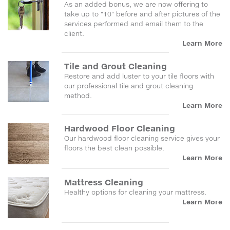
As an added bonus, we are now offering to
take up to "10" before and after pictures of the
services performed and email them to the
client.
Learn More
Tile and Grout Cleaning
Restore and add luster to your tile floors with
our professional tile and grout cleaning
method.
Learn More
Hardwood Floor Cleaning
Our hardwood floor cleaning service gives your
floors the best clean possible.
Learn More
Mattress Cleaning
Healthy options for cleaning your mattress.
Learn More