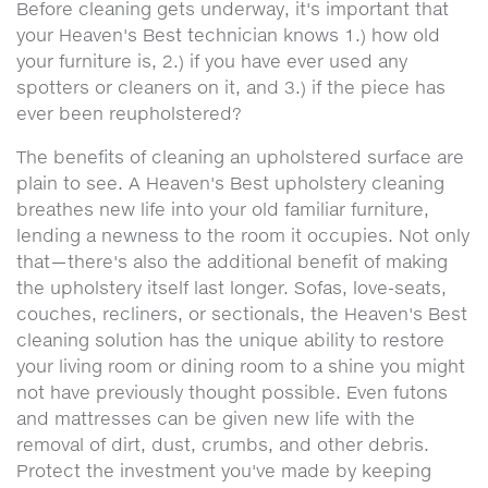
Before cleaning gets underway, it's important that
your Heaven's Best technician knows 1.) how old
your furniture is, 2.) if you have ever used any
spotters or cleaners on it, and 3.) if the piece has
ever been reupholstered?
The benefits of cleaning an upholstered surface are
plain to see. A Heaven's Best upholstery cleaning
breathes new life into your old familiar furniture,
lending a newness to the room it occupies. Not only
that—there's also the additional benefit of making
the upholstery itself last longer. Sofas, love-seats,
couches, recliners, or sectionals, the Heaven's Best
cleaning solution has the unique ability to restore
your living room or dining room to a shine you might
not have previously thought possible. Even futons
and mattresses can be given new life with the
removal of dirt, dust, crumbs, and other debris.
Protect the investment you've made by keeping