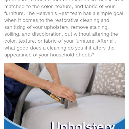
matched to the color, texture, and fabric of your
furniture. The Heaven's Best team has a simple goal
when it comes to the restorative cleaning and
sanitizing of your upholstery: remove staining,
soiling, and discoloration, but without altering the
color, texture, or fabric of your furniture. After all,
what good does a cleaning do you if it alters the
appearance of your household effects?