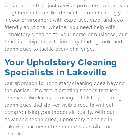
we are more than just service providers; we are your
neighbors in Lakeville, dedicated to enhancing your
indoor environment with expertise, care, and eco-
friendly solutions. Whether you need help with
upholstery cleaning for your home or business, our
team is equipped with industry-leading tools and
techniques to tackle every challenge.
Your Upholstery Cleaning
Specialists in Lakeville
Our approach to upholstery cleaning goes beyond
the basics – it's about creating spaces that feel
renewed. We focus on using upholstery cleaning
techniques that deliver visible results without
compromising your indoor air quality. With our
advanced techniques, upholstery cleaning in
Lakeville has never been more accessible or
reliable.