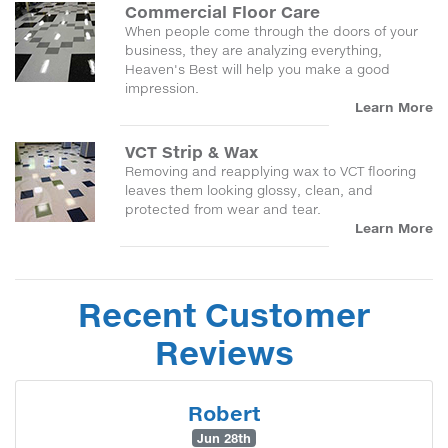
Commercial Floor Care
When people come through the doors of your
business, they are analyzing everything,
Heaven's Best will help you make a good
impression.
Learn More
VCT Strip & Wax
Removing and reapplying wax to VCT flooring
leaves them looking glossy, clean, and
protected from wear and tear.
Learn More
Recent Customer
Reviews
Robert
Jun 28th