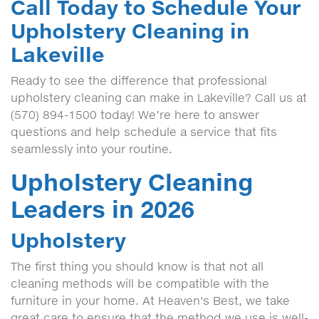
Call Today to Schedule Your
Upholstery Cleaning in
Lakeville
Ready to see the difference that professional
upholstery cleaning can make in Lakeville? Call us at
(570) 894-1500 today! We’re here to answer
questions and help schedule a service that fits
seamlessly into your routine.
Upholstery Cleaning
Leaders in 2026
Upholstery
The first thing you should know is that not all
cleaning methods will be compatible with the
furniture in your home. At Heaven's Best, we take
great care to ensure that the method we use is well-