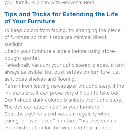
your furniture clean with Heaven's Best.
Tips and Tricks for Extending the Life
of Your Furniture
To keep colors from fading, try arranging the piece
of furniture so that it receives minimal direct
sunlight
Check your furniture's labels before using store-
bought spotter.
Periodically vacuum your upholstered pieces. It isn't
always as visible, but dust settles on furniture just
as it does shelves and flooring.
Refrain from leaving newspaper on upholstery. If the
ink transfers, it can prove very difficult to take out
Don't drape dark-colored blankets over upholstery.
The dye can attach itself to your furniture
Beat the cushions and vacuum regularly when
caring for “well-loved” furniture. This provides an
even distribution for the wear and tear a piece