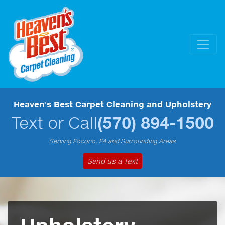
Heaven's Best Carpet Cleaning and Upholstery
Text or Call
(570) 894-1500
Serving Pocono, PA and Surrounding Areas
Send us a Text