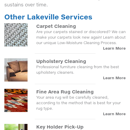
sustains over time.
Other Lakeville Services
Carpet Cleaning
Are your carpets stained or discolored? We can
make your carpets look new again! Learn about
our unique Low-Moisture Cleaning Process.
Learn More
Upholstery Cleaning
Professional furniture cleaning from the best
upholstery cleaners.
Learn More
Fine Area Rug Cleaning
Your area rug will be carefully cleaned,
according to the method that is best for your
rug type.
Learn More
Key Holder Pick-Up