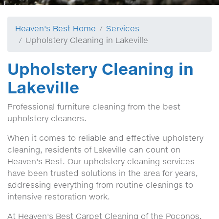
Heaven's Best Home
Services
Upholstery Cleaning in Lakeville
Upholstery Cleaning in
Lakeville
Professional furniture cleaning from the best
upholstery cleaners.
When it comes to reliable and effective upholstery
cleaning, residents of Lakeville can count on
Heaven's Best. Our upholstery cleaning services
have been trusted solutions in the area for years,
addressing everything from routine cleanings to
intensive restoration work.
At Heaven's Best Carpet Cleaning of the Poconos,