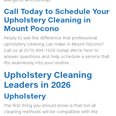
Call Today to Schedule Your
Upholstery Cleaning in
Mount Pocono
Ready to see the difference that professional
upholstery cleaning can make in Mount Pocono?
Call us at (570) 894-1500 today! We’re here to
answer questions and help schedule a service that
fits seamlessly into your routine.
Upholstery Cleaning
Leaders in 2026
Upholstery
The first thing you should know is that not all
cleaning methods will be compatible with the