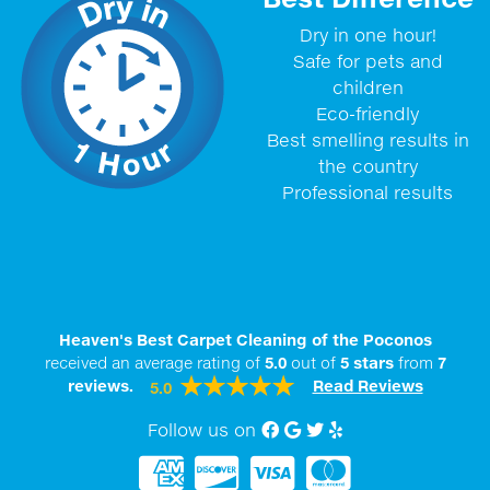
Dry in one hour!
Safe for pets and
children
Eco-friendly
Best smelling results in
the country
Professional results
Heaven's Best Carpet Cleaning of the Poconos
received an average rating of
5.0
out of
5
stars
from
7
reviews.
Read Reviews
5.0
Follow us on
Facebook
Google My Business
twitter
Yelp