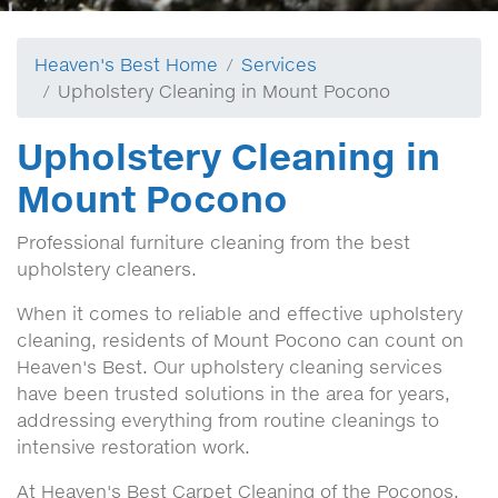
Heaven's Best Home
Services
Upholstery Cleaning in Mount Pocono
Upholstery Cleaning in
Mount Pocono
Professional furniture cleaning from the best
upholstery cleaners.
When it comes to reliable and effective upholstery
cleaning, residents of Mount Pocono can count on
Heaven's Best. Our upholstery cleaning services
have been trusted solutions in the area for years,
addressing everything from routine cleanings to
intensive restoration work.
At Heaven's Best Carpet Cleaning of the Poconos,