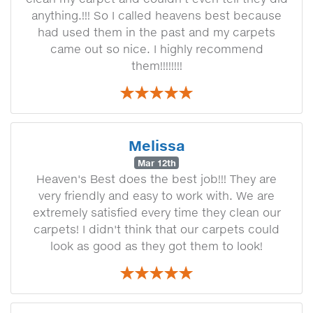
anything.!!! So I called heavens best because
had used them in the past and my carpets
came out so nice. I highly recommend
them!!!!!!!!
Melissa
Mar 12th
Heaven's Best does the best job!!! They are
very friendly and easy to work with. We are
extremely satisfied every time they clean our
carpets! I didn't think that our carpets could
look as good as they got them to look!