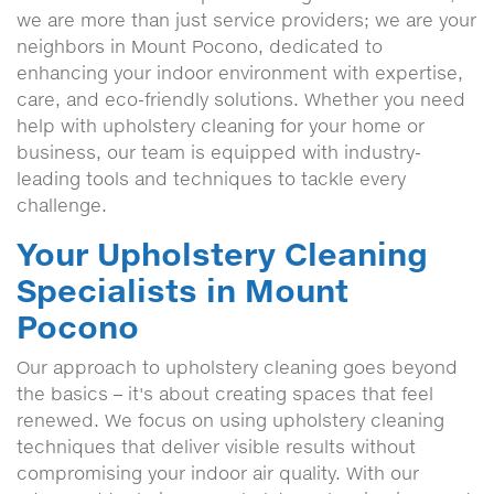
we are more than just service providers; we are your
neighbors in Mount Pocono, dedicated to
enhancing your indoor environment with expertise,
care, and eco-friendly solutions. Whether you need
help with upholstery cleaning for your home or
business, our team is equipped with industry-
leading tools and techniques to tackle every
challenge.
Your Upholstery Cleaning
Specialists in Mount
Pocono
Our approach to upholstery cleaning goes beyond
the basics – it's about creating spaces that feel
renewed. We focus on using upholstery cleaning
techniques that deliver visible results without
compromising your indoor air quality. With our