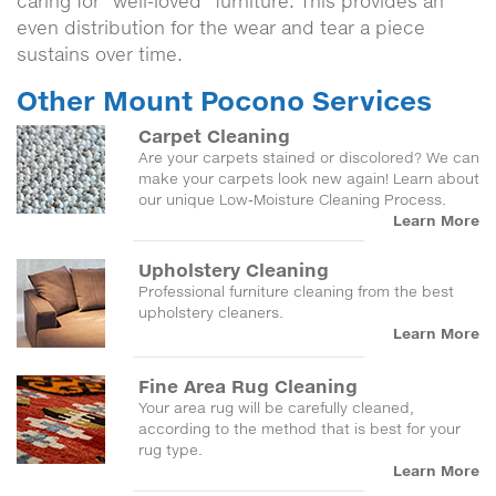
caring for “well-loved” furniture. This provides an
even distribution for the wear and tear a piece
sustains over time.
Other Mount Pocono Services
Carpet Cleaning
Are your carpets stained or discolored? We can
make your carpets look new again! Learn about
our unique Low-Moisture Cleaning Process.
Learn More
Upholstery Cleaning
Professional furniture cleaning from the best
upholstery cleaners.
Learn More
Fine Area Rug Cleaning
Your area rug will be carefully cleaned,
according to the method that is best for your
rug type.
Learn More