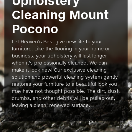
Upholstery
Cleaning Mount
Pocono
Let Heaven's Best give new life to your
furniture. Like the flooring in your home or
business, your upholstery will last longer
when it's professionally cleaned. We can
make it look new! Our exclusive cleaning
solution and powerful cleaning system gently
restores your furniture to a beautiful look you
may have not thought possible. The dirt, dust,
crumbs, and other debris will be pulled out,
leaving a clean, renewed surface.