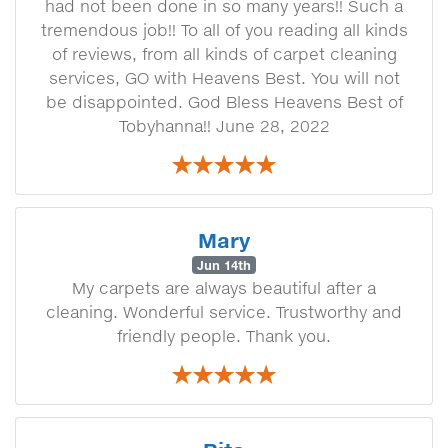
had not been done in so many years!! Such a
tremendous job!! To all of you reading all kinds
of reviews, from all kinds of carpet cleaning
services, GO with Heavens Best. You will not
be disappointed. God Bless Heavens Best of
Tobyhanna!! June 28, 2022
Mary
Jun 14th
My carpets are always beautiful after a
cleaning. Wonderful service. Trustworthy and
friendly people. Thank you.