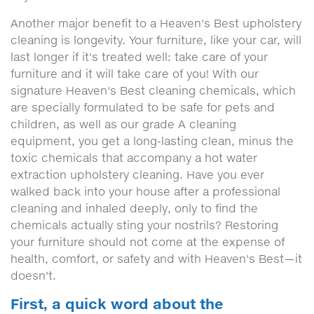
Another major benefit to a Heaven's Best upholstery
cleaning is longevity. Your furniture, like your car, will
last longer if it's treated well: take care of your
furniture and it will take care of you! With our
signature Heaven's Best cleaning chemicals, which
are specially formulated to be safe for pets and
children, as well as our grade A cleaning
equipment, you get a long-lasting clean, minus the
toxic chemicals that accompany a hot water
extraction upholstery cleaning. Have you ever
walked back into your house after a professional
cleaning and inhaled deeply, only to find the
chemicals actually sting your nostrils? Restoring
your furniture should not come at the expense of
health, comfort, or safety and with Heaven's Best—it
doesn't.
First, a quick word about the