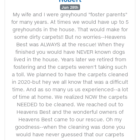
Jun 28th
My wife and I were greyhound "foster parents"
for many years. At times we would have up to 5
greyhounds in the house. That would make for
some dirty carpets!! But no worries--Heavens
Best was ALWAYS at the rescue! When they
finished you would have NEVER known dogs
lived in the house. Years later we retired from
fostering and the carpets weren't taking such
a toll. We planned to have the carpets cleaned
in 2020-but hey we all know that was a difficult
time. And as so many us us experienced--a lot
of time at home. We realized NOW the carpets
NEEDED to be cleaned. We reached out to
Heavens Best and the wonderful owners of
Heavens Best came to our rescue. Oh my
goodness--when the cleaning was done you
would have never guessed that our carpets