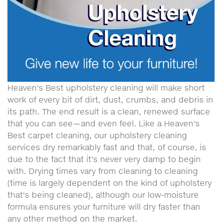
Heaven's Best upholstery cleaning will make short
work of every bit of dirt, dust, crumbs, and debris in
its path. The end result is a clean, renewed surface
that you can see—and even feel. Like a Heaven's
Best carpet cleaning, our upholstery cleaning
services dry remarkably fast and that, of course, is
due to the fact that it's never very damp to begin
with. Drying times vary from cleaning to cleaning
(time is largely dependent on the kind of upholstery
that's being cleaned), although our low-moisture
formula ensures your furniture will dry faster than
any other method on the market.