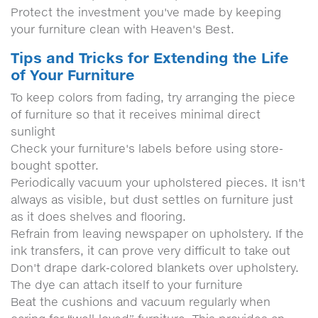
Protect the investment you've made by keeping
your furniture clean with Heaven's Best.
Tips and Tricks for Extending the Life
of Your Furniture
To keep colors from fading, try arranging the piece
of furniture so that it receives minimal direct
sunlight
Check your furniture's labels before using store-
bought spotter.
Periodically vacuum your upholstered pieces. It isn't
always as visible, but dust settles on furniture just
as it does shelves and flooring.
Refrain from leaving newspaper on upholstery. If the
ink transfers, it can prove very difficult to take out
Don't drape dark-colored blankets over upholstery.
The dye can attach itself to your furniture
Beat the cushions and vacuum regularly when