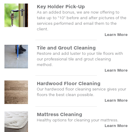
Key Holder Pick-Up
As an added bonus, we are now offering to
take up to "10" before and after pictures of the
services performed and email them to the
client.
Learn More
Tile and Grout Cleaning
Restore and add luster to your tile floors with
our professional tile and grout cleaning
method.
Learn More
Hardwood Floor Cleaning
Our hardwood floor cleaning service gives your
floors the best clean possible.
Learn More
Mattress Cleaning
Healthy options for cleaning your mattress.
Learn More