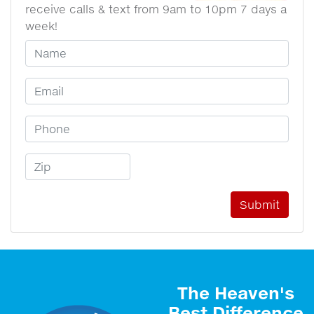
receive calls & text from 9am to 10pm 7 days a
week!
Your Name
Email Address
Phone Number
Zip Code
The Heaven's
Best Difference