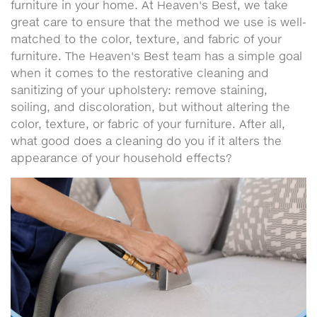
furniture in your home. At Heaven's Best, we take
great care to ensure that the method we use is well-
matched to the color, texture, and fabric of your
furniture. The Heaven's Best team has a simple goal
when it comes to the restorative cleaning and
sanitizing of your upholstery: remove staining,
soiling, and discoloration, but without altering the
color, texture, or fabric of your furniture. After all,
what good does a cleaning do you if it alters the
appearance of your household effects?