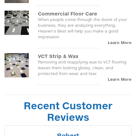
Commercial Floor Care
When people come through the doors of your
business, they are analyzing everything,
Heaven's Best will help you make a good
impression.
Learn More
VCT Strip & Wax
Removing and reapplying wax to VCT flooring
leaves them looking glossy, clean, and
protected from wear and tear.
Learn More
Recent Customer
Reviews
Robert