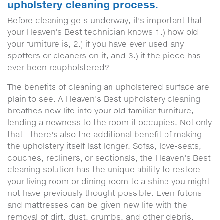
upholstery cleaning process.
Before cleaning gets underway, it's important that
your Heaven's Best technician knows 1.) how old
your furniture is, 2.) if you have ever used any
spotters or cleaners on it, and 3.) if the piece has
ever been reupholstered?
The benefits of cleaning an upholstered surface are
plain to see. A Heaven's Best upholstery cleaning
breathes new life into your old familiar furniture,
lending a newness to the room it occupies. Not only
that—there's also the additional benefit of making
the upholstery itself last longer. Sofas, love-seats,
couches, recliners, or sectionals, the Heaven's Best
cleaning solution has the unique ability to restore
your living room or dining room to a shine you might
not have previously thought possible. Even futons
and mattresses can be given new life with the
removal of dirt, dust, crumbs, and other debris.