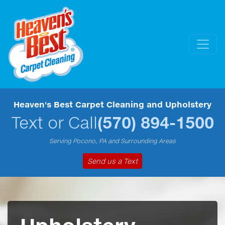
Heaven's Best Carpet Cleaning and Upholstery
Text or Call
(570) 894-1500
Serving Pocono, PA and Surrounding Areas
Send us a Text