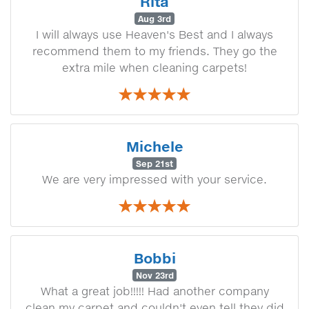
Rita
Aug 3rd
I will always use Heaven's Best and I always
recommend them to my friends. They go the
extra mile when cleaning carpets!
Michele
Sep 21st
We are very impressed with your service.
Bobbi
Nov 23rd
What a great job!!!!! Had another company
clean my carpet and couldn't even tell they did