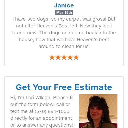
Janice
Mar 15th
I have two dogs, so my carpet was gross! But
not after Heaven's Best left! Now they look
brand new. The dogs can come back into the
house, how that we have Heaven's best
around to clean for us!
Get Your Free Estimate
Hi, I'm Lori WIlson, Please fill
out the form below, call or
text me at (570) 894-1500
directly for an appointment
or to answer any questions! I