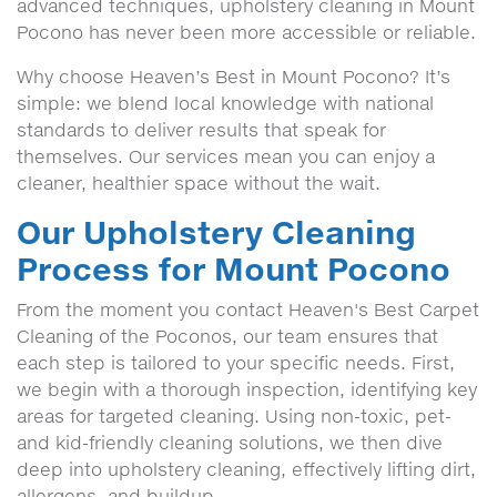
advanced techniques, upholstery cleaning in Mount
Pocono has never been more accessible or reliable.
Why choose Heaven’s Best in Mount Pocono? It’s
simple: we blend local knowledge with national
standards to deliver results that speak for
themselves. Our services mean you can enjoy a
cleaner, healthier space without the wait.
Our Upholstery Cleaning
Process for Mount Pocono
From the moment you contact Heaven's Best Carpet
Cleaning of the Poconos, our team ensures that
each step is tailored to your specific needs. First,
we begin with a thorough inspection, identifying key
areas for targeted cleaning. Using non-toxic, pet-
and kid-friendly cleaning solutions, we then dive
deep into upholstery cleaning, effectively lifting dirt,
allergens, and buildup.