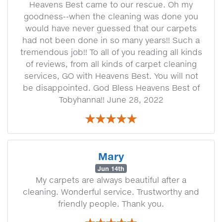
Heavens Best came to our rescue. Oh my
goodness--when the cleaning was done you
would have never guessed that our carpets
had not been done in so many years!! Such a
tremendous job!! To all of you reading all kinds
of reviews, from all kinds of carpet cleaning
services, GO with Heavens Best. You will not
be disappointed. God Bless Heavens Best of
Tobyhanna!! June 28, 2022
Mary
Jun 14th
My carpets are always beautiful after a
cleaning. Wonderful service. Trustworthy and
friendly people. Thank you.