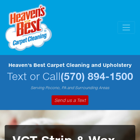
Heaven's Best Carpet Cleaning and Upholstery
Text or Call
(570) 894-1500
Serving Pocono, PA and Surrounding Areas
Send us a Text