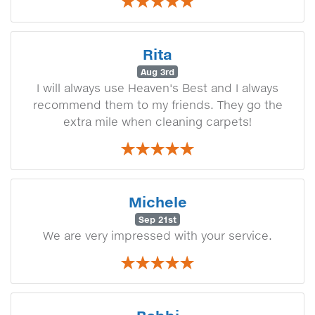
Rita
Aug 3rd
I will always use Heaven's Best and I always
recommend them to my friends. They go the
extra mile when cleaning carpets!
Michele
Sep 21st
We are very impressed with your service.