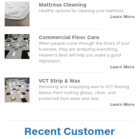
Mattress Cleaning
Healthy options for cleaning your mattress.
Learn More
Commercial Floor Care
When people come through the doors of your
business, they are analyzing everything,
Heaven's Best will help you make a good
impression.
Learn More
VCT Strip & Wax
Removing and reapplying wax to VCT flooring
leaves them looking glossy, clean, and
protected from wear and tear.
Learn More
Recent Customer