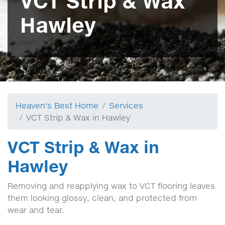
VCT Strip & Wax
Hawley
Heaven's Best Home
Services
VCT Strip & Wax in Hawley
VCT Strip & Wax in
Hawley
Removing and reapplying wax to VCT flooring leaves
them looking glossy, clean, and protected from
wear and tear.