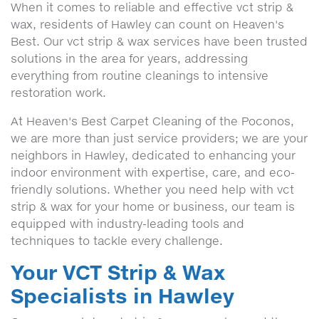
When it comes to reliable and effective vct strip &
wax, residents of Hawley can count on Heaven's
Best. Our vct strip & wax services have been trusted
solutions in the area for years, addressing
everything from routine cleanings to intensive
restoration work.
At Heaven's Best Carpet Cleaning of the Poconos,
we are more than just service providers; we are your
neighbors in Hawley, dedicated to enhancing your
indoor environment with expertise, care, and eco-
friendly solutions. Whether you need help with vct
strip & wax for your home or business, our team is
equipped with industry-leading tools and
techniques to tackle every challenge.
Your VCT Strip & Wax
Specialists in Hawley