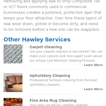
Removing and applying wax to Vinyl Composite Tile
or VCT floors commonly used in commercial
businesses creates a polished, protective layer that
keeps your floor attractive. Over time these layers of
wax wear down, yellow or become dirty, and need
to be removed before a new one can be reapplied.
Other Hawley Services
Carpet Cleaning
Are your carpets stained or discolored? We can
make your carpets look new again! Learn about
our unique Low-Moisture Cleaning Process.
Learn More
Upholstery Cleaning
Professional furniture cleaning from the best
upholstery cleaners.
Learn More
Fine Area Rug Cleaning
Your area rug will be carefully cleaned,