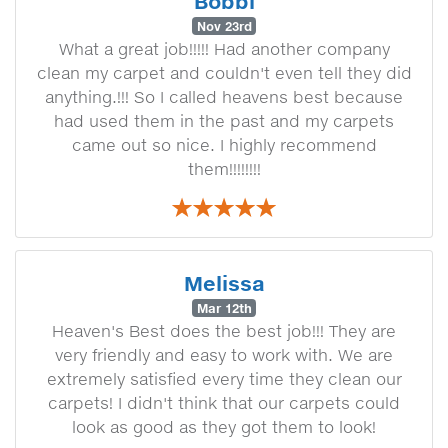
Bobbi
Nov 23rd
What a great job!!!!! Had another company
clean my carpet and couldn't even tell they did
anything.!!! So I called heavens best because
had used them in the past and my carpets
came out so nice. I highly recommend
them!!!!!!!!
Melissa
Mar 12th
Heaven's Best does the best job!!! They are
very friendly and easy to work with. We are
extremely satisfied every time they clean our
carpets! I didn't think that our carpets could
look as good as they got them to look!