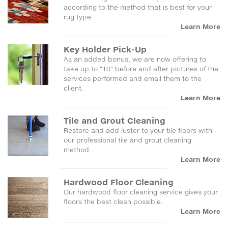
according to the method that is best for your
rug type.
Learn More
Key Holder Pick-Up
As an added bonus, we are now offering to
take up to "10" before and after pictures of the
services performed and email them to the
client.
Learn More
Tile and Grout Cleaning
Restore and add luster to your tile floors with
our professional tile and grout cleaning
method.
Learn More
Hardwood Floor Cleaning
Our hardwood floor cleaning service gives your
floors the best clean possible.
Learn More