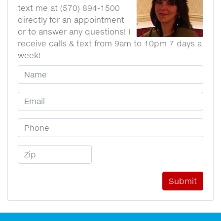
text me at (570) 894-1500
directly for an appointment
or to answer any questions! I
receive calls & text from 9am to 10pm 7 days a
week!
Your Name
Email Address
Phone Number
Zip Code