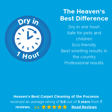
The Heaven's
Best Difference
Dry in one hour!
Safe for pets and
children
Eco-friendly
Best smelling results in
the country
Professional results
Heaven's Best Carpet Cleaning of the Poconos
received an average rating of
5.0
out of
5
stars
from
7
reviews.
Read Reviews
5.0