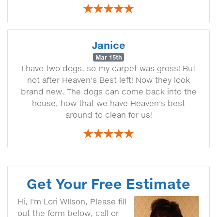
Janice
Mar 15th
I have two dogs, so my carpet was gross! But
not after Heaven's Best left! Now they look
brand new. The dogs can come back into the
house, how that we have Heaven's best
around to clean for us!
Get Your Free Estimate
Hi, I'm Lori WIlson, Please fill
out the form below, call or