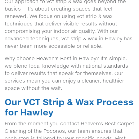
Our approach to vct strip & wax goes beyond the
basics – it's about creating spaces that feel
renewed. We focus on using vct strip & wax
techniques that deliver visible results without
compromising your indoor air quality. With our
advanced techniques, vct strip & wax in Hawley has
never been more accessible or reliable.
Why choose Heaven’s Best in Hawley? It’s simple:
we blend local knowledge with national standards
to deliver results that speak for themselves. Our
services mean you can enjoy a cleaner, healthier
space without the wait.
Our VCT Strip & Wax Process
for Hawley
From the moment you contact Heaven's Best Carpet
Cleaning of the Poconos, our team ensures that
each step is tailored to your specific needs. First,