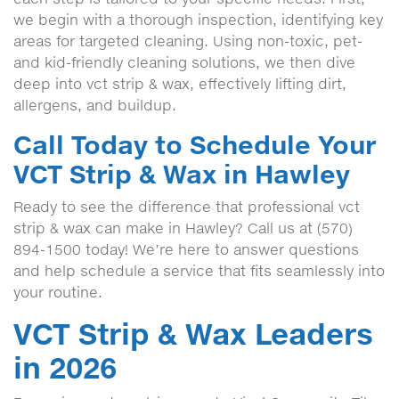
we begin with a thorough inspection, identifying key
areas for targeted cleaning. Using non-toxic, pet-
and kid-friendly cleaning solutions, we then dive
deep into vct strip & wax, effectively lifting dirt,
allergens, and buildup.
Call Today to Schedule Your
VCT Strip & Wax in Hawley
Ready to see the difference that professional vct
strip & wax can make in Hawley? Call us at (570)
894-1500 today! We’re here to answer questions
and help schedule a service that fits seamlessly into
your routine.
VCT Strip & Wax Leaders
in 2026