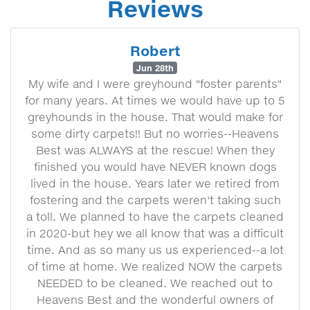
Reviews
Robert
Jun 28th
My wife and I were greyhound "foster parents"
for many years. At times we would have up to 5
greyhounds in the house. That would make for
some dirty carpets!! But no worries--Heavens
Best was ALWAYS at the rescue! When they
finished you would have NEVER known dogs
lived in the house. Years later we retired from
fostering and the carpets weren't taking such
a toll. We planned to have the carpets cleaned
in 2020-but hey we all know that was a difficult
time. And as so many us us experienced--a lot
of time at home. We realized NOW the carpets
NEEDED to be cleaned. We reached out to
Heavens Best and the wonderful owners of