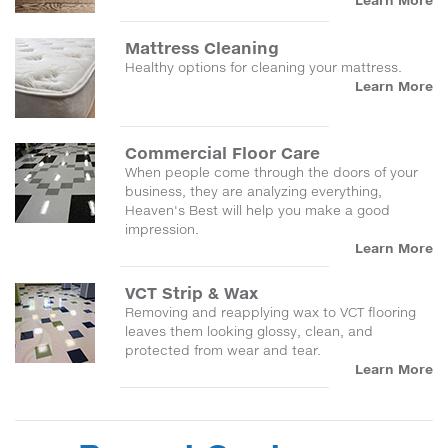
Learn More
Mattress Cleaning
Healthy options for cleaning your mattress.
Learn More
Commercial Floor Care
When people come through the doors of your
business, they are analyzing everything,
Heaven's Best will help you make a good
impression.
Learn More
VCT Strip & Wax
Removing and reapplying wax to VCT flooring
leaves them looking glossy, clean, and
protected from wear and tear.
Learn More