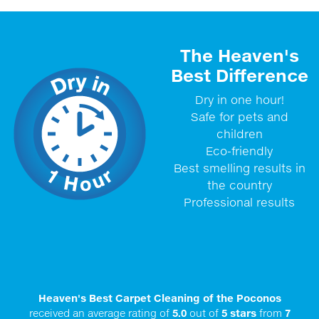
The Heaven's
Best Difference
Dry in one hour!
Safe for pets and
children
Eco-friendly
Best smelling results in
the country
Professional results
Heaven's Best Carpet Cleaning of the Poconos
received an average rating of
5.0
out of
5
stars
from
7