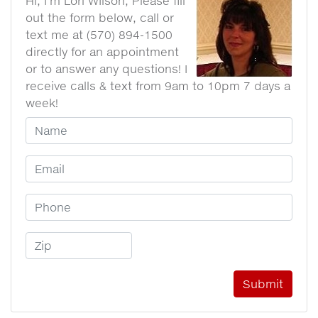
Hi, I'm Lori WIlson, Please fill
out the form below, call or
text me at (570) 894-1500
directly for an appointment
or to answer any questions! I
receive calls & text from 9am to 10pm 7 days a
week!
Your Name
Email Address
Phone Number
Zip Code