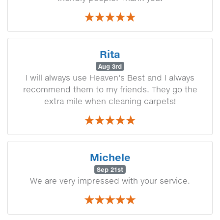
Rita
Aug 3rd
I will always use Heaven's Best and I always
recommend them to my friends. They go the
extra mile when cleaning carpets!
Michele
Sep 21st
We are very impressed with your service.