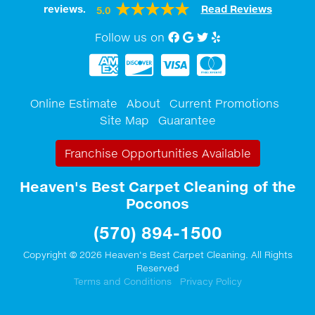
reviews.
Read Reviews
5.0
Follow us on
Facebook
Google My Business
twitter
Yelp
Online Estimate
About
Current Promotions
Site Map
Guarantee
Franchise Opportunities Available
Heaven's Best Carpet Cleaning of the
Poconos
(570) 894-1500
Copyright © 2026 Heaven's Best Carpet Cleaning. All Rights
Reserved
Terms and Conditions
Privacy Policy