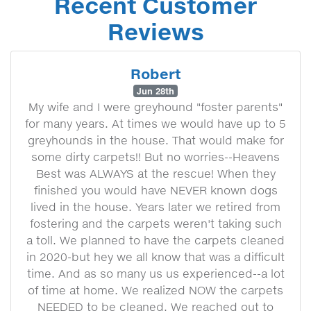
Recent Customer
Reviews
Robert
Jun 28th
My wife and I were greyhound "foster parents"
for many years. At times we would have up to 5
greyhounds in the house. That would make for
some dirty carpets!! But no worries--Heavens
Best was ALWAYS at the rescue! When they
finished you would have NEVER known dogs
lived in the house. Years later we retired from
fostering and the carpets weren't taking such
a toll. We planned to have the carpets cleaned
in 2020-but hey we all know that was a difficult
time. And as so many us us experienced--a lot
of time at home. We realized NOW the carpets
NEEDED to be cleaned. We reached out to