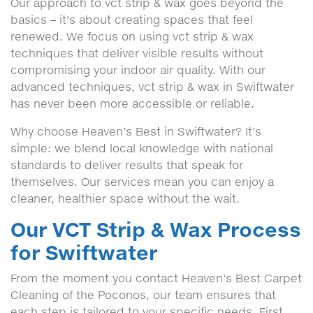
Our approach to vct strip & wax goes beyond the
basics – it's about creating spaces that feel
renewed. We focus on using vct strip & wax
techniques that deliver visible results without
compromising your indoor air quality. With our
advanced techniques, vct strip & wax in Swiftwater
has never been more accessible or reliable.
Why choose Heaven’s Best in Swiftwater? It’s
simple: we blend local knowledge with national
standards to deliver results that speak for
themselves. Our services mean you can enjoy a
cleaner, healthier space without the wait.
Our VCT Strip & Wax Process
for Swiftwater
From the moment you contact Heaven's Best Carpet
Cleaning of the Poconos, our team ensures that
each step is tailored to your specific needs. First,