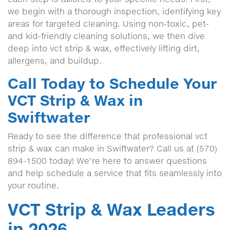
we begin with a thorough inspection, identifying key
areas for targeted cleaning. Using non-toxic, pet-
and kid-friendly cleaning solutions, we then dive
deep into vct strip & wax, effectively lifting dirt,
allergens, and buildup.
Call Today to Schedule Your
VCT Strip & Wax in
Swiftwater
Ready to see the difference that professional vct
strip & wax can make in Swiftwater? Call us at (570)
894-1500 today! We’re here to answer questions
and help schedule a service that fits seamlessly into
your routine.
VCT Strip & Wax Leaders
in 2026