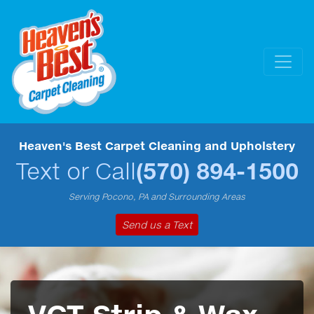
Heaven's Best Carpet Cleaning and Upholstery
Text or Call
(570) 894-1500
Serving Pocono, PA and Surrounding Areas
Send us a Text