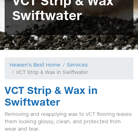
VCT Strip & Wax
Swiftwater
Heaven's Best Home
Services
VCT Strip & Wax in Swiftwater
VCT Strip & Wax in
Swiftwater
Removing and reapplying wax to VCT flooring leaves
them looking glossy, clean, and protected from
wear and tear.