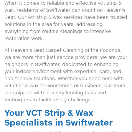
When it comes to reliable and effective vct strip &
wax, residents of Swiftwater can count on Heaven's
Best. Our vct strip & wax services have been trusted
solutions in the area for years, addressing
everything from routine cleanings to intensive
restoration work.
At Heaven's Best Carpet Cleaning of the Poconos,
we are more than just service providers; we are your
neighbors in Swiftwater, dedicated to enhancing
your indoor environment with expertise, care, and
eco-friendly solutions. Whether you need help with
vct strip & wax for your home or business, our team
is equipped with industry-leading tools and
techniques to tackle every challenge.
Your VCT Strip & Wax
Specialists in Swiftwater