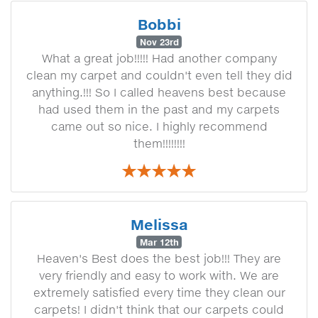
Bobbi
Nov 23rd
What a great job!!!!! Had another company
clean my carpet and couldn't even tell they did
anything.!!! So I called heavens best because
had used them in the past and my carpets
came out so nice. I highly recommend
them!!!!!!!!
Melissa
Mar 12th
Heaven's Best does the best job!!! They are
very friendly and easy to work with. We are
extremely satisfied every time they clean our
carpets! I didn't think that our carpets could