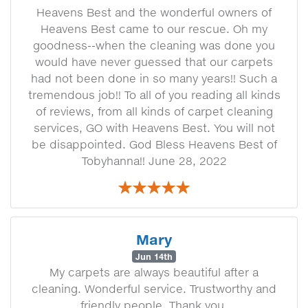
Heavens Best and the wonderful owners of
Heavens Best came to our rescue. Oh my
goodness--when the cleaning was done you
would have never guessed that our carpets
had not been done in so many years!! Such a
tremendous job!! To all of you reading all kinds
of reviews, from all kinds of carpet cleaning
services, GO with Heavens Best. You will not
be disappointed. God Bless Heavens Best of
Tobyhanna!! June 28, 2022
Mary
Jun 14th
My carpets are always beautiful after a
cleaning. Wonderful service. Trustworthy and
friendly people. Thank you.