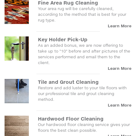
Fine Area Rug Cleaning
Your area rug will be carefully cleaned,
according to the method that is best for your
rug type.
Learn More
Key Holder Pick-Up
As an added bonus, we are now offering to
take up to "10" before and after pictures of the
services performed and email them to the
client.
Learn More
Tile and Grout Cleaning
Restore and add luster to your tile floors with
our professional tile and grout cleaning
method.
Learn More
Hardwood Floor Cleaning
Our hardwood floor cleaning service gives your
floors the best clean possible.