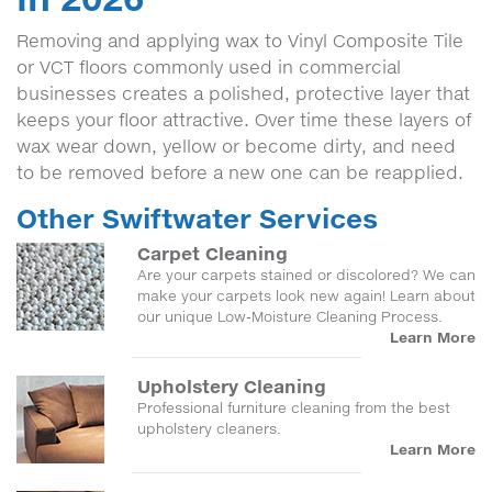
Removing and applying wax to Vinyl Composite Tile
or VCT floors commonly used in commercial
businesses creates a polished, protective layer that
keeps your floor attractive. Over time these layers of
wax wear down, yellow or become dirty, and need
to be removed before a new one can be reapplied.
Other Swiftwater Services
Carpet Cleaning
Are your carpets stained or discolored? We can
make your carpets look new again! Learn about
our unique Low-Moisture Cleaning Process.
Learn More
Upholstery Cleaning
Professional furniture cleaning from the best
upholstery cleaners.
Learn More