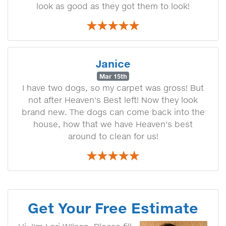
look as good as they got them to look!
Janice
Mar 15th
I have two dogs, so my carpet was gross! But
not after Heaven's Best left! Now they look
brand new. The dogs can come back into the
house, how that we have Heaven's best
around to clean for us!
Get Your Free Estimate