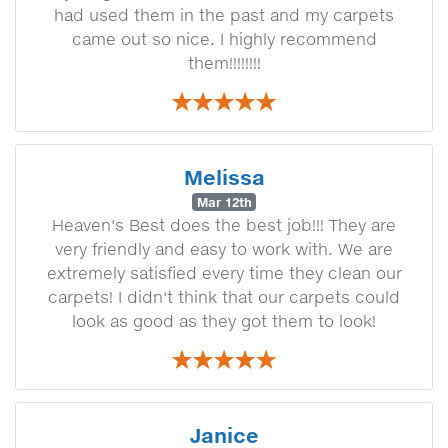
had used them in the past and my carpets
came out so nice. I highly recommend
them!!!!!!!!
Melissa
Mar 12th
Heaven's Best does the best job!!! They are
very friendly and easy to work with. We are
extremely satisfied every time they clean our
carpets! I didn't think that our carpets could
look as good as they got them to look!
Janice