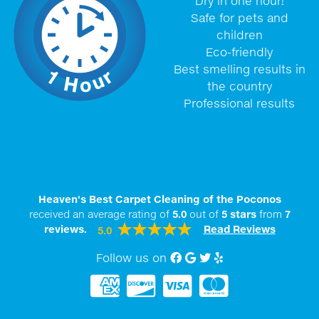
Dry in one hour!
Safe for pets and
children
Eco-friendly
Best smelling results in
the country
Professional results
Heaven's Best Carpet Cleaning of the Poconos
received an average rating of
5.0
out of
5
stars
from
7
reviews.
Read Reviews
5.0
Follow us on
Facebook
Google My Business
twitter
Yelp