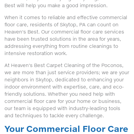
Best will help you make a good impression.
When it comes to reliable and effective commercial
floor care, residents of Skytop, PA can count on
Heaven's Best. Our commercial floor care services
have been trusted solutions in the area for years,
addressing everything from routine cleanings to
intensive restoration work.
At Heaven's Best Carpet Cleaning of the Poconos,
we are more than just service providers; we are your
neighbors in Skytop, dedicated to enhancing your
indoor environment with expertise, care, and eco-
friendly solutions. Whether you need help with
commercial floor care for your home or business,
our team is equipped with industry-leading tools
and techniques to tackle every challenge.
Your Commercial Floor Care