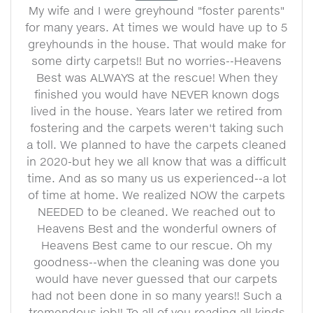
My wife and I were greyhound "foster parents"
for many years. At times we would have up to 5
greyhounds in the house. That would make for
some dirty carpets!! But no worries--Heavens
Best was ALWAYS at the rescue! When they
finished you would have NEVER known dogs
lived in the house. Years later we retired from
fostering and the carpets weren't taking such
a toll. We planned to have the carpets cleaned
in 2020-but hey we all know that was a difficult
time. And as so many us us experienced--a lot
of time at home. We realized NOW the carpets
NEEDED to be cleaned. We reached out to
Heavens Best and the wonderful owners of
Heavens Best came to our rescue. Oh my
goodness--when the cleaning was done you
would have never guessed that our carpets
had not been done in so many years!! Such a
tremendous job!! To all of you reading all kinds