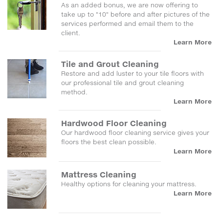
As an added bonus, we are now offering to
take up to "10" before and after pictures of the
services performed and email them to the
client.
Learn More
Tile and Grout Cleaning
Restore and add luster to your tile floors with
our professional tile and grout cleaning
method.
Learn More
Hardwood Floor Cleaning
Our hardwood floor cleaning service gives your
floors the best clean possible.
Learn More
Mattress Cleaning
Healthy options for cleaning your mattress.
Learn More