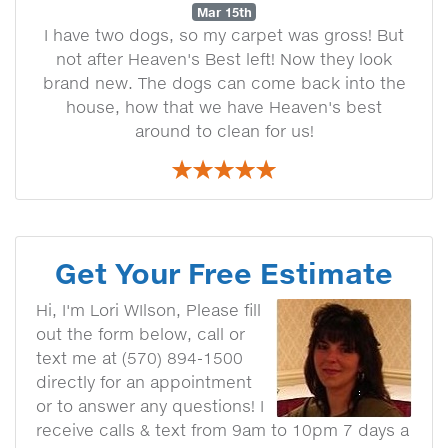
Mar 15th
I have two dogs, so my carpet was gross! But
not after Heaven's Best left! Now they look
brand new. The dogs can come back into the
house, how that we have Heaven's best
around to clean for us!
Get Your Free Estimate
Hi, I'm Lori WIlson, Please fill
out the form below, call or
text me at (570) 894-1500
directly for an appointment
or to answer any questions! I
receive calls & text from 9am to 10pm 7 days a