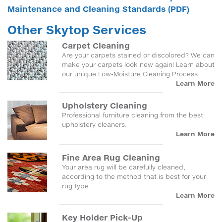
Maintenance and Cleaning Standards (PDF)
Other Skytop Services
Carpet Cleaning
Are your carpets stained or discolored? We can
make your carpets look new again! Learn about
our unique Low-Moisture Cleaning Process.
Learn More
Upholstery Cleaning
Professional furniture cleaning from the best
upholstery cleaners.
Learn More
Fine Area Rug Cleaning
Your area rug will be carefully cleaned,
according to the method that is best for your
rug type.
Learn More
Key Holder Pick-Up