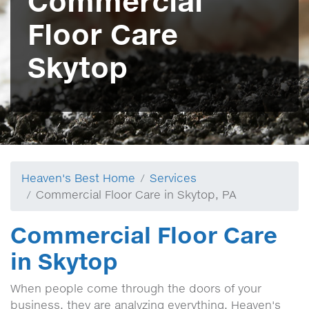
Commercial
Floor Care
Skytop
Heaven's Best Home
Services
Commercial Floor Care in Skytop, PA
Commercial Floor Care
in Skytop
When people come through the doors of your
business, they are analyzing everything, Heaven's