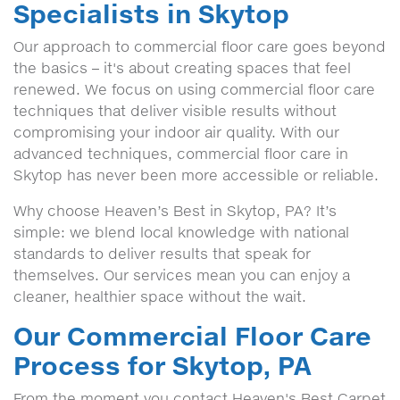
Specialists in Skytop
Our approach to commercial floor care goes beyond
the basics – it's about creating spaces that feel
renewed. We focus on using commercial floor care
techniques that deliver visible results without
compromising your indoor air quality. With our
advanced techniques, commercial floor care in
Skytop has never been more accessible or reliable.
Why choose Heaven’s Best in Skytop, PA? It’s
simple: we blend local knowledge with national
standards to deliver results that speak for
themselves. Our services mean you can enjoy a
cleaner, healthier space without the wait.
Our Commercial Floor Care
Process for Skytop, PA
From the moment you contact Heaven's Best Carpet