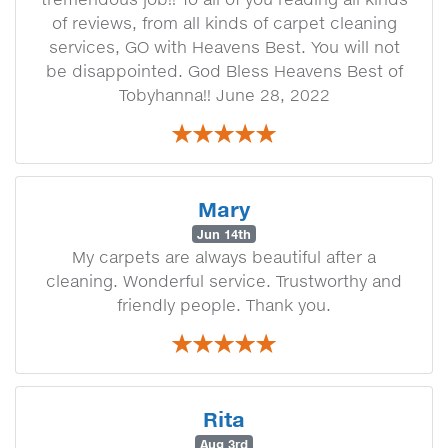
of reviews, from all kinds of carpet cleaning
services, GO with Heavens Best. You will not
be disappointed. God Bless Heavens Best of
Tobyhanna!! June 28, 2022
Mary
Jun 14th
My carpets are always beautiful after a
cleaning. Wonderful service. Trustworthy and
friendly people. Thank you.
Rita
Aug 3rd