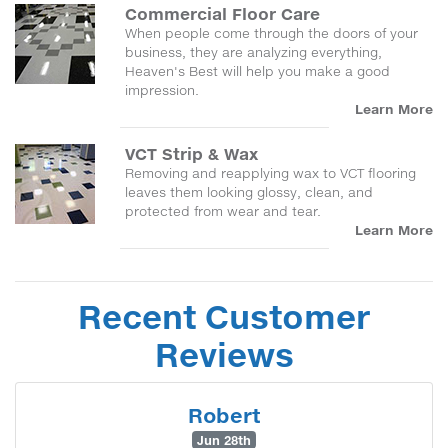
Commercial Floor Care
When people come through the doors of your
business, they are analyzing everything,
Heaven's Best will help you make a good
impression.
Learn More
VCT Strip & Wax
Removing and reapplying wax to VCT flooring
leaves them looking glossy, clean, and
protected from wear and tear.
Learn More
Recent Customer
Reviews
Robert
Jun 28th