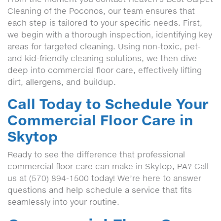
Cleaning of the Poconos, our team ensures that
each step is tailored to your specific needs. First,
we begin with a thorough inspection, identifying key
areas for targeted cleaning. Using non-toxic, pet-
and kid-friendly cleaning solutions, we then dive
deep into commercial floor care, effectively lifting
dirt, allergens, and buildup.
Call Today to Schedule Your
Commercial Floor Care in
Skytop
Ready to see the difference that professional
commercial floor care can make in Skytop, PA? Call
us at (570) 894-1500 today! We’re here to answer
questions and help schedule a service that fits
seamlessly into your routine.