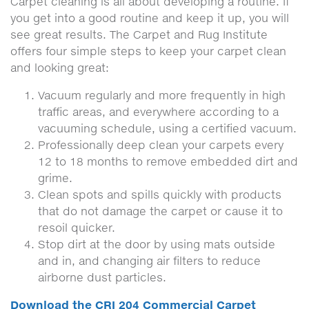
Carpet cleaning is all about developing a routine. If
you get into a good routine and keep it up, you will
see great results. The Carpet and Rug Institute
offers four simple steps to keep your carpet clean
and looking great:
Vacuum regularly and more frequently in high
traffic areas, and everywhere according to a
vacuuming schedule, using a certified vacuum.
Professionally deep clean your carpets every
12 to 18 months to remove embedded dirt and
grime.
Clean spots and spills quickly with products
that do not damage the carpet or cause it to
resoil quicker.
Stop dirt at the door by using mats outside
and in, and changing air filters to reduce
airborne dust particles.
Download the CRI 204 Commercial Carpet