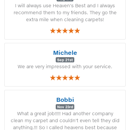
I will always use Heaven's Best and I always
recommend them to my friends. They go the
extra mile when cleaning carpets!
Michele
Sep 21st
We are very impressed with your service.
Bobbi
Nov 23rd
What a great job!!!!! Had another company
clean my carpet and couldn't even tell they did
anything.!!! So I called heavens best because