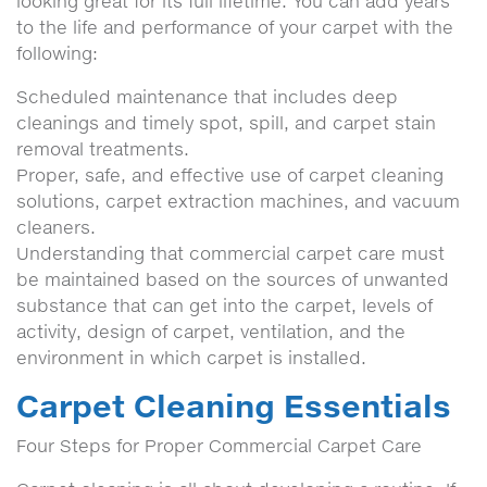
looking great for its full lifetime. You can add years
to the life and performance of your carpet with the
following:
Scheduled maintenance that includes deep
cleanings and timely spot, spill, and carpet stain
removal treatments.
Proper, safe, and effective use of carpet cleaning
solutions, carpet extraction machines, and vacuum
cleaners.
Understanding that commercial carpet care must
be maintained based on the sources of unwanted
substance that can get into the carpet, levels of
activity, design of carpet, ventilation, and the
environment in which carpet is installed.
Carpet Cleaning Essentials
Four Steps for Proper Commercial Carpet Care