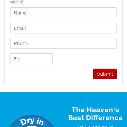
week!
Your Name
Email Address
Phone Number
Zip Code
The Heaven's
Best Difference