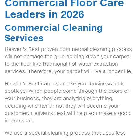
Commercial Floor Care
Leaders in 2026
Commercial Cleaning
Services
Heaven's Best proven commercial cleaning process
will not damage the glue holding down your carpet
to the floor like traditional hot water extraction
services. Therefore, your carpet will live a longer life.
Heaven's Best can also make your business look
spotless. When people come through the doors of
your business, they are analyzing everything,
deciding whether or not they will become your
customer. Heaven's Best will help you make a good
impression.
We use a special cleaning process that uses less