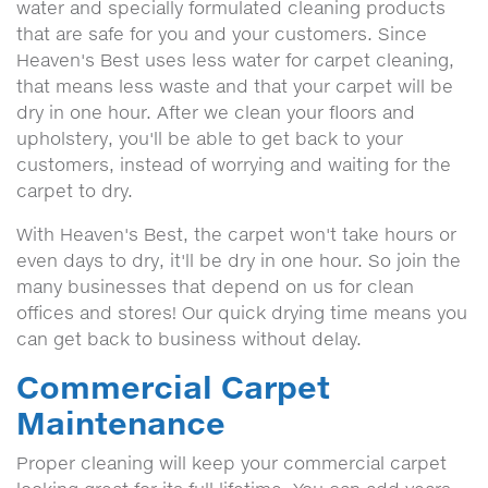
water and specially formulated cleaning products
that are safe for you and your customers. Since
Heaven's Best uses less water for carpet cleaning,
that means less waste and that your carpet will be
dry in one hour. After we clean your floors and
upholstery, you'll be able to get back to your
customers, instead of worrying and waiting for the
carpet to dry.
With Heaven's Best, the carpet won't take hours or
even days to dry, it'll be dry in one hour. So join the
many businesses that depend on us for clean
offices and stores! Our quick drying time means you
can get back to business without delay.
Commercial Carpet
Maintenance
Proper cleaning will keep your commercial carpet