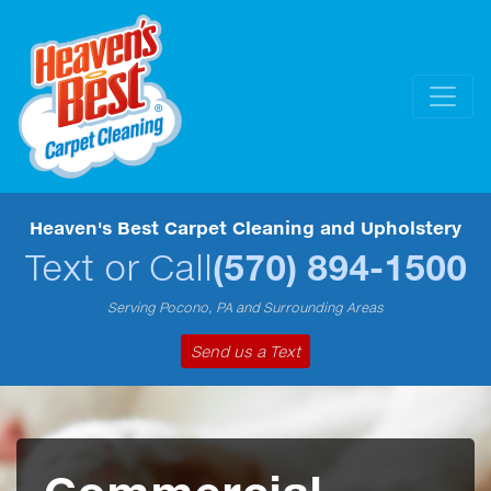
Heaven's Best Carpet Cleaning and Upholstery
Text or Call
(570) 894-1500
Serving Pocono, PA and Surrounding Areas
Send us a Text