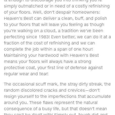
simply outmatched or in need of a costly refinishing
of your floors. Well, don't despair homeowners:
Heaven's Best can deliver a clean, buff, and polish
to your floors that will leave you feeling as though
you're walking on a cloud, a tradition we've been
perfecting since 1983! Even better, we can do it at a
fraction of the cost of refinishing and we can
complete the job within a span of one hour!
Maintaining your hardwood with Heaven's Best
means your floors will always have a strong
protective coat, your first line of defense against
regular wear and tear!
The occasional scuff mark, the stray dirty streak, the
random discolored cracks and crevices—don't
resign yourself to the imperfections that accumulate
around you. These flaws represent the natural
consequence of a busy life, but that doesn't mean
they can't be dealt with! Simply put, tough dirt and