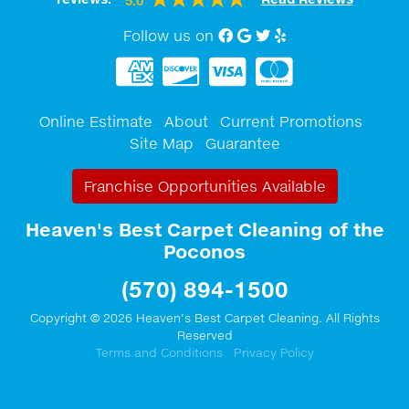
5.0
Follow us on
Facebook
Google My Business
twitter
Yelp
Online Estimate
About
Current Promotions
Site Map
Guarantee
Franchise Opportunities Available
Heaven's Best Carpet Cleaning of the
Poconos
(570) 894-1500
Copyright © 2026 Heaven's Best Carpet Cleaning. All Rights
Reserved
Terms and Conditions
Privacy Policy