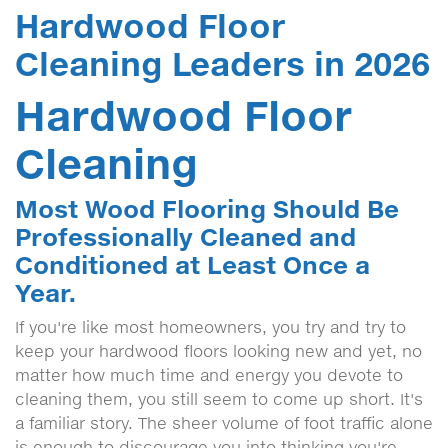
Hardwood Floor
Cleaning Leaders in 2026
Hardwood Floor
Cleaning
Most Wood Flooring Should Be
Professionally Cleaned and
Conditioned at Least Once a
Year.
If you're like most homeowners, you try and try to
keep your hardwood floors looking new and yet, no
matter how much time and energy you devote to
cleaning them, you still seem to come up short. It's
a familiar story. The sheer volume of foot traffic alone
is enough to discourage you into thinking you're