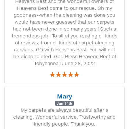
Heavens Best and the wonderful owners of
Heavens Best came to our rescue. Oh my
goodness--when the cleaning was done you
would have never guessed that our carpets
had not been done in so many years!! Such a
tremendous job!! To all of you reading all kinds
of reviews, from all kinds of carpet cleaning
services, GO with Heavens Best. You will not
be disappointed. God Bless Heavens Best of
Tobyhanna!! June 28, 2022
Mary
Jun 14th
My carpets are always beautiful after a
cleaning. Wonderful service. Trustworthy and
friendly people. Thank you.