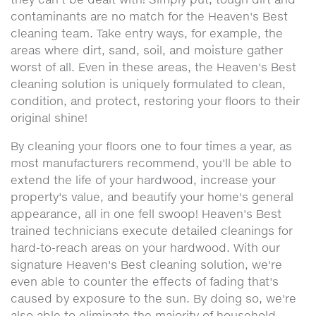
contaminants are no match for the Heaven's Best
cleaning team. Take entry ways, for example, the
areas where dirt, sand, soil, and moisture gather
worst of all. Even in these areas, the Heaven's Best
cleaning solution is uniquely formulated to clean,
condition, and protect, restoring your floors to their
original shine!
By cleaning your floors one to four times a year, as
most manufacturers recommend, you'll be able to
extend the life of your hardwood, increase your
property's value, and beautify your home's general
appearance, all in one fell swoop! Heaven's Best
trained technicians execute detailed cleanings for
hard-to-reach areas on your hardwood. With our
signature Heaven's Best cleaning solution, we're
even able to counter the effects of fading that's
caused by exposure to the sun. By doing so, we're
also able to eliminate the majority of household