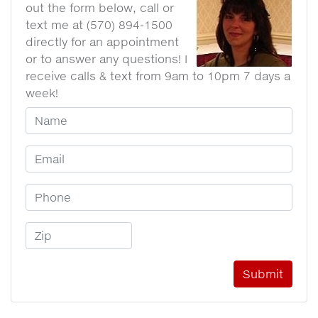
out the form below, call or
text me at (570) 894-1500
directly for an appointment
or to answer any questions! I
receive calls & text from 9am to 10pm 7 days a
week!
Your Name
Email Address
Phone Number
Zip Code