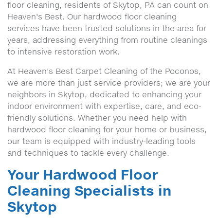
floor cleaning, residents of Skytop, PA can count on
Heaven's Best. Our hardwood floor cleaning
services have been trusted solutions in the area for
years, addressing everything from routine cleanings
to intensive restoration work.
At Heaven's Best Carpet Cleaning of the Poconos,
we are more than just service providers; we are your
neighbors in Skytop, dedicated to enhancing your
indoor environment with expertise, care, and eco-
friendly solutions. Whether you need help with
hardwood floor cleaning for your home or business,
our team is equipped with industry-leading tools
and techniques to tackle every challenge.
Your Hardwood Floor
Cleaning Specialists in
Skytop