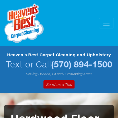
Heaven's Best Carpet Cleaning and Upholstery
Text or Call
(570) 894-1500
Serving Pocono, PA and Surrounding Areas
Send us a Text