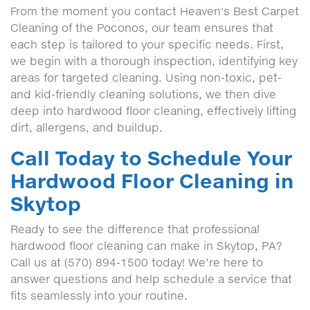
From the moment you contact Heaven's Best Carpet
Cleaning of the Poconos, our team ensures that
each step is tailored to your specific needs. First,
we begin with a thorough inspection, identifying key
areas for targeted cleaning. Using non-toxic, pet-
and kid-friendly cleaning solutions, we then dive
deep into hardwood floor cleaning, effectively lifting
dirt, allergens, and buildup.
Call Today to Schedule Your
Hardwood Floor Cleaning in
Skytop
Ready to see the difference that professional
hardwood floor cleaning can make in Skytop, PA?
Call us at (570) 894-1500 today! We’re here to
answer questions and help schedule a service that
fits seamlessly into your routine.