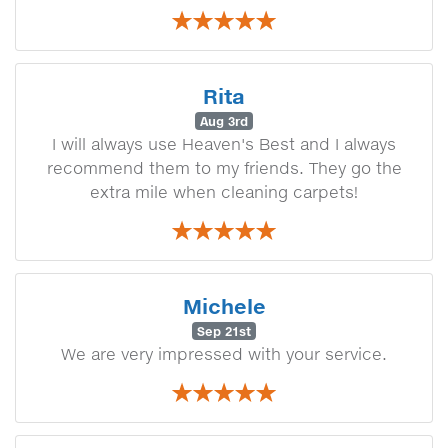
Rita
Aug 3rd
I will always use Heaven's Best and I always
recommend them to my friends. They go the
extra mile when cleaning carpets!
Michele
Sep 21st
We are very impressed with your service.