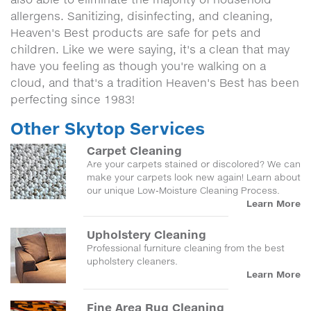
allergens. Sanitizing, disinfecting, and cleaning,
Heaven's Best products are safe for pets and
children. Like we were saying, it's a clean that may
have you feeling as though you're walking on a
cloud, and that's a tradition Heaven's Best has been
perfecting since 1983!
Other Skytop Services
Carpet Cleaning
Are your carpets stained or discolored? We can
make your carpets look new again! Learn about
our unique Low-Moisture Cleaning Process.
Learn More
Upholstery Cleaning
Professional furniture cleaning from the best
upholstery cleaners.
Learn More
Fine Area Rug Cleaning