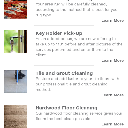
Your area rug will be carefully cleaned,
according to the method that is best for your
rug type.
Learn More
Key Holder Pick-Up
As an added bonus, we are now offering to
take up to "10" before and after pictures of the
services performed and email them to the
client.
Learn More
Tile and Grout Cleaning
Restore and add luster to your tile floors with
our professional tile and grout cleaning
method.
Learn More
Hardwood Floor Cleaning
Our hardwood floor cleaning service gives your
floors the best clean possible.
Learn More