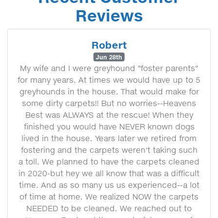
Reviews
Robert
Jun 28th
My wife and I were greyhound "foster parents"
for many years. At times we would have up to 5
greyhounds in the house. That would make for
some dirty carpets!! But no worries--Heavens
Best was ALWAYS at the rescue! When they
finished you would have NEVER known dogs
lived in the house. Years later we retired from
fostering and the carpets weren't taking such
a toll. We planned to have the carpets cleaned
in 2020-but hey we all know that was a difficult
time. And as so many us us experienced--a lot
of time at home. We realized NOW the carpets
NEEDED to be cleaned. We reached out to