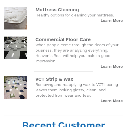
Mattress Cleaning
Healthy options for cleaning your mattress.
Learn More
Commercial Floor Care
When people come through the doors of your
business, they are analyzing everything,
Heaven's Best will help you make a good
impression.
Learn More
VCT Strip & Wax
Removing and reapplying wax to VCT flooring
leaves them looking glossy, clean, and
protected from wear and tear.
Learn More
Recent Customer