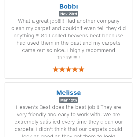
Bobbi
Nov 23rd
What a great job!!!!! Had another company
clean my carpet and couldn't even tell they did
anything.!!! So I called heavens best because
had used them in the past and my carpets
came out so nice. I highly recommend
them!!!!!!!!
Melissa
Mar 12th
Heaven's Best does the best job!!! They are
very friendly and easy to work with. We are
extremely satisfied every time they clean our
carpets! I didn't think that our carpets could
look as good as they got them to look!