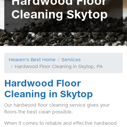
Hardwood Floor
Cleaning Skytop
Heaven's Best Home
Services
Hardwood Floor Cleaning in Skytop, PA
Hardwood Floor
Cleaning in Skytop
Our hardwood floor cleaning service gives your
floors the best clean possible.
When it comes to reliable and effective hardwood