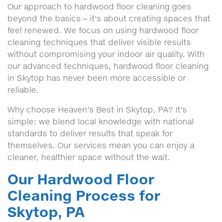
Our approach to hardwood floor cleaning goes
beyond the basics – it's about creating spaces that
feel renewed. We focus on using hardwood floor
cleaning techniques that deliver visible results
without compromising your indoor air quality. With
our advanced techniques, hardwood floor cleaning
in Skytop has never been more accessible or
reliable.
Why choose Heaven’s Best in Skytop, PA? It’s
simple: we blend local knowledge with national
standards to deliver results that speak for
themselves. Our services mean you can enjoy a
cleaner, healthier space without the wait.
Our Hardwood Floor
Cleaning Process for
Skytop, PA