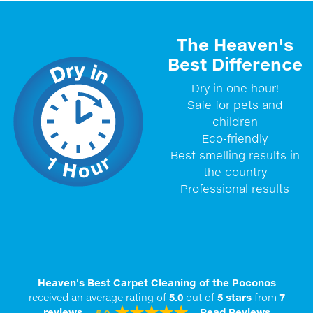
The Heaven's
Best Difference
Dry in one hour!
Safe for pets and
children
Eco-friendly
Best smelling results in
the country
Professional results
Heaven's Best Carpet Cleaning of the Poconos
received an average rating of
5.0
out of
5
stars
from
7
reviews.
Read Reviews