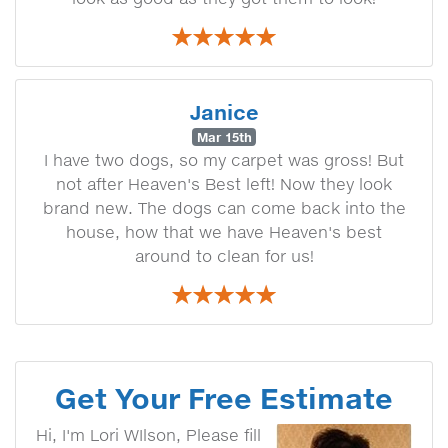
Janice
Mar 15th
I have two dogs, so my carpet was gross! But
not after Heaven's Best left! Now they look
brand new. The dogs can come back into the
house, how that we have Heaven's best
around to clean for us!
Get Your Free Estimate
Hi, I'm Lori WIlson, Please fill