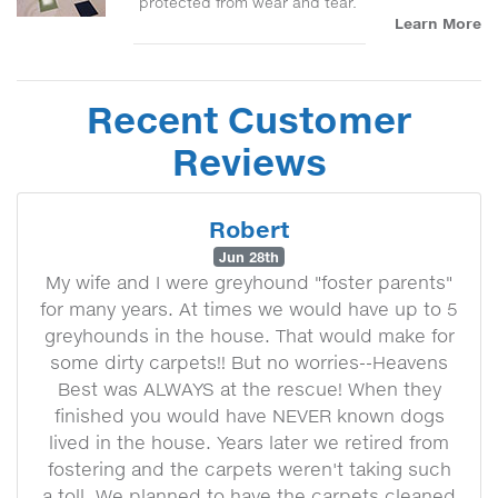
protected from wear and tear.
Learn More
Recent Customer
Reviews
Robert
Jun 28th
My wife and I were greyhound "foster parents"
for many years. At times we would have up to 5
greyhounds in the house. That would make for
some dirty carpets!! But no worries--Heavens
Best was ALWAYS at the rescue! When they
finished you would have NEVER known dogs
lived in the house. Years later we retired from
fostering and the carpets weren't taking such
a toll. We planned to have the carpets cleaned