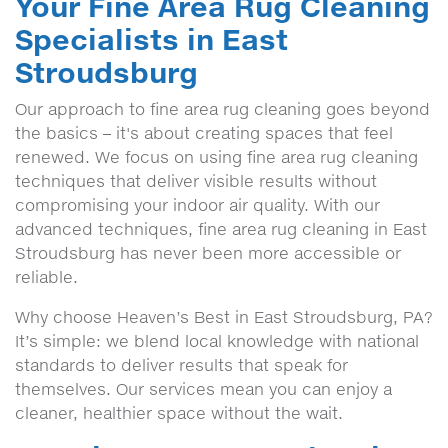
Your Fine Area Rug Cleaning
Specialists in East
Stroudsburg
Our approach to fine area rug cleaning goes beyond
the basics – it's about creating spaces that feel
renewed. We focus on using fine area rug cleaning
techniques that deliver visible results without
compromising your indoor air quality. With our
advanced techniques, fine area rug cleaning in East
Stroudsburg has never been more accessible or
reliable.
Why choose Heaven’s Best in East Stroudsburg, PA?
It’s simple: we blend local knowledge with national
standards to deliver results that speak for
themselves. Our services mean you can enjoy a
cleaner, healthier space without the wait.