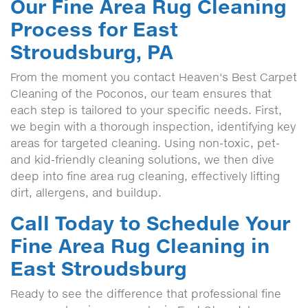
Our Fine Area Rug Cleaning
Process for East
Stroudsburg, PA
From the moment you contact Heaven's Best Carpet
Cleaning of the Poconos, our team ensures that
each step is tailored to your specific needs. First,
we begin with a thorough inspection, identifying key
areas for targeted cleaning. Using non-toxic, pet-
and kid-friendly cleaning solutions, we then dive
deep into fine area rug cleaning, effectively lifting
dirt, allergens, and buildup.
Call Today to Schedule Your
Fine Area Rug Cleaning in
East Stroudsburg
Ready to see the difference that professional fine