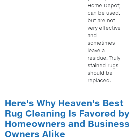
Home Depot)
can be used,
but are not
very effective
and
sometimes
leave a
residue. Truly
stained rugs
should be
replaced.
Here's Why Heaven's Best
Rug Cleaning Is Favored by
Homeowners and Business
Owners Alike