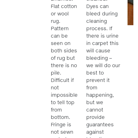
Flat cotton
Dyes can
or wool
bleed during
rug.
cleaning
Pattern
process. If
can be
there is urine
seen on
in carpet this
both sides
will cause
of rug but
bleeding –
there is no
we will do our
pile.
best to
Difficult if
prevent it
not
from
impossible
happening,
to tell top
but we
from
cannot
bottom.
provide
Fringe is
guarantees
not sewn
against