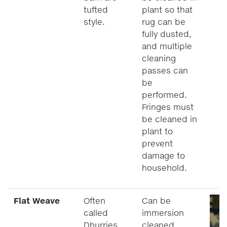
tufted
plant so that
style.
rug can be
fully dusted,
and multiple
cleaning
passes can
be
performed.
Fringes must
be cleaned in
plant to
prevent
damage to
household.
Flat Weave
Often
Can be
called
immersion
Dhurries.
cleaned.