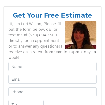
Get Your Free Estimate
Hi, I'm Lori WIlson, Please fill
out the form below, call or
text me at (570) 894-1500
directly for an appointment
or to answer any questions! I
receive calls & text from 9am to 10pm 7 days a
week!
Your Name
Email Address
Phone Number
Zip Code