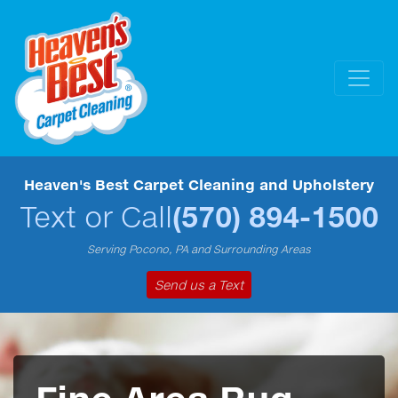
Heaven's Best Carpet Cleaning and Upholstery
Text or Call
(570) 894-1500
Serving Pocono, PA and Surrounding Areas
Send us a Text