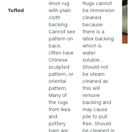
Wool rug
Rugs cannot
Tufted
with plain
be immersion
cloth
cleaned
backing.
because
Cannot see
there is a
pattern on
latex backing
back.
which is
Often have
water
Chinese
soluble.
sculpted
Should not
pattern, or
be steam
oriental
cleaned as
pattern.
this will
Many of
remove
the rugs
backing and
from Ikea
may cause
and
pile to pull
pottery
free. Should
barn are
be cleaned in