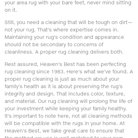
your area rug with your bare feet, never mind sitting
on it.
Still, you need a cleaning that will be tough on dirt—
not your rug. That's where expertise comes in.
Maintaining your rug's condition and appearance
should not be secondary to concerns of
cleanliness. A proper rug cleaning delivers both.
Rest assured, Heaven's Best has been perfecting
rug cleaning since 1983. Here's what we've found. A
proper rug cleaning is just as much about your
family's health as it is about preserving the rug's
integrity and design. That includes color, texture,
and material. Our rug cleaning will prolong the life of
your investment while keeping your family healthy.
It's important to note here, not all cleaning methods
will be compatible with the rugs in your home. At
Heaven's Best, we take great care to ensure that