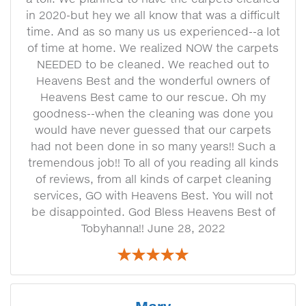
in 2020-but hey we all know that was a difficult
time. And as so many us us experienced--a lot
of time at home. We realized NOW the carpets
NEEDED to be cleaned. We reached out to
Heavens Best and the wonderful owners of
Heavens Best came to our rescue. Oh my
goodness--when the cleaning was done you
would have never guessed that our carpets
had not been done in so many years!! Such a
tremendous job!! To all of you reading all kinds
of reviews, from all kinds of carpet cleaning
services, GO with Heavens Best. You will not
be disappointed. God Bless Heavens Best of
Tobyhanna!! June 28, 2022