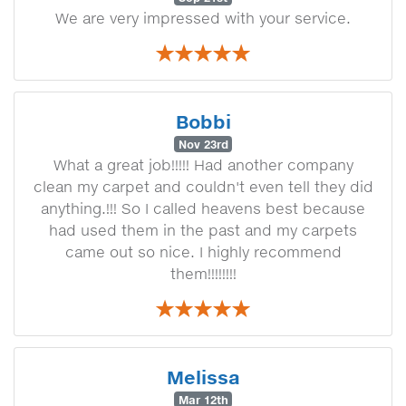
We are very impressed with your service.
Bobbi
Nov 23rd
What a great job!!!!! Had another company
clean my carpet and couldn't even tell they did
anything.!!! So I called heavens best because
had used them in the past and my carpets
came out so nice. I highly recommend
them!!!!!!!!
Melissa
Mar 12th