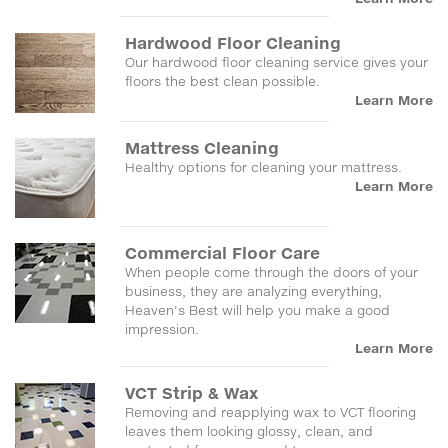
Hardwood Floor Cleaning
Our hardwood floor cleaning service gives your
floors the best clean possible.
Learn More
Mattress Cleaning
Healthy options for cleaning your mattress.
Learn More
Commercial Floor Care
When people come through the doors of your
business, they are analyzing everything,
Heaven's Best will help you make a good
impression.
Learn More
VCT Strip & Wax
Removing and reapplying wax to VCT flooring
leaves them looking glossy, clean, and