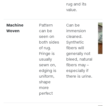
rug and its
value.
Machine
Pattern
Can be
Woven
can be
immersion
seen on
cleaned.
both sides
Synthetic
of rug.
fibers will
Fringe is
generally not
usually
bleed, natural
sewn on,
fibers may –
edging is
especially if
uniform,
there is urine.
shape
more
perfect