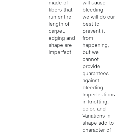
made of
will cause
fibers that
bleeding –
run entire
we will do our
length of
best to
carpet,
prevent it
edging and
from
shape are
happening,
imperfect
but we
cannot
provide
guarantees
against
bleeding.
Imperfections
in knotting,
color, and
Variations in
shape add to
character of