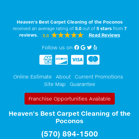
Heaven's Best Carpet Cleaning of the Poconos
received an average rating of
5.0
out of
5
stars
from
7
reviews.
Read Reviews
5.0
Follow us on
Facebook
Google My Business
twitter
Yelp
Online Estimate
About
Current Promotions
Site Map
Guarantee
Franchise Opportunities Available
Heaven's Best Carpet Cleaning of the
Poconos
(570) 894-1500