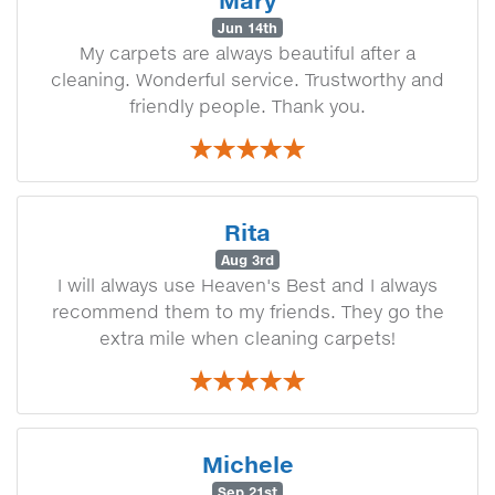
Mary
Jun 14th
My carpets are always beautiful after a
cleaning. Wonderful service. Trustworthy and
friendly people. Thank you.
Rita
Aug 3rd
I will always use Heaven's Best and I always
recommend them to my friends. They go the
extra mile when cleaning carpets!
Michele
Sep 21st