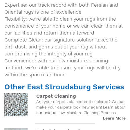
Expertise: our track record with both Persian and
Oriental rugs is one of excellence
Flexibility: we're able to clean your rugs from the
convenience of your home or we can clean them at
our facilities and return them afterward
Complete Clean: our signature solution takes the
dirt, dust, and germs out of your rug without
compromising the integrity of your rug
Convenience: with our low moisture cleaning
method, we're able to ensure your rugs will be dry
within the span of an hour!
Other East Stroudsburg Services
Carpet Cleaning
Are your carpets stained or discolored? We can
make your carpets look new again! Learn about
our unique Low-Moisture Cleaning Process.
Learn More