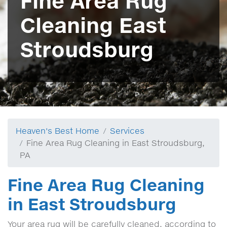
Fine Area Rug
Cleaning East
Stroudsburg
Heaven's Best Home
Services
Fine Area Rug Cleaning in East Stroudsburg,
PA
Fine Area Rug Cleaning
in East Stroudsburg
Your area rug will be carefully cleaned, according to