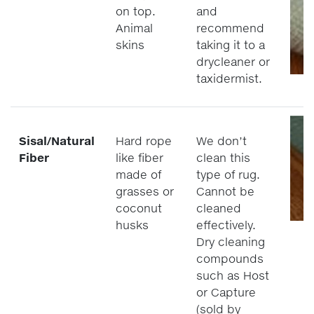
on top.
and
Animal
recommend
skins
taking it to a
drycleaner or
taxidermist.
Sisal/Natural
Hard rope
We don’t
Fiber
like fiber
clean this
made of
type of rug.
grasses or
Cannot be
coconut
cleaned
husks
effectively.
Dry cleaning
compounds
such as Host
or Capture
(sold by