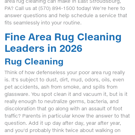
area rug cleaning can make in East Stroudsburg,
PA? Call us at (570) 894-1500 today! We’re here to
answer questions and help schedule a service that
fits seamlessly into your routine.
Fine Area Rug Cleaning
Leaders in 2026
Rug Cleaning
Think of how defenseless your poor area rug really
is. It's subject to dust, dirt, mud, odors, oils, even
pet accidents, ash from smoke, and spills from
glassware. You spot clean it and vacuum it, but is it
really enough to neutralize germs, bacteria, and
discoloration that go along with an assault of foot
traffic? Parents in particular know the answer to that
question. Add it up day after day, year after year,
and you'd probably think twice about walking on