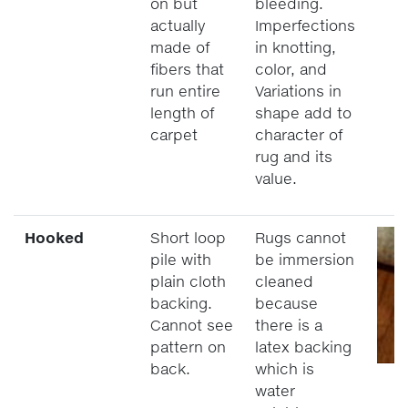
on but
bleeding.
actually
Imperfections
made of
in knotting,
fibers that
color, and
run entire
Variations in
length of
shape add to
carpet
character of
rug and its
value.
Hooked
Short loop
Rugs cannot
pile with
be immersion
plain cloth
cleaned
backing.
because
Cannot see
there is a
pattern on
latex backing
back.
which is
water