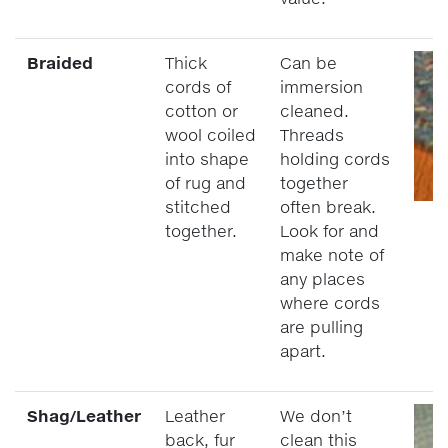
Braided
Thick
Can be
cords of
immersion
cotton or
cleaned.
wool coiled
Threads
into shape
holding cords
of rug and
together
stitched
often break.
together.
Look for and
make note of
any places
where cords
are pulling
apart.
Shag/Leather
Leather
We don’t
back, fur
clean this