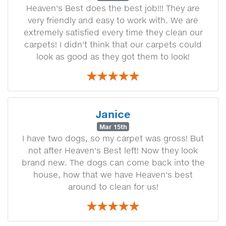
Heaven's Best does the best job!!! They are
very friendly and easy to work with. We are
extremely satisfied every time they clean our
carpets! I didn't think that our carpets could
look as good as they got them to look!
Janice
Mar 15th
I have two dogs, so my carpet was gross! But
not after Heaven's Best left! Now they look
brand new. The dogs can come back into the
house, how that we have Heaven's best
around to clean for us!