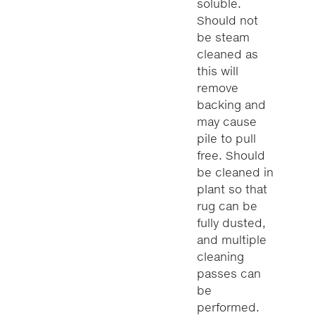
soluble.
Should not
be steam
cleaned as
this will
remove
backing and
may cause
pile to pull
free. Should
be cleaned in
plant so that
rug can be
fully dusted,
and multiple
cleaning
passes can
be
performed.