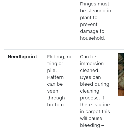
Fringes must
be cleaned in
plant to
prevent
damage to
household.
Needlepoint
Flat rug, no
Can be
fring or
immersion
pile.
cleaned.
Pattern
Dyes can
can be
bleed during
seen
cleaning
through
process. If
bottom.
there is urine
in carpet this
will cause
bleeding –