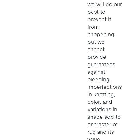
we will do our
best to
prevent it
from
happening,
but we
cannot
provide
guarantees
against
bleeding.
Imperfections
in knotting,
color, and
Variations in
shape add to
character of
rug and its
value.