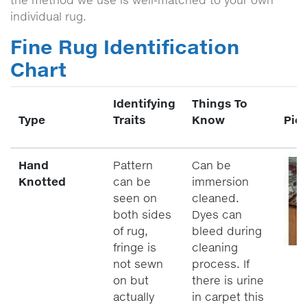
the method we use is well-matched to your own
individual rug.
Fine Rug Identification
Chart
Identifying
Things To
Type
Traits
Know
Pic
Hand
Pattern
Can be
Knotted
can be
immersion
seen on
cleaned.
both sides
Dyes can
of rug,
bleed during
fringe is
cleaning
not sewn
process. If
on but
there is urine
actually
in carpet this