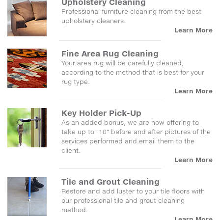
Upholstery Cleaning
Professional furniture cleaning from the best
upholstery cleaners.
Learn More
Fine Area Rug Cleaning
Your area rug will be carefully cleaned,
according to the method that is best for your
rug type.
Learn More
Key Holder Pick-Up
As an added bonus, we are now offering to
take up to "10" before and after pictures of the
services performed and email them to the
client.
Learn More
Tile and Grout Cleaning
Restore and add luster to your tile floors with
our professional tile and grout cleaning
method.
Learn More