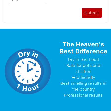
The Heaven's
Best Difference
Dry in one hour!
Safe for pets and
children
Eco-friendly
Best smelling results in
the country
Professional results