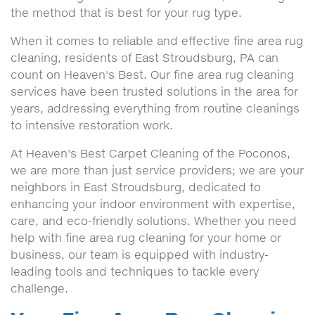
the method that is best for your rug type.
When it comes to reliable and effective fine area rug
cleaning, residents of East Stroudsburg, PA can
count on Heaven's Best. Our fine area rug cleaning
services have been trusted solutions in the area for
years, addressing everything from routine cleanings
to intensive restoration work.
At Heaven's Best Carpet Cleaning of the Poconos,
we are more than just service providers; we are your
neighbors in East Stroudsburg, dedicated to
enhancing your indoor environment with expertise,
care, and eco-friendly solutions. Whether you need
help with fine area rug cleaning for your home or
business, our team is equipped with industry-
leading tools and techniques to tackle every
challenge.