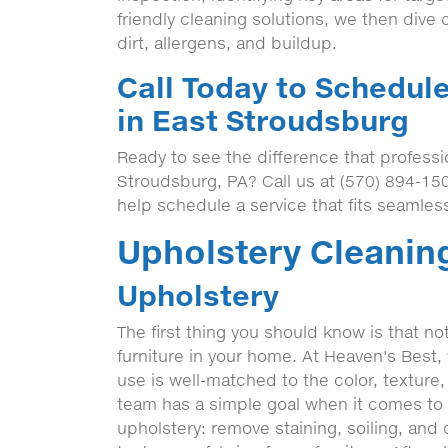
friendly cleaning solutions, we then dive d
dirt, allergens, and buildup.
Call Today to Schedul
in East Stroudsburg
Ready to see the difference that professi
Stroudsburg, PA? Call us at (570) 894-15
help schedule a service that fits seamless
Upholstery Cleaning
Upholstery
The first thing you should know is that no
furniture in your home. At Heaven's Best
use is well-matched to the color, texture,
team has a simple goal when it comes to t
upholstery: remove staining, soiling, and d