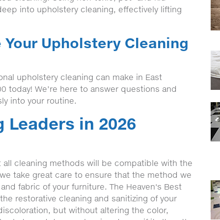
eep into upholstery cleaning, effectively lifting
e Your Upholstery Cleaning
onal upholstery cleaning can make in East
00 today! We’re here to answer questions and
ly into your routine.
 Leaders in 2026
t all cleaning methods will be compatible with the
, we take great care to ensure that the method we
 and fabric of your furniture. The Heaven's Best
he restorative cleaning and sanitizing of your
iscoloration, but without altering the color,