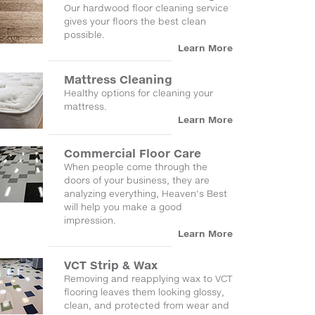
Our hardwood floor cleaning service
gives your floors the best clean
possible.
Learn More
Mattress Cleaning
Healthy options for cleaning your
mattress.
Learn More
Commercial Floor Care
When people come through the
doors of your business, they are
analyzing everything, Heaven's Best
will help you make a good
impression.
Learn More
VCT Strip & Wax
Removing and reapplying wax to VCT
flooring leaves them looking glossy,
clean, and protected from wear and