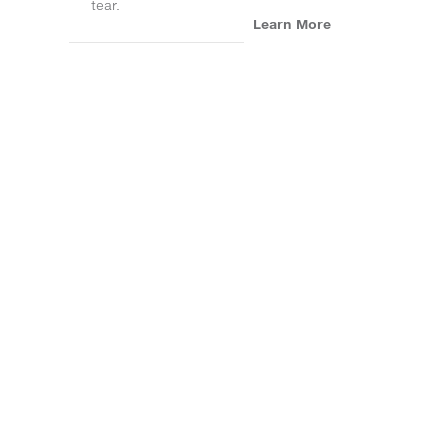
tear.
Learn More