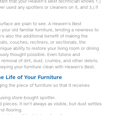
tant that your Heaven's Best technician knows 1.)
ver used any spotters or cleaners on it, and 3.) if
urface are plain to see. A Heaven's Best
 your old familiar furniture, lending a newness to
's also the additional benefit of making the
seats, couches, recliners, or sectionals, the
ique ability to restore your living room or dining
ously thought possible. Even futons and
 removal of dirt, dust, crumbs, and other debris.
eping your furniture clean with Heaven's Best.
e Life of Your Furniture
ing the piece of furniture so that it receives
 using store-bought spotter.
pieces. It isn't always as visible, but dust settles
nd flooring.