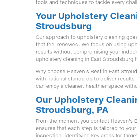
tools and techniques to tackle every chal
Your Upholstery Cleani
Stroudsburg
Our approach to upholstery cleaning goes
that feel renewed. We focus on using upho
results without compromising your indoor
upholstery cleaning in East Stroudsburg 
Why choose Heaven’s Best in East Stroud
with national standards to deliver result
can enjoy a cleaner, healthier space witho
Our Upholstery Cleani
Stroudsburg, PA
From the moment you contact Heaven's B
ensures that each step is tailored to your
inspection, identifying key areas for targ