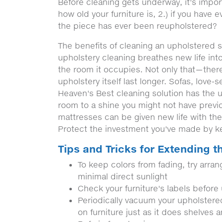
Before cleaning gets underway, it's impor
how old your furniture is, 2.) if you have e
the piece has ever been reupholstered?
The benefits of cleaning an upholstered s
upholstery cleaning breathes new life into
the room it occupies. Not only that—there
upholstery itself last longer. Sofas, love-
Heaven's Best cleaning solution has the un
room to a shine you might not have previ
mattresses can be given new life with the
Protect the investment you've made by ke
Tips and Tricks for Extending th
To keep colors from fading, try arrang
minimal direct sunlight
Check your furniture's labels before
Periodically vacuum your upholstered 
on furniture just as it does shelves a