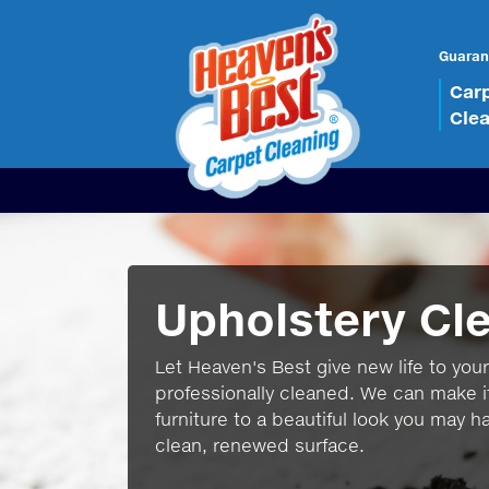
Guaran
Car
Cle
Upholstery Cl
Let Heaven's Best give new life to your 
professionally cleaned. We can make i
furniture to a beautiful look you may h
clean, renewed surface.