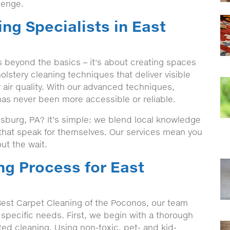
lenge.
ng Specialists in East
 beyond the basics – it's about creating spaces
lstery cleaning techniques that deliver visible
 air quality. With our advanced techniques,
has never been more accessible or reliable.
sburg, PA? It’s simple: we blend local knowledge
s that speak for themselves. Our services mean you
ut the wait.
ng Process for East
est Carpet Cleaning of the Poconos, our team
 specific needs. First, we begin with a thorough
eted cleaning. Using non-toxic, pet- and kid-