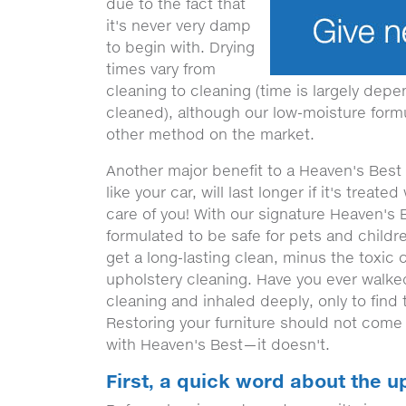
due to the fact that
it's never very damp
to begin with. Drying
times vary from
cleaning to cleaning (time is largely depe
cleaned), although our low-moisture formul
other method on the market.
Another major benefit to a Heaven's Best u
like your car, will last longer if it's treate
care of you! With our signature Heaven's 
formulated to be safe for pets and childr
get a long-lasting clean, minus the toxic
upholstery cleaning. Have you ever walked
cleaning and inhaled deeply, only to find 
Restoring your furniture should not come 
with Heaven's Best—it doesn't.
First, a quick word about the u