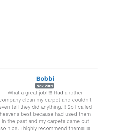
Bobbi
Nov 23rd
What a great job!!!!! Had another
company clean my carpet and couldn't
even tell they did anything.!!! So I called
heavens best because had used them
in the past and my carpets came out
so nice. I highly recommend them!!!!!!!!