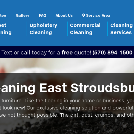
tee
Gallery
FAQ
About Us
Service Area
pet
Upholstery
Commercial
Cleaning
aning
Cleaning
Cleaning
Services
Text or call today for a
free
quote!
(570) 894-1500
eaning East Stroudsb
furniture. Like the flooring in your home or business, you
t look new! Our exclusive cleaning solution and powerful
ave not thought possible. The dirt, dust, crumbs, and othe