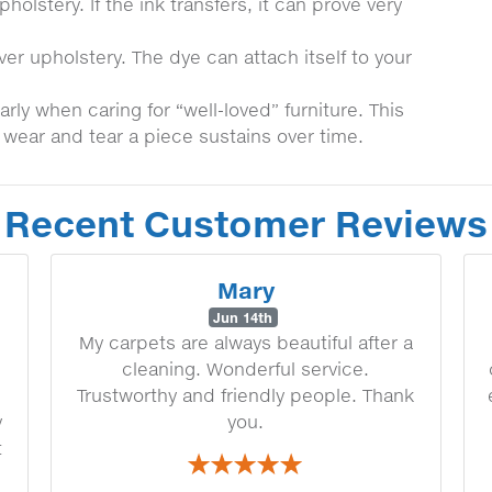
olstery. If the ink transfers, it can prove very
er upholstery. The dye can attach itself to your
ly when caring for “well-loved” furniture. This
e wear and tear a piece sustains over time.
Recent Customer Reviews
Mary
Jun 14th
My carpets are always beautiful after a
cleaning. Wonderful service.
Trustworthy and friendly people. Thank
y
you.
t