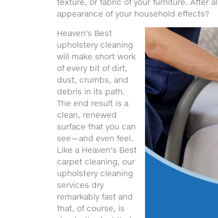
texture, or fabric of your furniture. After 
appearance of your household effects?
Heaven's Best
upholstery cleaning
will make short work
of every bit of dirt,
dust, crumbs, and
debris in its path.
The end result is a
clean, renewed
surface that you can
see—and even feel.
Like a Heaven's Best
carpet cleaning, our
upholstery cleaning
services dry
remarkably fast and
that, of course, is