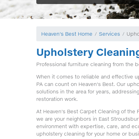
Heaven's Best Home
Services
Upho
Upholstery Cleanin
Professional furniture cleaning from the 
When it comes to reliable and effective u
PA can count on Heaven's Best. Our uphol
solutions in the area for years, addressin
restoration work.
At Heaven's Best Carpet Cleaning of the 
we are your neighbors in East Stroudsbur
environment with expertise, care, and ec
upholstery cleaning for your home or bus