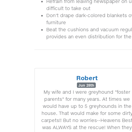
Refrain from leaving newspaper on uph
difficult to take out
Don't drape dark-colored blankets ov
furniture
Beat the cushions and vacuum regular
provides an even distribution for th
Robert
Jun 28th
My wife and I were greyhound "foster
parents" for many years. At times we
would have up to 5 greyhounds in the
house. That would make for some dirt
carpets!! But no worries--Heavens Bes
was ALWAYS at the rescue! When they