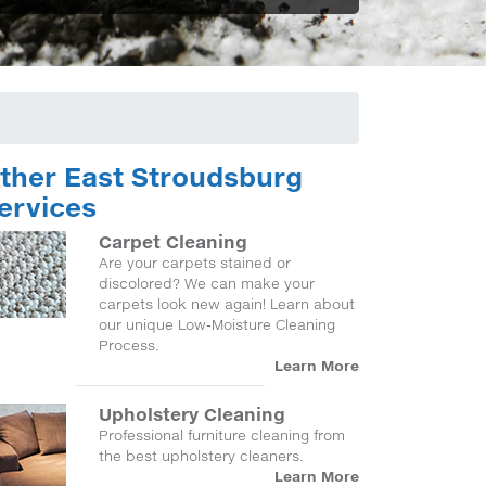
ther East Stroudsburg
ervices
Carpet Cleaning
Are your carpets stained or
discolored? We can make your
carpets look new again! Learn about
our unique Low-Moisture Cleaning
Process.
Learn More
Upholstery Cleaning
Professional furniture cleaning from
the best upholstery cleaners.
Learn More