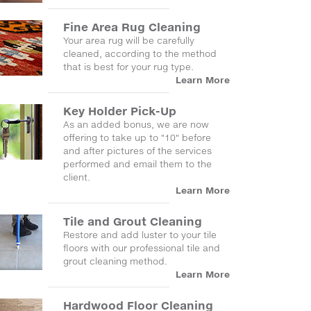
Fine Area Rug Cleaning
Your area rug will be carefully
cleaned, according to the method
that is best for your rug type.
Learn More
Key Holder Pick-Up
As an added bonus, we are now
offering to take up to "10" before
and after pictures of the services
performed and email them to the
client.
Learn More
Tile and Grout Cleaning
Restore and add luster to your tile
floors with our professional tile and
grout cleaning method.
Learn More
Hardwood Floor Cleaning