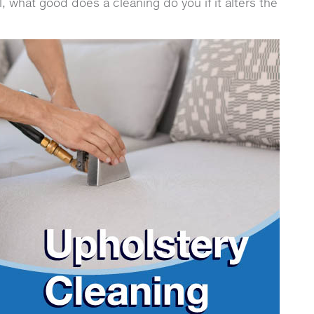
all, what good does a cleaning do you if it alters the