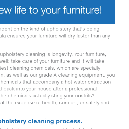
ndent on the kind of upholstery that's being
a ensures your furniture will dry faster than any
pholstery cleaning is longevity. Your furniture,
d well: take care of your furniture and it will take
Best cleaning chemicals, which are specially
en, as well as our grade A cleaning equipment, you
 chemicals that accompany a hot water extraction
 back into your house after a professional
the chemicals actually sting your nostrils?
at the expense of health, comfort, or safety and
pholstery cleaning process.