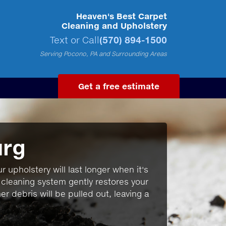
Heaven's Best Carpet
Cleaning and Upholstery
Text or Call
(570) 894-1500
Serving Pocono, PA and Surrounding Areas
Get a free estimate
urg
r upholstery will last longer when it's
 cleaning system gently restores your
r debris will be pulled out, leaving a