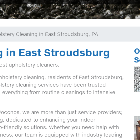
lstery Cleaning in East Stroudsburg, PA
g in East Stroudsburg
O
S
best upholstery cleaners.
pholstery cleaning, residents of East Stroudsburg,
stery cleaning services have been trusted
g everything from routine cleanings to intensive
Poconos, we are more than just service providers;
g, dedicated to enhancing your indoor
o-friendly solutions. Whether you need help with
iness, our team is equipped with industry-leading