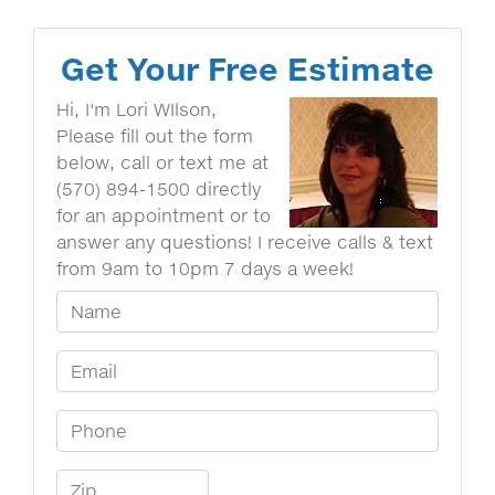
Get Your Free Estimate
Hi, I'm Lori WIlson,
Please fill out the form
below, call or text me at
(570) 894-1500 directly
for an appointment or to
answer any questions! I receive calls & text
from 9am to 10pm 7 days a week!
Your Name
Email Address
Phone Number
Zip Code