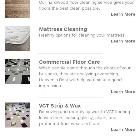
Our hardwood floor cleaning service gives your
floors the best clean possible.
Learn More
Mattress Cleaning
Healthy options for cleaning your mattress.
Learn More
Commercial Floor Care
When people come through the doors of your
business, they are analyzing everything,
Heaven's Best will help you make a good
impression.
Learn More
VCT Strip & Wax
Removing and reapplying wax to VCT flooring
leaves them looking glossy, clean, and
protected from wear and tear.
Learn More