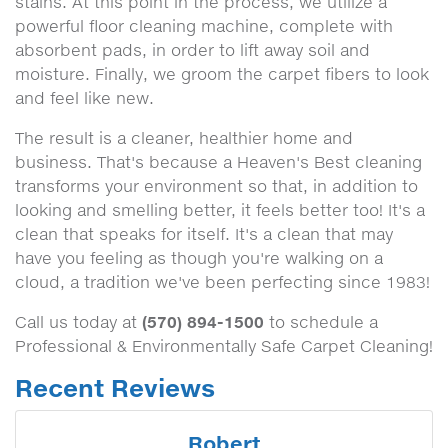
stains. At this point in the process, we utilize a
powerful floor cleaning machine, complete with
absorbent pads, in order to lift away soil and
moisture. Finally, we groom the carpet fibers to look
and feel like new.
The result is a cleaner, healthier home and
business. That's because a Heaven's Best cleaning
transforms your environment so that, in addition to
looking and smelling better, it feels better too! It's a
clean that speaks for itself. It's a clean that may
have you feeling as though you're walking on a
cloud, a tradition we've been perfecting since 1983!
(570) 894-1500
Call us today at
to schedule a
Professional & Environmentally Safe Carpet Cleaning!
Recent Reviews
Robert