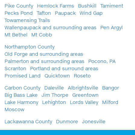
Pike County
Hemlock Farms
Bushkill
Tamiment
Pecks Pond
Tafton
Paupack
Wind Gap
Towamensing Trails
Wallenpaupack and surrounding areas
Pen Argyl
Mt Bethel
Mt Cobb
Northampton County
Old Forge and surrounding areas
Palmerton and surrounding areas
Pocono, PA
Scranton
Portland and surround areas
Promised Land
Quicktown
Roseto
Carbon County
Daleville
Albrightsville
Bangor
Big Bass Lake
Jim Thorpe
Greentown
Lake Harmony
Lehighton
Lords Valley
Milford
Moscow
Lackawanna County
Dunmore
Jonesville