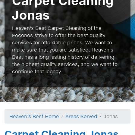
Carpet Cleaning
Jonas
Heaven's Best Carpet Cleaning of the
Poconos strive to offer the best quality
services for affordable prices. We want to
make sure that you are satisfied. Heaven's
Best has a long lasting history of delivering
the highest quality services, and we want to
continue that legacy.
Heaven's Best Home
Areas Served
Jonas
Carpet Cleaning Jonas,