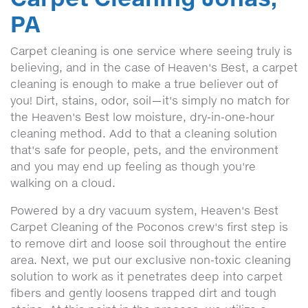
PA
Carpet cleaning is one service where seeing truly is
believing, and in the case of Heaven's Best, a carpet
cleaning is enough to make a true believer out of
you! Dirt, stains, odor, soil—it's simply no match for
the Heaven's Best low moisture, dry-in-one-hour
cleaning method. Add to that a cleaning solution
that's safe for people, pets, and the environment
and you may end up feeling as though you're
walking on a cloud.
Powered by a dry vacuum system, Heaven's Best
Carpet Cleaning of the Poconos crew's first step is
to remove dirt and loose soil throughout the entire
area. Next, we put our exclusive non-toxic cleaning
solution to work as it penetrates deep into carpet
fibers and gently loosens trapped dirt and tough