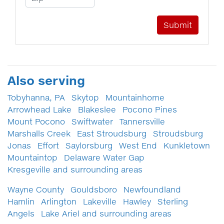
Also serving
Tobyhanna, PA
Skytop
Mountainhome
Arrowhead Lake
Blakeslee
Pocono Pines
Mount Pocono
Swiftwater
Tannersville
Marshalls Creek
East Stroudsburg
Stroudsburg
Jonas
Effort
Saylorsburg
West End
Kunkletown
Mountaintop
Delaware Water Gap
Kresgeville and surrounding areas
Wayne County
Gouldsboro
Newfoundland
Hamlin
Arlington
Lakeville
Hawley
Sterling
Angels
Lake Ariel and surrounding areas