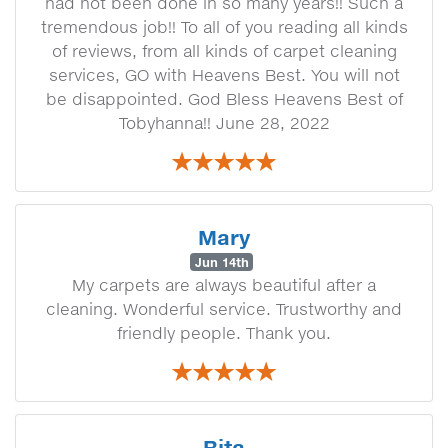
had not been done in so many years!! Such a
tremendous job!! To all of you reading all kinds
of reviews, from all kinds of carpet cleaning
services, GO with Heavens Best. You will not
be disappointed. God Bless Heavens Best of
Tobyhanna!! June 28, 2022
Mary
Jun 14th
My carpets are always beautiful after a
cleaning. Wonderful service. Trustworthy and
friendly people. Thank you.
Rita