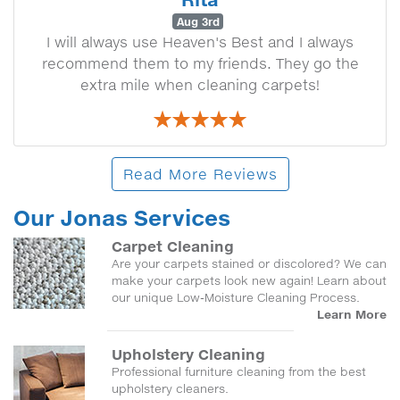
Aug 3rd
I will always use Heaven's Best and I always
recommend them to my friends. They go the
extra mile when cleaning carpets!
Read More Reviews
Our Jonas Services
Carpet Cleaning
Are your carpets stained or discolored? We can
make your carpets look new again! Learn about
our unique Low-Moisture Cleaning Process.
Learn More
Upholstery Cleaning
Professional furniture cleaning from the best
upholstery cleaners.