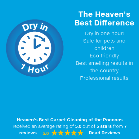
The Heaven's
Best Difference
Dry in one hour!
Safe for pets and
children
Eco-friendly
Best smelling results in
the country
Professional results
Heaven's Best Carpet Cleaning of the Poconos
received an average rating of
5.0
out of
5
stars
from
7
reviews.
Read Reviews
5.0