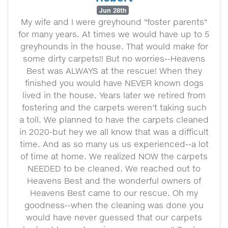
Jun 28th
My wife and I were greyhound "foster parents"
for many years. At times we would have up to 5
greyhounds in the house. That would make for
some dirty carpets!! But no worries--Heavens
Best was ALWAYS at the rescue! When they
finished you would have NEVER known dogs
lived in the house. Years later we retired from
fostering and the carpets weren't taking such
a toll. We planned to have the carpets cleaned
in 2020-but hey we all know that was a difficult
time. And as so many us us experienced--a lot
of time at home. We realized NOW the carpets
NEEDED to be cleaned. We reached out to
Heavens Best and the wonderful owners of
Heavens Best came to our rescue. Oh my
goodness--when the cleaning was done you
would have never guessed that our carpets