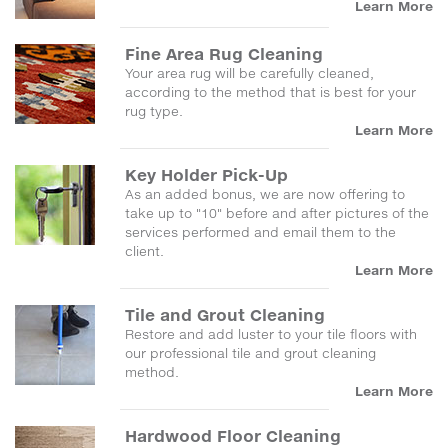
Learn More
Fine Area Rug Cleaning
Your area rug will be carefully cleaned,
according to the method that is best for your
rug type.
Learn More
Key Holder Pick-Up
As an added bonus, we are now offering to
take up to "10" before and after pictures of the
services performed and email them to the
client.
Learn More
Tile and Grout Cleaning
Restore and add luster to your tile floors with
our professional tile and grout cleaning
method.
Learn More
Hardwood Floor Cleaning