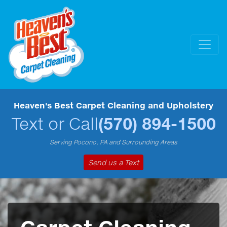
Heaven's Best Carpet Cleaning and Upholstery
Text or Call
(570) 894-1500
Serving Pocono, PA and Surrounding Areas
Send us a Text