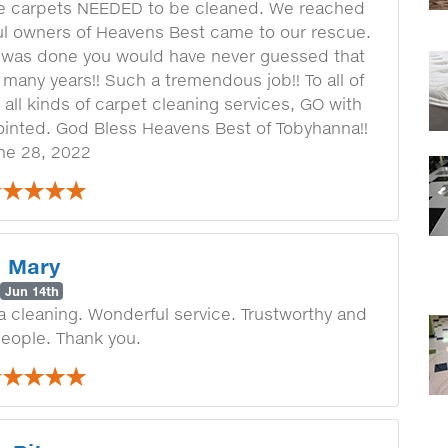
he carpets NEEDED to be cleaned. We reached
ul owners of Heavens Best came to our rescue.
was done you would have never guessed that
many years!! Such a tremendous job!! To all of
 all kinds of carpet cleaning services, GO with
ointed. God Bless Heavens Best of Tobyhanna!!
ne 28, 2022
Mary
Jun 14th
 a cleaning. Wonderful service. Trustworthy and
people. Thank you.