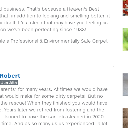
nd business. That's because a Heaven's Best
at, in addition to looking and smelling better, it
or itself. It's a clean that may have you feeling as
tion we've been perfecting since 1983!
e a Professional & Environmentally Safe Carpet
Robert
Jun 28th
parents" for many years. At times we would have
at would make for some dirty carpets!! But no
the rescue! When they finished you would have
 Years later we retired from fostering and the
e planned to have the carpets cleaned in 2020-
lt time. And as so many us us experienced--a lot