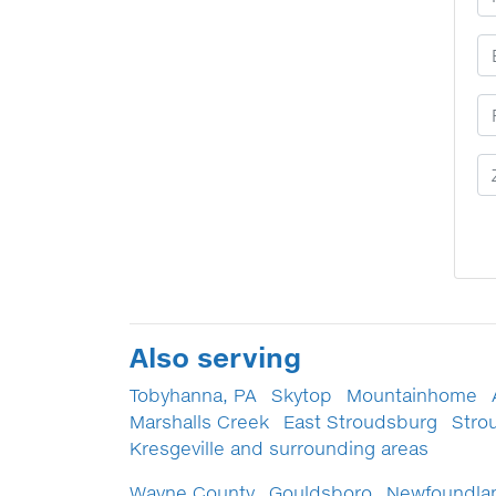
E
P
Z
Also serving
Tobyhanna, PA
Skytop
Mountainhome
Marshalls Creek
East Stroudsburg
Stro
Kresgeville and surrounding areas
Wayne County
Gouldsboro
Newfoundla