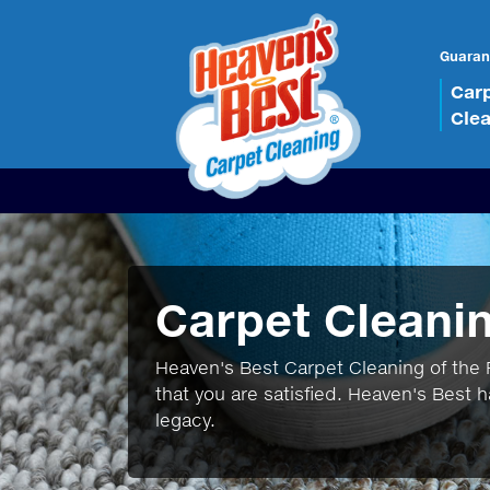
Guaran
Car
Cle
Carpet Cleani
Heaven's Best Carpet Cleaning of the P
that you are satisfied. Heaven's Best h
legacy.