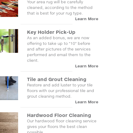
Your area rug will be carefully
cleaned, according to the method
that is best for your rug type.
Learn More
Key Holder Pick-Up
As an added bonus, we are now
offering to take up to "10" before
and after pictures of the services
performed and email them to the
client.
Learn More
Tile and Grout Cleaning
Restore and add luster to your tile
floors with our professional tile and
grout cleaning method.
Learn More
Hardwood Floor Cleaning
Our hardwood floor cleaning service
gives your floors the best clean
possible.