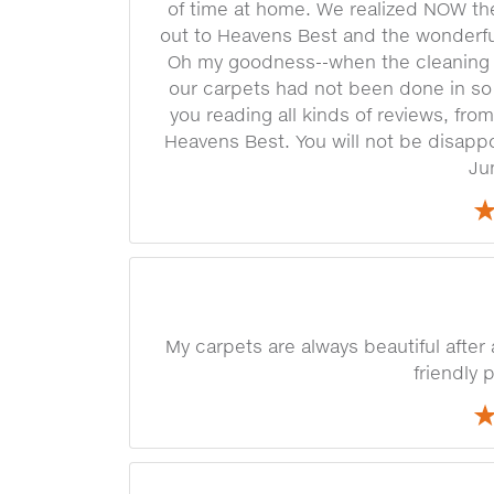
of time at home. We realized NOW t
out to Heavens Best and the wonderf
Oh my goodness--when the cleaning 
our carpets had not been done in so 
you reading all kinds of reviews, from
Heavens Best. You will not be disapp
Ju
My carpets are always beautiful after
friendly 