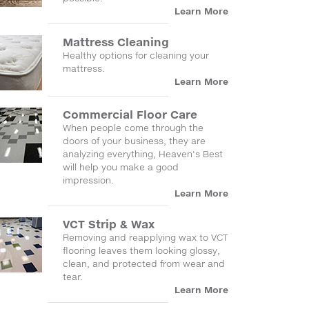
Learn More
Mattress Cleaning
Healthy options for cleaning your
mattress.
Learn More
Commercial Floor Care
When people come through the
doors of your business, they are
analyzing everything, Heaven's Best
will help you make a good
impression.
Learn More
VCT Strip & Wax
Removing and reapplying wax to VCT
flooring leaves them looking glossy,
clean, and protected from wear and
tear.
Learn More