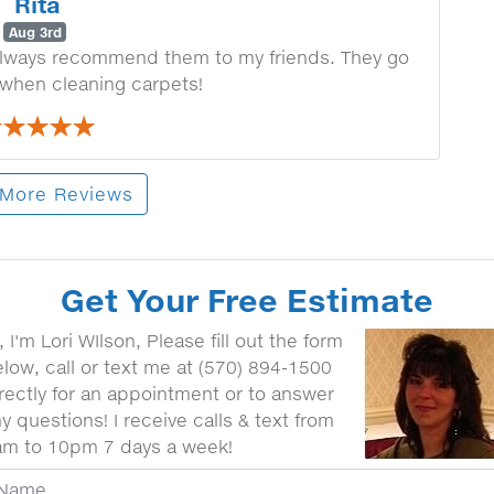
Rita
Aug 3rd
I always recommend them to my friends. They go
 when cleaning carpets!
More Reviews
Get Your Free Estimate
, I'm Lori WIlson, Please fill out the form
low, call or text me at (570) 894-1500
rectly for an appointment or to answer
y questions! I receive calls & text from
am to 10pm 7 days a week!
our Name