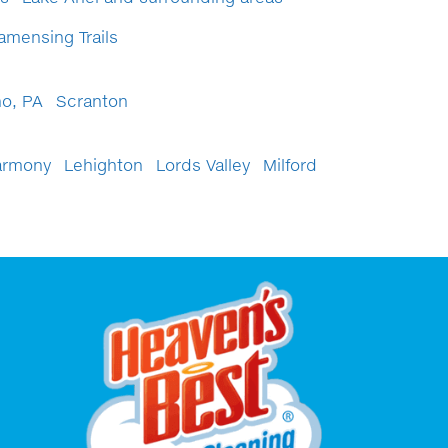
amensing Trails
o, PA
Scranton
armony
Lehighton
Lords Valley
Milford