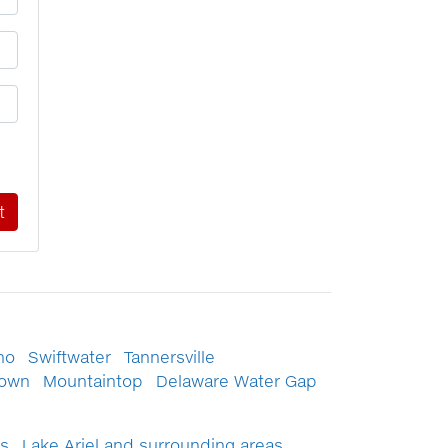
no
Swiftwater
Tannersville
town
Mountaintop
Delaware Water Gap
s
Lake Ariel and surrounding areas