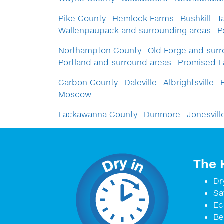
Pike County
Hemlock Farms
Bushkill
T
Wallenpaupack and surrounding areas
P
Northampton County
Old Forge and surr
Portland and surround areas
Promised 
Carbon County
Daleville
Albrightsville
Moscow
Lackawanna County
Dunmore
Jonesvill
The 
Dr
Sa
Ec
Be