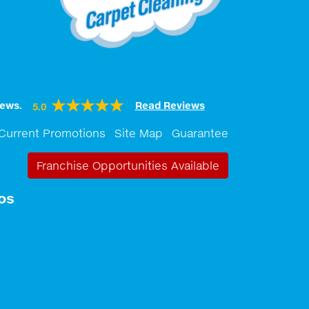
ews.
Read Reviews
5.0
Current Promotions
Site Map
Guarantee
Franchise Opportunities Available
os