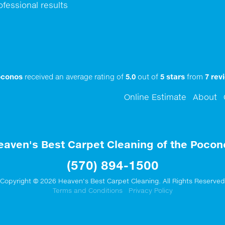
ofessional results
oconos
received an average rating of
5.0
out of
5
stars
from
7
revi
Online Estimate
About
eaven's Best Carpet Cleaning of the Pocon
(570) 894-1500
Copyright © 2026 Heaven's Best Carpet Cleaning. All Rights Reserved
Terms and Conditions
Privacy Policy