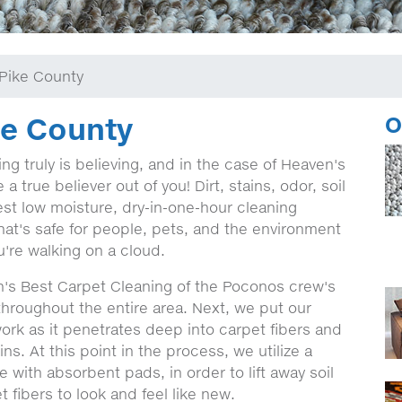
Pike County
ke County
O
g truly is believing, and in the case of Heaven's
 true believer out of you! Dirt, stains, odor, soil
st low moisture, dry-in-one-hour cleaning
hat's safe for people, pets, and the environment
're walking on a cloud.
's Best Carpet Cleaning of the Poconos crew's
l throughout the entire area. Next, we put our
work as it penetrates deep into carpet fibers and
ns. At this point in the process, we utilize a
 with absorbent pads, in order to lift away soil
 fibers to look and feel like new.