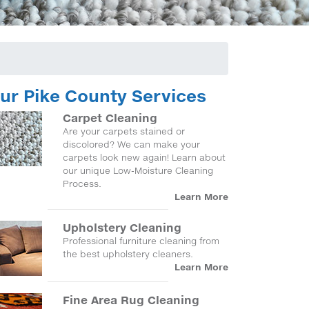
ur Pike County Services
Carpet Cleaning
Are your carpets stained or
discolored? We can make your
carpets look new again! Learn about
our unique Low-Moisture Cleaning
Process.
Learn More
Upholstery Cleaning
Professional furniture cleaning from
the best upholstery cleaners.
Learn More
Fine Area Rug Cleaning