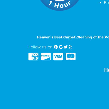
Pr
Heaven's Best Carpet Cleaning of the P
Follow us on
Facebook
Google My Business
twitter
Yelp
H