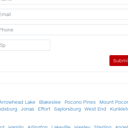
mail Address
hone Number
ip Code
Arrowhead Lake
Blakeslee
Pocono Pines
Mount Poco
udsburg
Jonas
Effort
Saylorsburg
West End
Kunkle
nd
Hamlin
Arlington
Lakeville
Hawley
Sterling
Angel