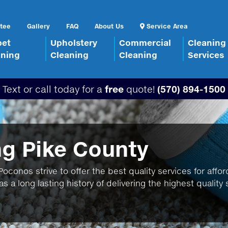
tee
Gallery
FAQ
About Us
Service Area
pet
Upholstery
Commercial
Cleaning
aning
Cleaning
Cleaning
Services
Text or call today for a
free
quote!
(570) 894-1500
ng Pike County
oconos strive to offer the best quality services for aff
as a long lasting history of delivering the highest qualit