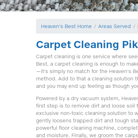
Heaven's Best Home
Areas Served
Carpet Cleaning Pi
Carpet cleaning is one service where seein
Best, a carpet cleaning is enough to make a
—it's simply no match for the Heaven's Be
method. Add to that a cleaning solution t
and you may end up feeling as though you
Powered by a dry vacuum system, Heaven
first step is to remove dirt and loose soi
exclusive non-toxic cleaning solution to 
gently loosens trapped dirt and tough stai
powerful floor cleaning machine, complete
and moisture. Finally, we groom the carpet