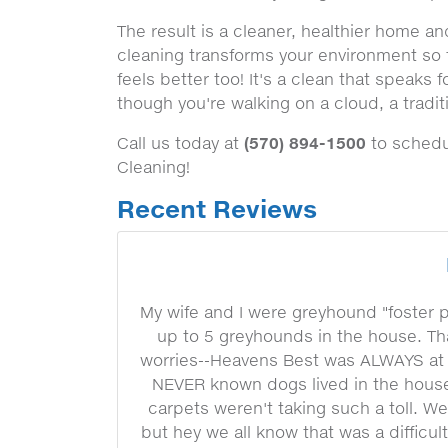
The result is a cleaner, healthier home a
cleaning transforms your environment so th
feels better too! It's a clean that speaks f
though you're walking on a cloud, a tradi
(570) 894-1500
Call us today at
to schedul
Cleaning!
Recent Reviews
My wife and I were greyhound "foster 
up to 5 greyhounds in the house. Th
worries--Heavens Best was ALWAYS at 
NEVER known dogs lived in the house.
carpets weren't taking such a toll. W
but hey we all know that was a difficu