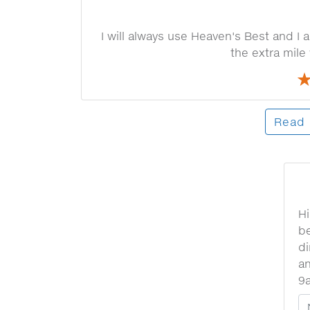
I will always use Heaven's Best and 
the extra mile
Read 
Hi
be
di
an
9
Y