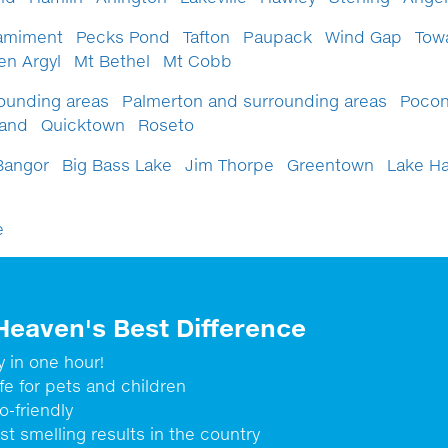
amiment
Pecks Pond
Tafton
Paupack
Wind Gap
Tow
en Argyl
Mt Bethel
Mt Cobb
ounding areas
Palmerton and surrounding areas
Pocon
Land
Quicktown
Roseto
Bangor
Big Bass Lake
Jim Thorpe
Greentown
Lake H
e
Heaven's Best Difference
y in one hour!
fe for pets and children
o-friendly
st smelling results in the country