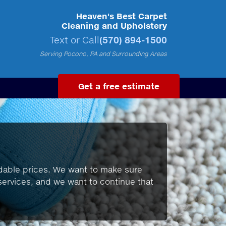
Heaven's Best Carpet
Cleaning and Upholstery
Text or Call
(570) 894-1500
Serving Pocono, PA and Surrounding Areas
Get a free estimate
ordable prices. We want to make sure
y services, and we want to continue that