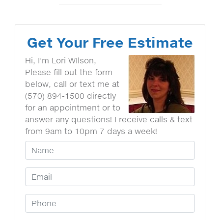
Get Your Free Estimate
Hi, I'm Lori WIlson,
Please fill out the form
below, call or text me at
(570) 894-1500 directly
for an appointment or to
answer any questions! I receive calls & text
from 9am to 10pm 7 days a week!
Your Name
Email Address
Phone Number