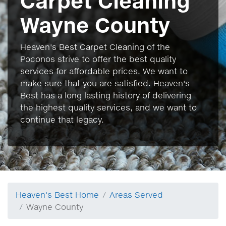
Carpet Cleaning
Wayne County
Heaven's Best Carpet Cleaning of the
Poconos strive to offer the best quality
services for affordable prices. We want to
make sure that you are satisfied. Heaven's
Best has a long lasting history of delivering
the highest quality services, and we want to
continue that legacy.
Heaven's Best Home
Areas Served
Wayne County