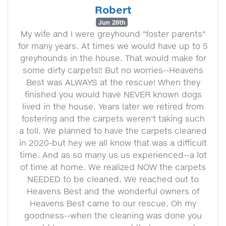
Robert
Jun 28th
My wife and I were greyhound "foster parents"
for many years. At times we would have up to 5
greyhounds in the house. That would make for
some dirty carpets!! But no worries--Heavens
Best was ALWAYS at the rescue! When they
finished you would have NEVER known dogs
lived in the house. Years later we retired from
fostering and the carpets weren't taking such
a toll. We planned to have the carpets cleaned
in 2020-but hey we all know that was a difficult
time. And as so many us us experienced--a lot
of time at home. We realized NOW the carpets
NEEDED to be cleaned. We reached out to
Heavens Best and the wonderful owners of
Heavens Best came to our rescue. Oh my
goodness--when the cleaning was done you