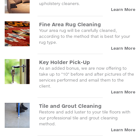
upholstery cleaners.
Learn More
Fine Area Rug Cleaning
Your area rug will be carefully cleaned,
according to the method that is best for your
rug type.
Learn More
Key Holder Pick-Up
As an added bonus, we are now offering to
take up to "10" before and after pictures of the
services performed and email them to the
client.
Learn More
Tile and Grout Cleaning
Restore and add luster to your tile floors with
our professional tile and grout cleaning
method.
Learn More