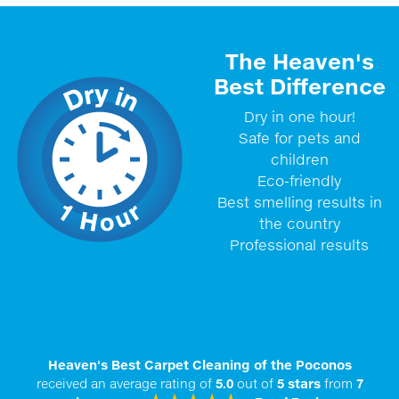
The Heaven's
Best Difference
Dry in one hour!
Safe for pets and
children
Eco-friendly
Best smelling results in
the country
Professional results
Heaven's Best Carpet Cleaning of the Poconos
received an average rating of
5.0
out of
5
stars
from
7