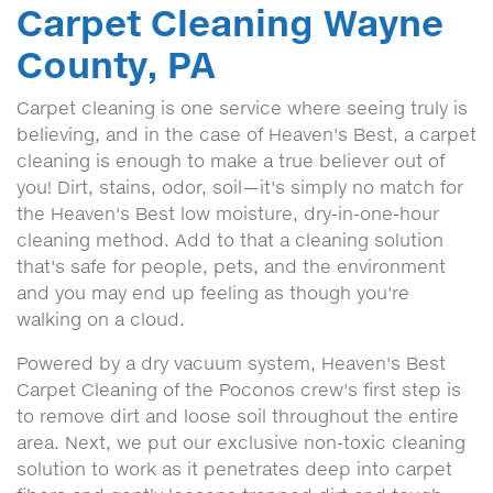
Carpet Cleaning Wayne
County, PA
Carpet cleaning is one service where seeing truly is
believing, and in the case of Heaven's Best, a carpet
cleaning is enough to make a true believer out of
you! Dirt, stains, odor, soil—it's simply no match for
the Heaven's Best low moisture, dry-in-one-hour
cleaning method. Add to that a cleaning solution
that's safe for people, pets, and the environment
and you may end up feeling as though you're
walking on a cloud.
Powered by a dry vacuum system, Heaven's Best
Carpet Cleaning of the Poconos crew's first step is
to remove dirt and loose soil throughout the entire
area. Next, we put our exclusive non-toxic cleaning
solution to work as it penetrates deep into carpet