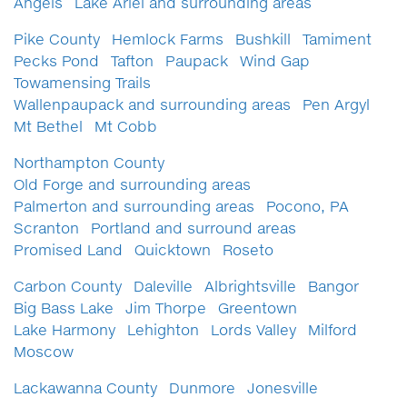
Angels
Lake Ariel and surrounding areas
Pike County
Hemlock Farms
Bushkill
Tamiment
Pecks Pond
Tafton
Paupack
Wind Gap
Towamensing Trails
Wallenpaupack and surrounding areas
Pen Argyl
Mt Bethel
Mt Cobb
Northampton County
Old Forge and surrounding areas
Palmerton and surrounding areas
Pocono, PA
Scranton
Portland and surround areas
Promised Land
Quicktown
Roseto
Carbon County
Daleville
Albrightsville
Bangor
Big Bass Lake
Jim Thorpe
Greentown
Lake Harmony
Lehighton
Lords Valley
Milford
Moscow
Lackawanna County
Dunmore
Jonesville