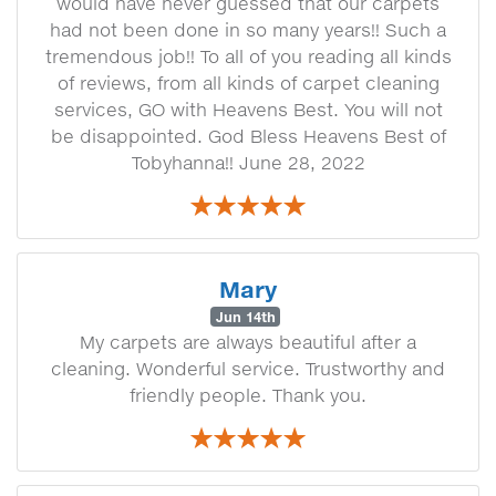
would have never guessed that our carpets
had not been done in so many years!! Such a
tremendous job!! To all of you reading all kinds
of reviews, from all kinds of carpet cleaning
services, GO with Heavens Best. You will not
be disappointed. God Bless Heavens Best of
Tobyhanna!! June 28, 2022
Mary
Jun 14th
My carpets are always beautiful after a
cleaning. Wonderful service. Trustworthy and
friendly people. Thank you.