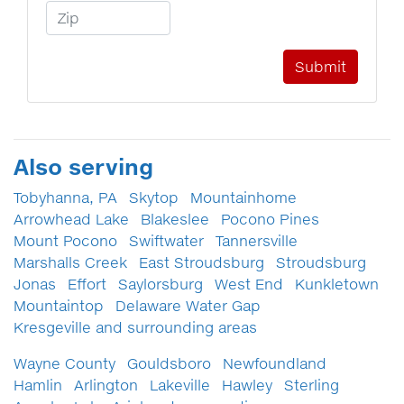
Zip Code
Also serving
Tobyhanna, PA
Skytop
Mountainhome
Arrowhead Lake
Blakeslee
Pocono Pines
Mount Pocono
Swiftwater
Tannersville
Marshalls Creek
East Stroudsburg
Stroudsburg
Jonas
Effort
Saylorsburg
West End
Kunkletown
Mountaintop
Delaware Water Gap
Kresgeville and surrounding areas
Wayne County
Gouldsboro
Newfoundland
Hamlin
Arlington
Lakeville
Hawley
Sterling