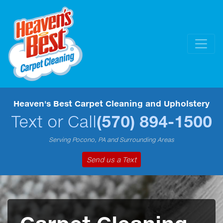
Heaven's Best Carpet Cleaning and Upholstery
Text or Call
(570) 894-1500
Serving Pocono, PA and Surrounding Areas
Send us a Text