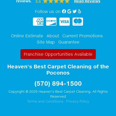
reviews.
Read Reviews
5.0
Follow us on
Facebook
Google My Business
twitter
Yelp
Online Estimate
About
Current Promotions
Site Map
Guarantee
Franchise Opportunities Available
Heaven's Best Carpet Cleaning of the
Poconos
(570) 894-1500
Copyright © 2026 Heaven's Best Carpet Cleaning. All Rights
Reserved
Terms and Conditions
Privacy Policy