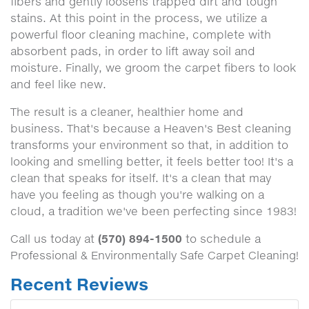
fibers and gently loosens trapped dirt and tough
stains. At this point in the process, we utilize a
powerful floor cleaning machine, complete with
absorbent pads, in order to lift away soil and
moisture. Finally, we groom the carpet fibers to look
and feel like new.
The result is a cleaner, healthier home and
business. That's because a Heaven's Best cleaning
transforms your environment so that, in addition to
looking and smelling better, it feels better too! It's a
clean that speaks for itself. It's a clean that may
have you feeling as though you're walking on a
cloud, a tradition we've been perfecting since 1983!
(570) 894-1500
Call us today at
to schedule a
Professional & Environmentally Safe Carpet Cleaning!
Recent Reviews