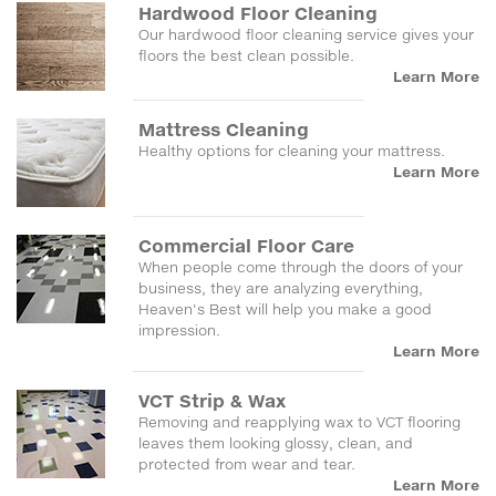
Hardwood Floor Cleaning
Our hardwood floor cleaning service gives your
floors the best clean possible.
Learn More
Mattress Cleaning
Healthy options for cleaning your mattress.
Learn More
Commercial Floor Care
When people come through the doors of your
business, they are analyzing everything,
Heaven's Best will help you make a good
impression.
Learn More
VCT Strip & Wax
Removing and reapplying wax to VCT flooring
leaves them looking glossy, clean, and
protected from wear and tear.
Learn More