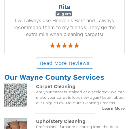
Rita
Aug 3rd
I will always use Heaven's Best and I always
recommend them to my friends. They go the
extra mile when cleaning carpets!
Read More Reviews
Our Wayne County Services
Carpet Cleaning
Are your carpets stained or discolored? We can
make your carpets look new again! Learn about
our unique Low-Moisture Cleaning Process.
Learn More
Upholstery Cleaning
Professional furniture cleaning from the best