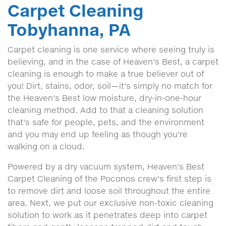
Carpet Cleaning
Tobyhanna, PA
Carpet cleaning is one service where seeing truly is
believing, and in the case of Heaven's Best, a carpet
cleaning is enough to make a true believer out of
you! Dirt, stains, odor, soil—it's simply no match for
the Heaven's Best low moisture, dry-in-one-hour
cleaning method. Add to that a cleaning solution
that's safe for people, pets, and the environment
and you may end up feeling as though you're
walking on a cloud.
Powered by a dry vacuum system, Heaven's Best
Carpet Cleaning of the Poconos crew's first step is
to remove dirt and loose soil throughout the entire
area. Next, we put our exclusive non-toxic cleaning
solution to work as it penetrates deep into carpet