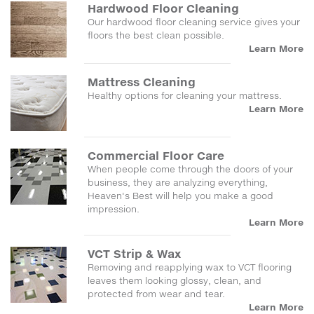
Hardwood Floor Cleaning
Our hardwood floor cleaning service gives your
floors the best clean possible.
Learn More
Mattress Cleaning
Healthy options for cleaning your mattress.
Learn More
Commercial Floor Care
When people come through the doors of your
business, they are analyzing everything,
Heaven's Best will help you make a good
impression.
Learn More
VCT Strip & Wax
Removing and reapplying wax to VCT flooring
leaves them looking glossy, clean, and
protected from wear and tear.
Learn More