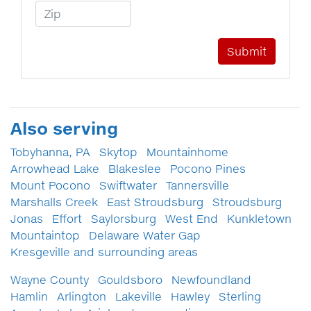
Zip Code
Also serving
Tobyhanna, PA
Skytop
Mountainhome
Arrowhead Lake
Blakeslee
Pocono Pines
Mount Pocono
Swiftwater
Tannersville
Marshalls Creek
East Stroudsburg
Stroudsburg
Jonas
Effort
Saylorsburg
West End
Kunkletown
Mountaintop
Delaware Water Gap
Kresgeville and surrounding areas
Wayne County
Gouldsboro
Newfoundland
Hamlin
Arlington
Lakeville
Hawley
Sterling