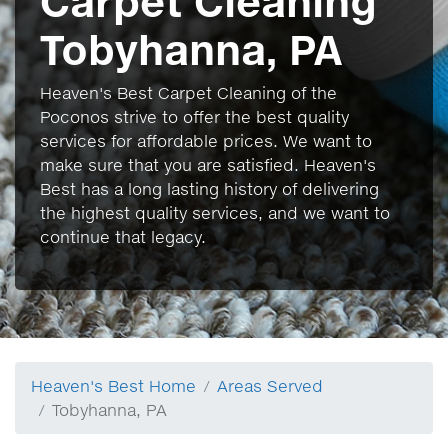
Carpet Cleaning
Tobyhanna, PA
Heaven's Best Carpet Cleaning of the
Poconos strive to offer the best quality
services for affordable prices. We want to
make sure that you are satisfied. Heaven's
Best has a long lasting history of delivering
the highest quality services, and we want to
continue that legacy.
Heaven's Best Home
Areas Served
Tobyhanna, PA