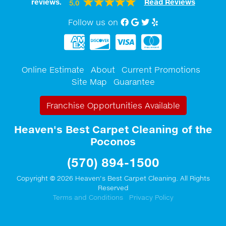
reviews.
Read Reviews
5.0
Follow us on
Facebook
Google My Business
twitter
Yelp
Online Estimate
About
Current Promotions
Site Map
Guarantee
Franchise Opportunities Available
Heaven's Best Carpet Cleaning of the
Poconos
(570) 894-1500
Copyright © 2026 Heaven's Best Carpet Cleaning. All Rights
Reserved
Terms and Conditions
Privacy Policy