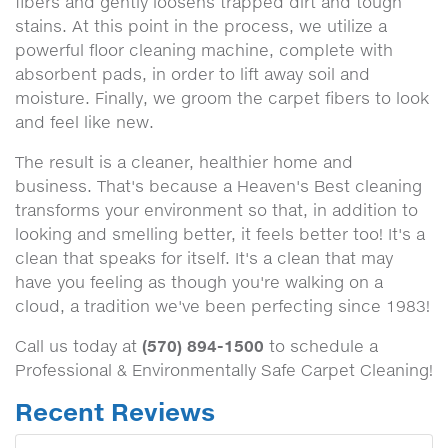
fibers and gently loosens trapped dirt and tough
stains. At this point in the process, we utilize a
powerful floor cleaning machine, complete with
absorbent pads, in order to lift away soil and
moisture. Finally, we groom the carpet fibers to look
and feel like new.
The result is a cleaner, healthier home and
business. That's because a Heaven's Best cleaning
transforms your environment so that, in addition to
looking and smelling better, it feels better too! It's a
clean that speaks for itself. It's a clean that may
have you feeling as though you're walking on a
cloud, a tradition we've been perfecting since 1983!
(570) 894-1500
Call us today at
to schedule a
Professional & Environmentally Safe Carpet Cleaning!
Recent Reviews