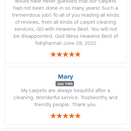
would have never guessed that our carpets
had not been done in so many years!! Such a
tremendous job!! To all of you reading all kinds
of reviews, from all kinds of carpet cleaning
services, GO with Heavens Best. You will not
be disappointed. God Bless Heavens Best of
Tobyhanna!! June 28, 2022
Mary
Jun 14th
My carpets are always beautiful after a
cleaning. Wonderful service. Trustworthy and
friendly people. Thank you.