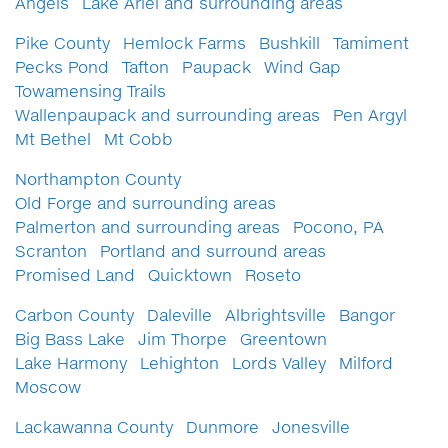
Angels
Lake Ariel and surrounding areas
Pike County
Hemlock Farms
Bushkill
Tamiment
Pecks Pond
Tafton
Paupack
Wind Gap
Towamensing Trails
Wallenpaupack and surrounding areas
Pen Argyl
Mt Bethel
Mt Cobb
Northampton County
Old Forge and surrounding areas
Palmerton and surrounding areas
Pocono, PA
Scranton
Portland and surround areas
Promised Land
Quicktown
Roseto
Carbon County
Daleville
Albrightsville
Bangor
Big Bass Lake
Jim Thorpe
Greentown
Lake Harmony
Lehighton
Lords Valley
Milford
Moscow
Lackawanna County
Dunmore
Jonesville