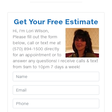
Get Your Free Estimate
Hi, I'm Lori WIlson,
Please fill out the form
below, call or text me at
(570) 894-1500 directly
for an appointment or to
answer any questions! I receive calls & text
from 9am to 10pm 7 days a week!
Your Name
Email Address
Phone Number