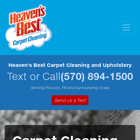
Heaven's Best Carpet Cleaning and Upholstery
Text or Call
(570) 894-1500
Serving Pocono, PA and Surrounding Areas
Send us a Text