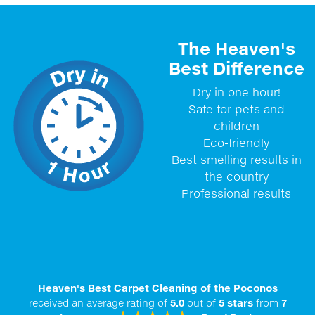
The Heaven's
Best Difference
Dry in one hour!
Safe for pets and
children
Eco-friendly
Best smelling results in
the country
Professional results
Heaven's Best Carpet Cleaning of the Poconos
received an average rating of
5.0
out of
5
stars
from
7