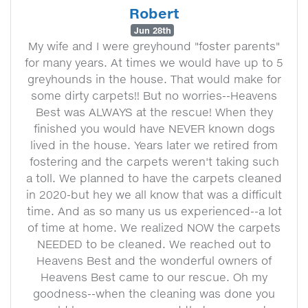
Robert
Jun 28th
My wife and I were greyhound "foster parents"
for many years. At times we would have up to 5
greyhounds in the house. That would make for
some dirty carpets!! But no worries--Heavens
Best was ALWAYS at the rescue! When they
finished you would have NEVER known dogs
lived in the house. Years later we retired from
fostering and the carpets weren't taking such
a toll. We planned to have the carpets cleaned
in 2020-but hey we all know that was a difficult
time. And as so many us us experienced--a lot
of time at home. We realized NOW the carpets
NEEDED to be cleaned. We reached out to
Heavens Best and the wonderful owners of
Heavens Best came to our rescue. Oh my
goodness--when the cleaning was done you