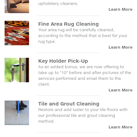
upholstery cleaners.
Learn More
Fine Area Rug Cleaning
Your area rug will be carefully cleaned,
according to the method that is best for your
rug type.
Learn More
Key Holder Pick-Up
As an added bonus, we are now offering to
take up to "10" before and after pictures of the
services performed and email them to the
client.
Learn More
Tile and Grout Cleaning
Restore and add luster to your tile floors with
our professional tile and grout cleaning
method.
Learn More