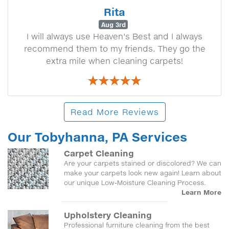
Rita
Aug 3rd
I will always use Heaven's Best and I always
recommend them to my friends. They go the
extra mile when cleaning carpets!
Read More Reviews
Our Tobyhanna, PA Services
Carpet Cleaning
Are your carpets stained or discolored? We can
make your carpets look new again! Learn about
our unique Low-Moisture Cleaning Process.
Learn More
Upholstery Cleaning
Professional furniture cleaning from the best