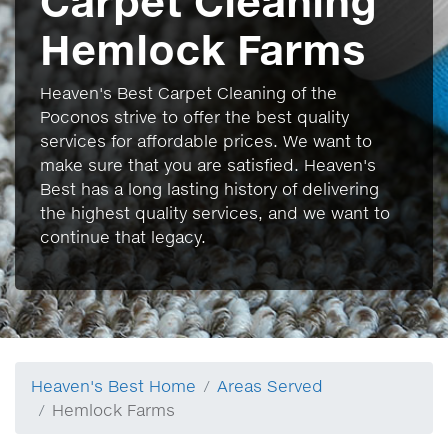
Carpet Cleaning
Hemlock Farms
Heaven's Best Carpet Cleaning of the
Poconos strive to offer the best quality
services for affordable prices. We want to
make sure that you are satisfied. Heaven's
Best has a long lasting history of delivering
the highest quality services, and we want to
continue that legacy.
Heaven's Best Home
Areas Served
Hemlock Farms