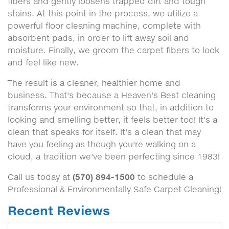
fibers and gently loosens trapped dirt and tough
stains. At this point in the process, we utilize a
powerful floor cleaning machine, complete with
absorbent pads, in order to lift away soil and
moisture. Finally, we groom the carpet fibers to look
and feel like new.
The result is a cleaner, healthier home and
business. That's because a Heaven's Best cleaning
transforms your environment so that, in addition to
looking and smelling better, it feels better too! It's a
clean that speaks for itself. It's a clean that may
have you feeling as though you're walking on a
cloud, a tradition we've been perfecting since 1983!
(570) 894-1500
Call us today at
to schedule a
Professional & Environmentally Safe Carpet Cleaning!
Recent Reviews