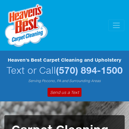
Heaven's Best Carpet Cleaning and Upholstery
Text or Call
(570) 894-1500
Serving Pocono, PA and Surrounding Areas
Send us a Text