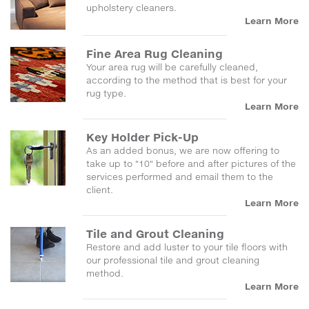
upholstery cleaners.
Learn More
Fine Area Rug Cleaning
Your area rug will be carefully cleaned,
according to the method that is best for your
rug type.
Learn More
Key Holder Pick-Up
As an added bonus, we are now offering to
take up to "10" before and after pictures of the
services performed and email them to the
client.
Learn More
Tile and Grout Cleaning
Restore and add luster to your tile floors with
our professional tile and grout cleaning
method.
Learn More