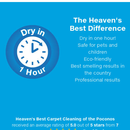
The Heaven's
Best Difference
Dry in one hour!
Safe for pets and
children
Eco-friendly
Best smelling results in
the country
Professional results
Heaven's Best Carpet Cleaning of the Poconos
received an average rating of
5.0
out of
5
stars
from
7