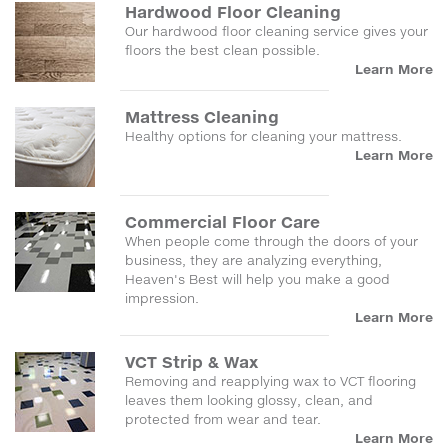
Hardwood Floor Cleaning
Our hardwood floor cleaning service gives your
floors the best clean possible.
Learn More
Mattress Cleaning
Healthy options for cleaning your mattress.
Learn More
Commercial Floor Care
When people come through the doors of your
business, they are analyzing everything,
Heaven's Best will help you make a good
impression.
Learn More
VCT Strip & Wax
Removing and reapplying wax to VCT flooring
leaves them looking glossy, clean, and
protected from wear and tear.
Learn More