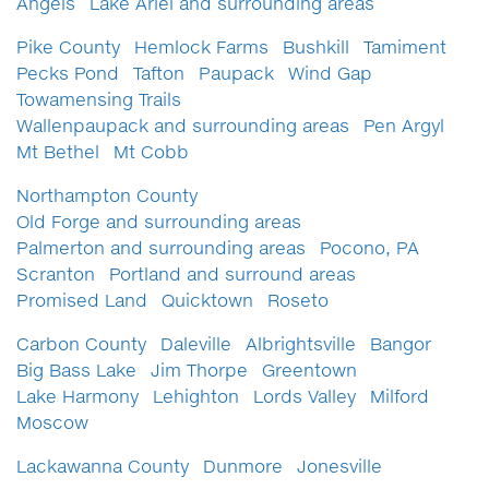
Angels
Lake Ariel and surrounding areas
Pike County
Hemlock Farms
Bushkill
Tamiment
Pecks Pond
Tafton
Paupack
Wind Gap
Towamensing Trails
Wallenpaupack and surrounding areas
Pen Argyl
Mt Bethel
Mt Cobb
Northampton County
Old Forge and surrounding areas
Palmerton and surrounding areas
Pocono, PA
Scranton
Portland and surround areas
Promised Land
Quicktown
Roseto
Carbon County
Daleville
Albrightsville
Bangor
Big Bass Lake
Jim Thorpe
Greentown
Lake Harmony
Lehighton
Lords Valley
Milford
Moscow
Lackawanna County
Dunmore
Jonesville