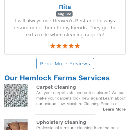
Rita
Aug 3rd
I will always use Heaven's Best and I always
recommend them to my friends. They go the
extra mile when cleaning carpets!
Read More Reviews
Our Hemlock Farms Services
Carpet Cleaning
Are your carpets stained or discolored? We can
make your carpets look new again! Learn about
our unique Low-Moisture Cleaning Process.
Learn More
Upholstery Cleaning
Professional furniture cleaning from the best