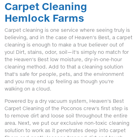
Carpet Cleaning
Hemlock Farms
Carpet cleaning is one service where seeing truly is
believing, and in the case of Heaven's Best, a carpet
cleaning is enough to make a true believer out of
you! Dirt, stains, odor, soil—it's simply no match for
the Heaven's Best low moisture, dry-in-one-hour
cleaning method. Add to that a cleaning solution
that's safe for people, pets, and the environment
and you may end up feeling as though you're
walking on a cloud.
Powered by a dry vacuum system, Heaven's Best
Carpet Cleaning of the Poconos crew's first step is
to remove dirt and loose soil throughout the entire
area. Next, we put our exclusive non-toxic cleaning
solution to work as it penetrates deep into carpet