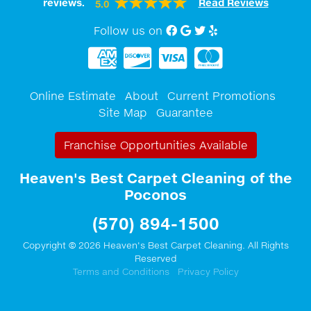
reviews.
Read Reviews
5.0
Follow us on
Facebook
Google My Business
twitter
Yelp
Online Estimate
About
Current Promotions
Site Map
Guarantee
Franchise Opportunities Available
Heaven's Best Carpet Cleaning of the
Poconos
(570) 894-1500
Copyright © 2026 Heaven's Best Carpet Cleaning. All Rights
Reserved
Terms and Conditions
Privacy Policy