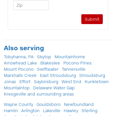
Zip Code
Also serving
Tobyhanna, PA
Skytop
Mountainhome
Arrowhead Lake
Blakeslee
Pocono Pines
Mount Pocono
Swiftwater
Tannersville
Marshalls Creek
East Stroudsburg
Stroudsburg
Jonas
Effort
Saylorsburg
West End
Kunkletown
Mountaintop
Delaware Water Gap
Kresgeville and surrounding areas
Wayne County
Gouldsboro
Newfoundland
Hamlin
Arlington
Lakeville
Hawley
Sterling