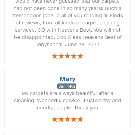
would have never guessed that our carpets
had not been done in so many years!! Such a
tremendous job!! To all of you reading all kinds
of reviews, from all kinds of carpet cleaning
services, GO with Heavens Best. You will not
be disappointed. God Bless Heavens Best of
Tobyhanna!! June 28, 2022
Mary
Jun 14th
My carpets are always beautiful after a
cleaning. Wonderful service. Trustworthy and
friendly people. Thank you.