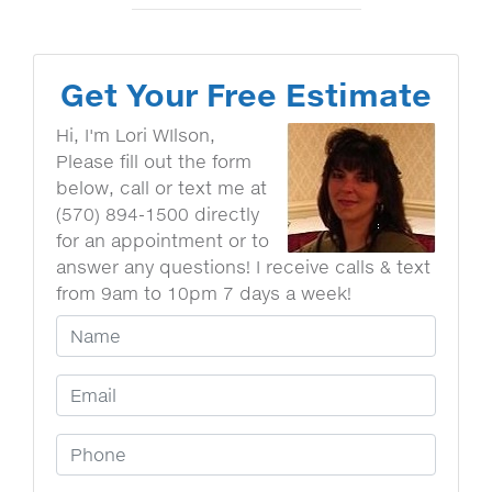
Get Your Free Estimate
Hi, I'm Lori WIlson,
Please fill out the form
below, call or text me at
(570) 894-1500 directly
for an appointment or to
answer any questions! I receive calls & text
from 9am to 10pm 7 days a week!
Your Name
Email Address
Phone Number