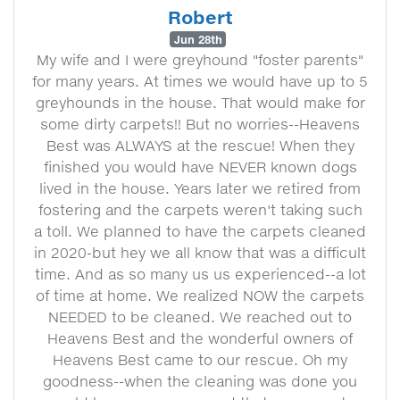
Robert
Jun 28th
My wife and I were greyhound "foster parents"
for many years. At times we would have up to 5
greyhounds in the house. That would make for
some dirty carpets!! But no worries--Heavens
Best was ALWAYS at the rescue! When they
finished you would have NEVER known dogs
lived in the house. Years later we retired from
fostering and the carpets weren't taking such
a toll. We planned to have the carpets cleaned
in 2020-but hey we all know that was a difficult
time. And as so many us us experienced--a lot
of time at home. We realized NOW the carpets
NEEDED to be cleaned. We reached out to
Heavens Best and the wonderful owners of
Heavens Best came to our rescue. Oh my
goodness--when the cleaning was done you